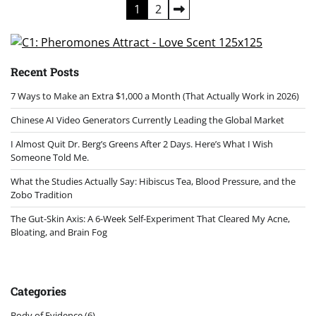
Posts
1
2
pagination
Recent Posts
7 Ways to Make an Extra $1,000 a Month (That Actually Work in 2026)
Chinese AI Video Generators Currently Leading the Global Market
I Almost Quit Dr. Berg’s Greens After 2 Days. Here’s What I Wish
Someone Told Me.
What the Studies Actually Say: Hibiscus Tea, Blood Pressure, and the
Zobo Tradition
The Gut-Skin Axis: A 6-Week Self-Experiment That Cleared My Acne,
Bloating, and Brain Fog
Categories
Body of Evidence
(6)