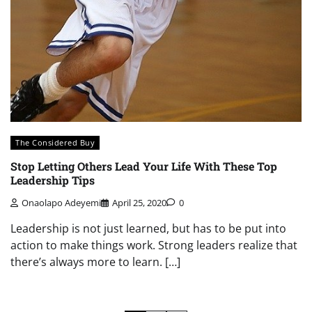
The Considered Buy
Stop Letting Others Lead Your Life With These Top
Leadership Tips
Onaolapo Adeyemi
April 25, 2020
0
Leadership is not just learned, but has to be put into
action to make things work. Strong leaders realize that
there’s always more to learn. […]