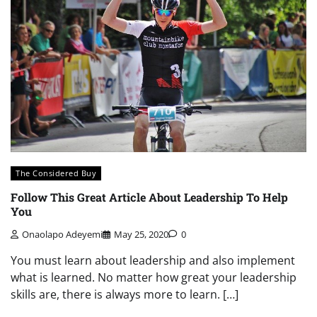
The Considered Buy
Follow This Great Article About Leadership To Help
You
Onaolapo Adeyemi
May 25, 2020
0
You must learn about leadership and also implement
what is learned. No matter how great your leadership
skills are, there is always more to learn. […]