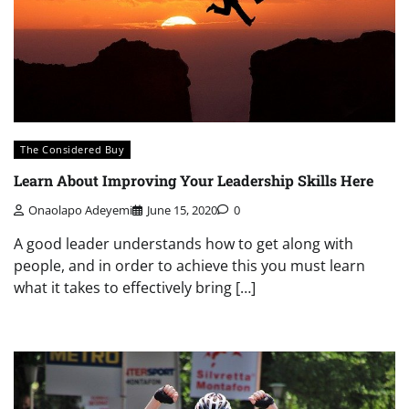
The Considered Buy
Learn About Improving Your Leadership Skills Here
Onaolapo Adeyemi
June 15, 2020
0
A good leader understands how to get along with
people, and in order to achieve this you must learn
what it takes to effectively bring […]