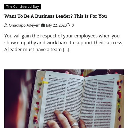
The Considered Buy
Want To Be A Business Leader? This Is For You
Onaolapo Adeyemi
July 22, 2020
0
You will gain the respect of your employees when you
show empathy and work hard to support their success.
A leader must have a team […]