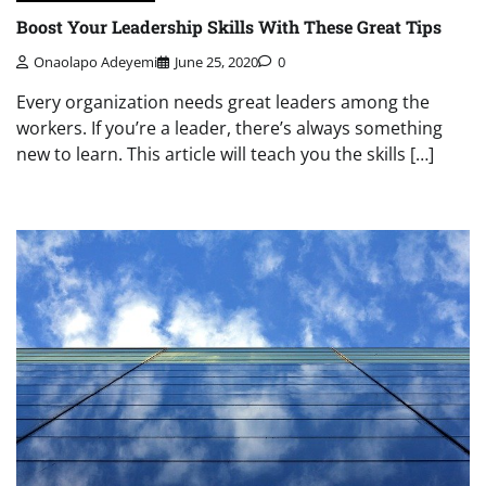
Boost Your Leadership Skills With These Great Tips
Onaolapo Adeyemi
June 25, 2020
0
Every organization needs great leaders among the
workers. If you’re a leader, there’s always something
new to learn. This article will teach you the skills […]