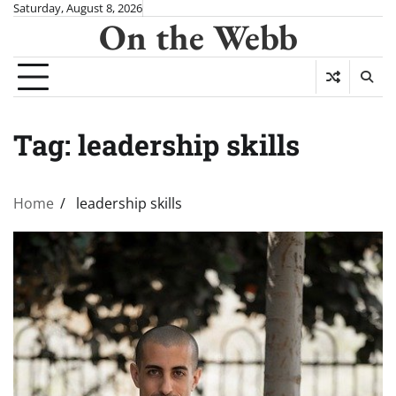
Skip
Saturday, August 8, 2026
On the Webb
to
content
Tag:
leadership skills
Home
leadership skills