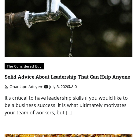
The Considered Buy
Solid Advice About Leadership That Can Help Anyone
Onaolapo Adeyemi
July 3, 2020
0
It’s critical to have leadership skills if you would like to
be a business success. It is what ultimately motivates
your team of workers, but […]