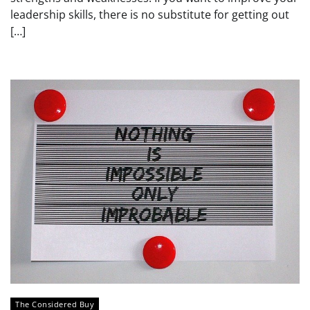
leadership skills, there is no substitute for getting out
[…]
The Considered Buy