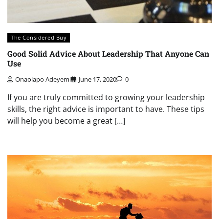
The Considered Buy
Good Solid Advice About Leadership That Anyone Can
Use
Onaolapo Adeyemi
June 17, 2020
0
If you are truly committed to growing your leadership
skills, the right advice is important to have. These tips
will help you become a great […]