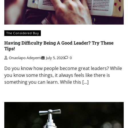
The Considered Buy
Having Difficulty Being A Good Leader? Try These
Tips!
Onaolapo Adeyemi
July 5, 2020
0
Do you know how people become great leaders? While
you know some things, it always feels like there is
something you can learn. While this […]