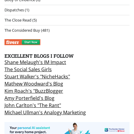
Dispatches
(1)
The Close Read
(5)
The Considered Buy
(481)
EXCELLENT BLOGS I FOLLOW
Shane Melaugh's IM Impact
The Social Sales Girls
Stuart Walker's "NicheHacks"
Mathew Woodward's Blog
Kim Roach's "BuzzBlogger
Amy Porterfield's Blog
John Carlton's "The Rant"
Michael Ullman's Analogy Marketing