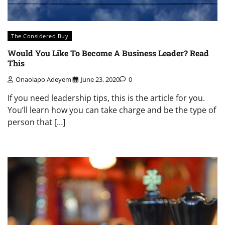
The Considered Buy
Would You Like To Become A Business Leader? Read
This
Onaolapo Adeyemi
June 23, 2020
0
If you need leadership tips, this is the article for you.
You’ll learn how you can take charge and be the type of
person that […]