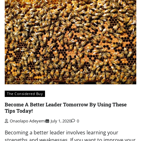
The Considered Buy
Become A Better Leader Tomorrow By Using These
Tips Today!
Onaolapo Adeyemi
July 1, 2020
0
Becoming a better leader involves learning your
strengths and weaknesses. If you want to improve your