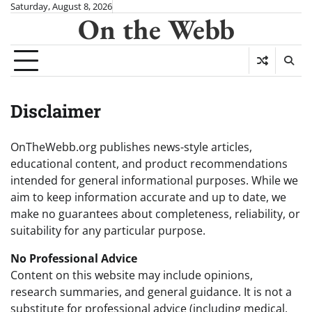
Skip
Saturday, August 8, 2026
On the Webb
to
content
Disclaimer
OnTheWebb.org publishes news-style articles,
educational content, and product recommendations
intended for general informational purposes. While we
aim to keep information accurate and up to date, we
make no guarantees about completeness, reliability, or
suitability for any particular purpose.
No Professional Advice
Content on this website may include opinions,
research summaries, and general guidance. It is not a
substitute for professional advice (including medical,