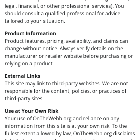
legal, financial, or other professional services). You
should consult a qualified professional for advice
tailored to your situation.
Product Information
Product features, pricing, availability, and claims can
change without notice. Always verify details on the
manufacturer or retailer website before purchasing or
relying on a product.
External Links
This site may link to third-party websites. We are not
responsible for the content, policies, or practices of
third-party sites.
Use at Your Own Risk
Your use of OnTheWebb.org and reliance on any
information from this site is at your own risk. To the
fullest extent allowed by law, OnTheWebb.org disclaims