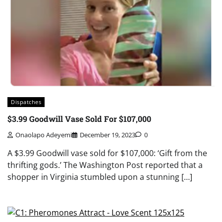
Dispatches
$3.99 Goodwill Vase Sold For $107,000
Onaolapo Adeyemi
December 19, 2023
0
A $3.99 Goodwill vase sold for $107,000: ‘Gift from the
thrifting gods.’ The Washington Post reported that a
shopper in Virginia stumbled upon a stunning […]