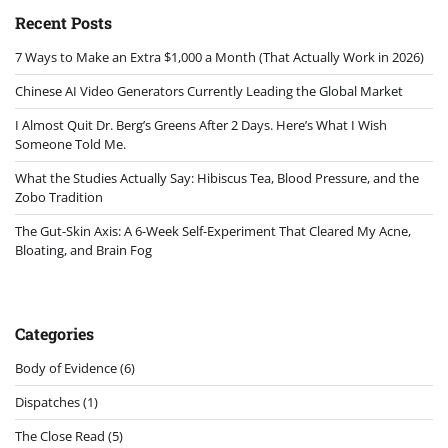
Recent Posts
7 Ways to Make an Extra $1,000 a Month (That Actually Work in 2026)
Chinese AI Video Generators Currently Leading the Global Market
I Almost Quit Dr. Berg’s Greens After 2 Days. Here’s What I Wish
Someone Told Me.
What the Studies Actually Say: Hibiscus Tea, Blood Pressure, and the
Zobo Tradition
The Gut-Skin Axis: A 6-Week Self-Experiment That Cleared My Acne,
Bloating, and Brain Fog
Categories
Body of Evidence
(6)
Dispatches
(1)
The Close Read
(5)