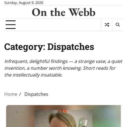
Skip
Sunday, August 9, 2026
On the Webb
to
content
Category:
Dispatches
Infrequent, delightful findings — a strange vase, a quiet
invention, a number worth knowing. Short reads for
the intellectually insatiable.
Home
Dispatches