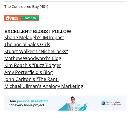
The Considered Buy
(481)
EXCELLENT BLOGS I FOLLOW
Shane Melaugh's IM Impact
The Social Sales Girls
Stuart Walker's "NicheHacks"
Mathew Woodward's Blog
Kim Roach's "BuzzBlogger
Amy Porterfield's Blog
John Carlton's "The Rant"
Michael Ullman's Analogy Marketing