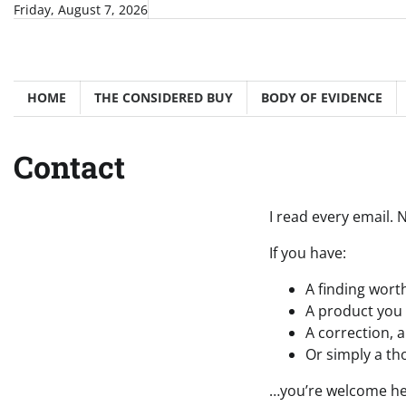
Skip
Friday, August 7, 2026
to
content
HOME
THE CONSIDERED BUY
BODY OF EVIDENCE
Contact
I read every email.
If you have:
A finding worth
A product you 
A correction, a
Or simply a th
…you’re welcome he