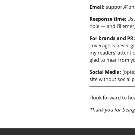
Email:
support@on
Response time:
Usu
hole — and I’ll eme
For brands and PR:
coverage is never gu
my readers’ attentio
glad to hear from y
Social Media:
[optio
site without social 
I look forward to h
Thank you for bein