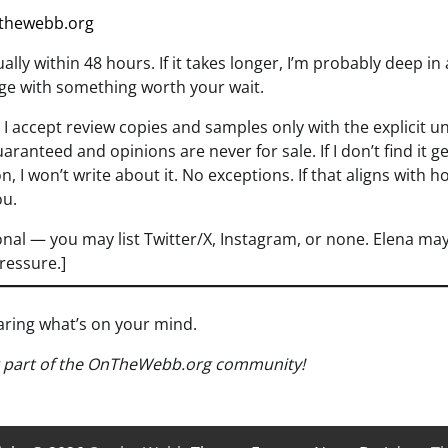
thewebb.org
ally within 48 hours. If it takes longer, I’m probably deep in
rge with something worth your wait.
I accept review copies and samples only with the explicit u
aranteed and opinions are never for sale. If I don’t find it 
n, I won’t write about it. No exceptions. If that aligns with h
ou.
nal — you may list Twitter/X, Instagram, or none. Elena may
pressure.]
earing what’s on your mind.
g part of the OnTheWebb.org community!