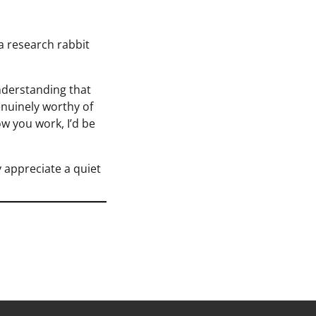
 a research rabbit
nderstanding that
genuinely worthy of
ow you work, I’d be
 appreciate a quiet