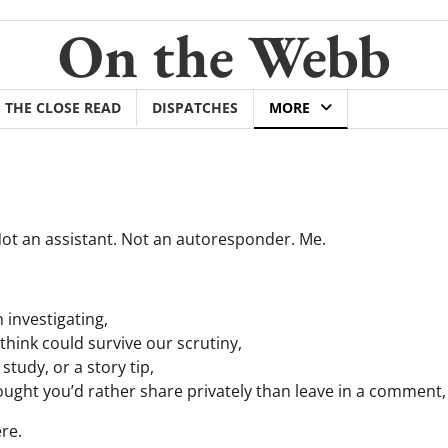
On the Webb
THE CLOSE READ
DISPATCHES
MORE
 Not an assistant. Not an autoresponder. Me.
 investigating,
think could survive our scrutiny,
 study, or a story tip,
ought you’d rather share privately than leave in a comment,
re.