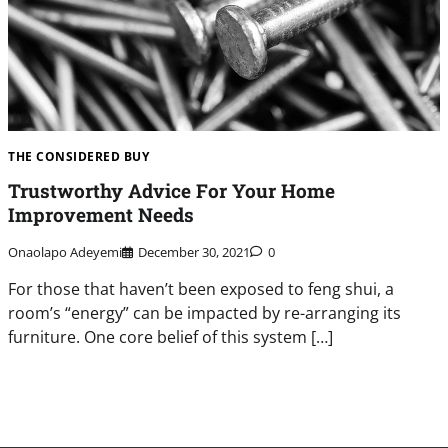
THE CONSIDERED BUY
Trustworthy Advice For Your Home
Improvement Needs
Onaolapo Adeyemi
December 30, 2021
0
For those that haven’t been exposed to feng shui, a
room’s “energy” can be impacted by re-arranging its
furniture. One core belief of this system […]