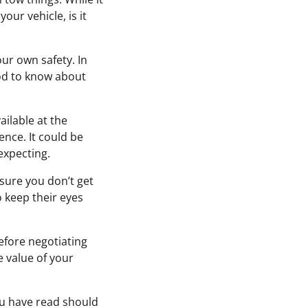
your vehicle, is it
our own safety. In
ood to know about
ailable at the
ence. It could be
expecting.
nsure you don’t get
 keep their eyes
before negotiating
he value of your
ou have read should