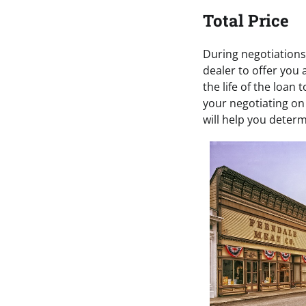
Total Price
During negotiations,
dealer to offer you
the life of the loan 
your negotiating on 
will help you deter