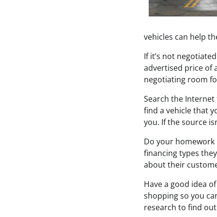
vehicles can help t
If it’s not negotiat
advertised price of a
negotiating room for
Search the Internet
find a vehicle that y
you. If the source is
Do your homework be
financing types they
about their custome
Have a good idea of 
shopping so you can
research to find ou