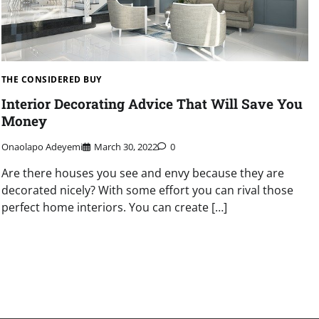
THE CONSIDERED BUY
Interior Decorating Advice That Will Save You
Money
Onaolapo Adeyemi
March 30, 2022
0
Are there houses you see and envy because they are
decorated nicely? With some effort you can rival those
perfect home interiors. You can create […]