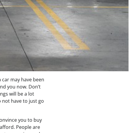
 a car may have been
ehind you now. Don’t
gs will be a lot
 not have to just go
convince you to buy
 afford. People are