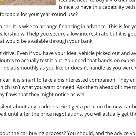
is nice to have this capability with 
ffordable for your year-round use?
car, it is wise to arrange financing in advance. This is for y
lership will help you secure a low interest rate but it is g
hat would be available through your bank.
t drive. Even if you have your ideal vehicle picked out and av
inutes to actually test it out. You need that hands-on experi
 ride as smoothly as you like or doesn’t handle as you were 
 car, it is smart to take a disinterested companion. They e
which isn’t what you want or need. Ask them ahead of time to
y flaws that they might notice as well.
ilent about any trade-ins. First get a price on the new car 
wait until after the price negotiations, you will actually get t
about the car buying process? You should, and the advice y