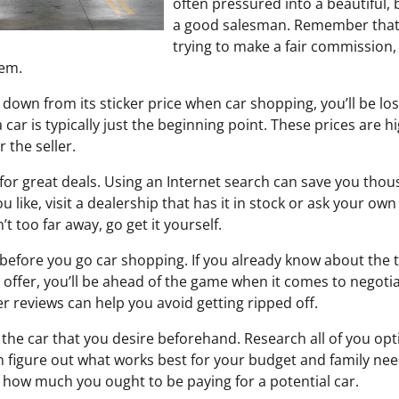
often pressured into a beautiful, 
a good salesman. Remember that 
trying to make a fair commission,
hem.
ed down from its sticker price when car shopping, you’ll be l
 car is typically just the beginning point. These prices are h
 the seller.
 for great deals. Using an Internet search can save you th
ou like, visit a dealership that has it in stock or ask your own 
n’t too far away, go get it yourself.
fore you go car shopping. If you already know about the tr
 offer, you’ll be ahead of the game when it comes to negotia
r reviews can help you avoid getting ripped off.
the car that you desire beforehand. Research all of you opt
 figure out what works best for your budget and family ne
t how much you ought to be paying for a potential car.