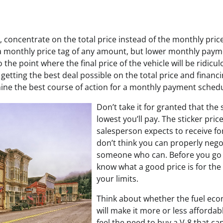
 concentrate on the total price instead of the monthly price. 
 a monthly price tag of any amount, but lower monthly pay
to the point where the final price of the vehicle will be ridicu
getting the best deal possible on the total price and financi
mine the best course of action for a monthly payment schedu
Don’t take it for granted that the s
lowest you’ll pay. The sticker pric
salesperson expects to receive for 
don’t think you can properly nego
someone who can. Before you go
know what a good price is for the
your limits.
Think about whether the fuel eco
will make it more or less afforda
feel the need to buy a V-8 that can