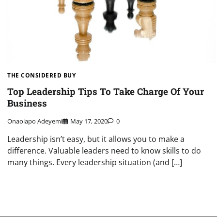
THE CONSIDERED BUY
Top Leadership Tips To Take Charge Of Your
Business
Onaolapo Adeyemi
May 17, 2020
0
Leadership isn’t easy, but it allows you to make a
difference. Valuable leaders need to know skills to do
many things. Every leadership situation (and […]