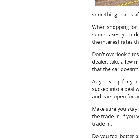
something that is a
When shopping for a 
some cases, your dea
the interest rates t
Don’t overlook a tes
dealer, take a few m
that the car doesn’t
As you shop for your
sucked into a deal 
and ears open for an
Make sure you stay s
the trade-in. If you 
trade-in.
Do you feel better 