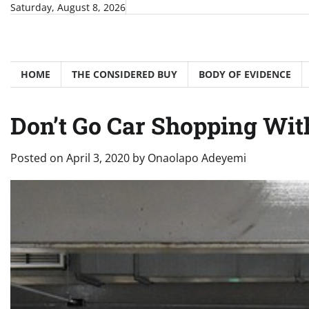
Skip
Saturday, August 8, 2026
to
content
HOME
THE CONSIDERED BUY
BODY OF EVIDENCE
Don’t Go Car Shopping With
Posted on
April 3, 2020
by
Onaolapo Adeyemi