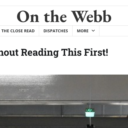
On the Webb
THE CLOSE READ
DISPATCHES
MORE
out Reading This First!