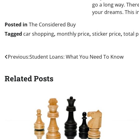
go a long way. There
your dreams. This in
Posted in
The Considered Buy
Tagged
car shopping
,
monthly price
,
sticker price
,
total p
Post
Previous:
Student Loans: What You Need To Know
navigation
Related Posts