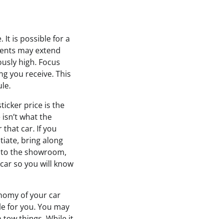
It is possible for a
ments may extend
lously high. Focus
ng you receive. This
le.
ticker price is the
e isn’t what the
that car. If you
tiate, bring along
 to the showroom,
 car so you will know
nomy of your car
ble for you. You may
 tow things. While it