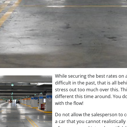
While securing the best rates on
difficult in the past, that is all b
stress out too much over this. Thin
different this time around. You do
with the flow!
Do not allow the salesperson to 
a car that you cannot realistically