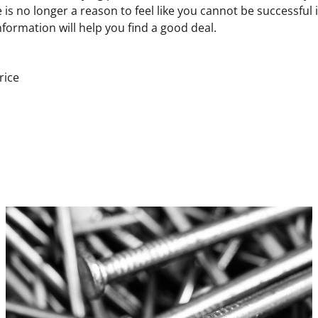
 is no longer a reason to feel like you cannot be successful i
formation will help you find a good deal.
rice