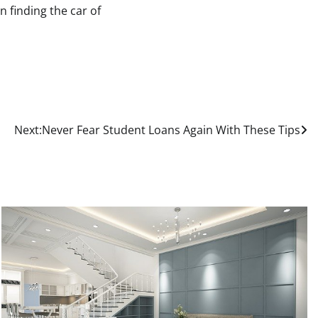
n finding the car of
Next:
Never Fear Student Loans Again With These Tips