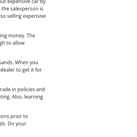
but expensive car by
the salesperson is
 so selling expensive
osing money. The
igh to allow
ousands. When you
dealer to get it for
ade in policies and
ting. Also, learning
ions prior to
eds. Do your