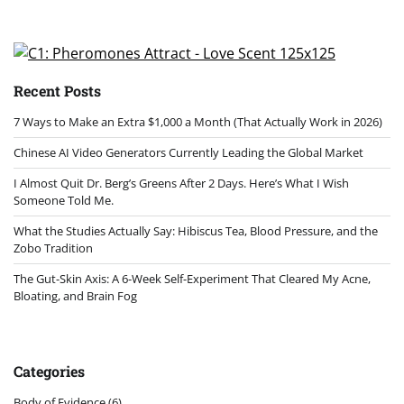
Recent Posts
7 Ways to Make an Extra $1,000 a Month (That Actually Work in 2026)
Chinese AI Video Generators Currently Leading the Global Market
I Almost Quit Dr. Berg’s Greens After 2 Days. Here’s What I Wish
Someone Told Me.
What the Studies Actually Say: Hibiscus Tea, Blood Pressure, and the
Zobo Tradition
The Gut-Skin Axis: A 6-Week Self-Experiment That Cleared My Acne,
Bloating, and Brain Fog
Categories
Body of Evidence
(6)