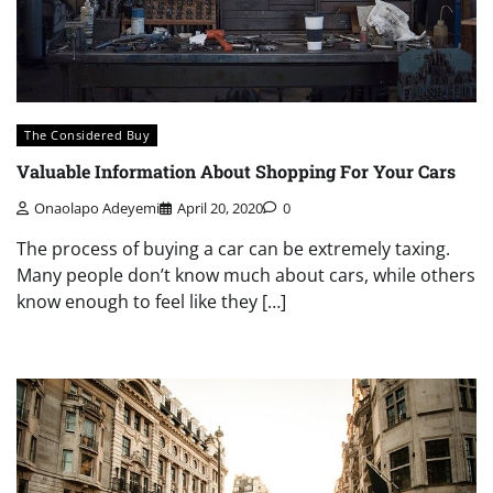
The Considered Buy
Valuable Information About Shopping For Your Cars
Onaolapo Adeyemi
April 20, 2020
0
The process of buying a car can be extremely taxing.
Many people don’t know much about cars, while others
know enough to feel like they […]