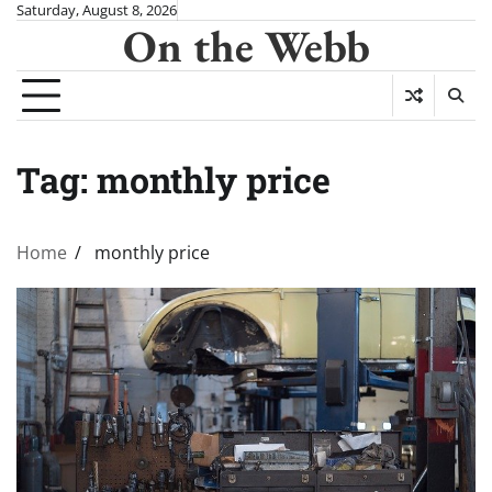
Skip
Saturday, August 8, 2026
On the Webb
to
content
Tag:
monthly price
Home
monthly price