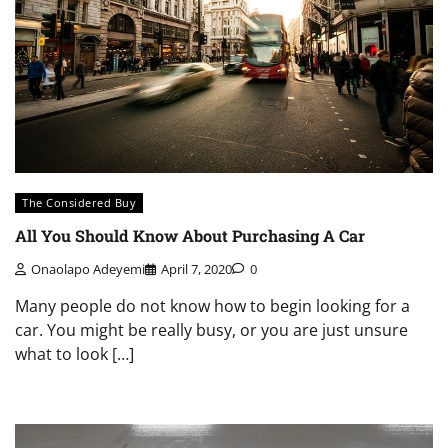
The Considered Buy
All You Should Know About Purchasing A Car
Onaolapo Adeyemi
April 7, 2020
0
Many people do not know how to begin looking for a
car. You might be really busy, or you are just unsure
what to look […]