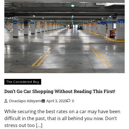
The Considered Buy
Don’t Go Car Shopping Without Reading This First!
Onaolapo Adeyemi
April 3, 2020
0
While securing the best rates on a car may have been
difficult in the past, that is all behind you now. Don’t
stress out too […]