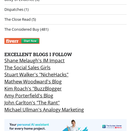
Dispatches
(1)
The Close Read
(5)
The Considered Buy
(481)
EXCELLENT BLOGS I FOLLOW
Shane Melaugh's IM Impact
The Social Sales Girls
Stuart Walker's "NicheHacks"
Mathew Woodward's Blog
Kim Roach's "BuzzBlogger
Amy Porterfield's Blog
John Carlton's "The Rant"
Michael Ullman's Analogy Marketing