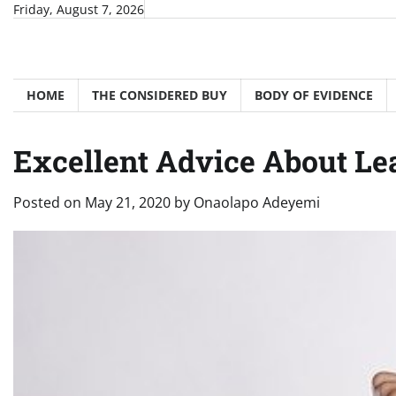
Skip
Friday, August 7, 2026
to
content
HOME
THE CONSIDERED BUY
BODY OF EVIDENCE
Excellent Advice About Le
Posted on
May 21, 2020
by
Onaolapo Adeyemi