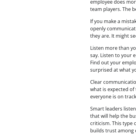
employee does more 
team players. The be
If you make a mistak
openly communicate 
they are. It might s
Listen more than you
say. Listen to your
Find out your emplo
surprised at what you
Clear communicatio
what is expected of
everyone is on track
Smart leaders listen
that will help the b
criticism. This typ
builds trust among 