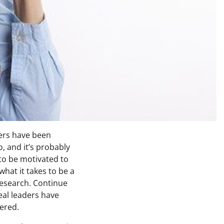
ders have been
, and it’s probably
to be motivated to
what it takes to be a
research. Continue
eal leaders have
ered.