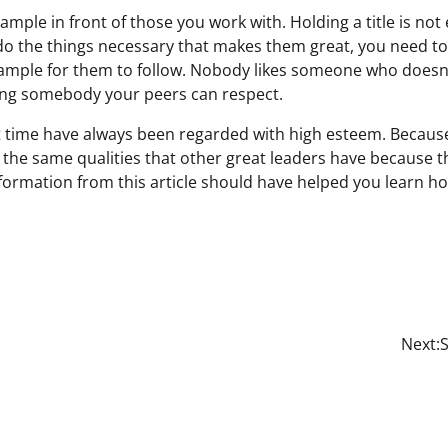
mple in front of those you work with. Holding a title is not
o the things necessary that makes them great, you need t
example for them to follow. Nobody likes someone who doesn
ing somebody your peers can respect.
time have always been regarded with high esteem. Because o
 the same qualities that other great leaders have because 
information from this article should have helped you learn 
Next:
S