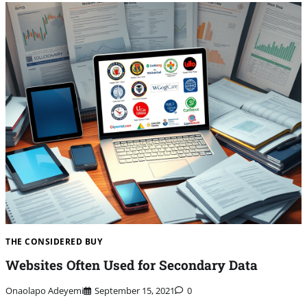
THE CONSIDERED BUY
Websites Often Used for Secondary Data
Onaolapo Adeyemi
September 15, 2021
0