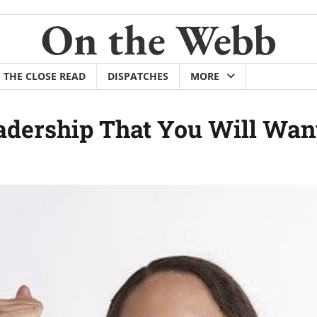
On the Webb
THE CLOSE READ
DISPATCHES
MORE
adership That You Will Wan