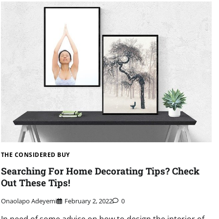
THE CONSIDERED BUY
Searching For Home Decorating Tips? Check
Out These Tips!
Onaolapo Adeyemi
February 2, 2022
0