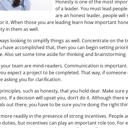
Honesty is one of the most import
of a leader. You must lead people 
are an honest leader, people will
or it. When those you are leading learn how important honesty
ty in them as well.
ays looking to simplify things as well. Concentrate on the 
you have accomplished that, then you can begin setting priori
le. Also set some time aside for thinking and brainstorming.
 your team are mind-readers. Communication is important. 
ou expect a project to be completed. That way, if someone
e asking you for clarification.
principles, such as honesty, that you hold dear. Make sure y
ons. If a decision will upset you, don’t do it. Although there 
als out there, you have to be sure you’re doing the right thi
ore readily in the presence of strong incentives. People ar
 duties, but incentives can play an important role too. For 