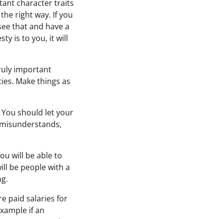
ant character traits
the right way. If you
 see that and have a
 is to you, it will
truly important
ties. Make things as
You should let your
 misunderstands,
ou will be able to
will be people with a
ng.
e paid salaries for
example if an