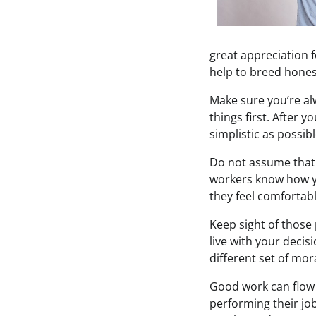
great appreciation f
help to breed hones
Make sure you’re alw
things first. After 
simplistic as possib
Do not assume that
workers know how y
they feel comfortabl
Keep sight of those 
live with your decisi
different set of mor
Good work can flow m
performing their job