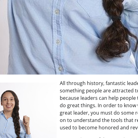
All through history, fantastic lea
something people are attracted to
because leaders can help people 
do great things. In order to know 
great leader, you must do some 
on to understand the tools that r
used to become honored and rev