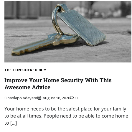
THE CONSIDERED BUY
Improve Your Home Security With This
Awesome Advice
Onaolapo Adeyemi
August 16, 2020
0
Your home needs to be the safest place for your family
to be at all times. People need to be able to come home
to […]