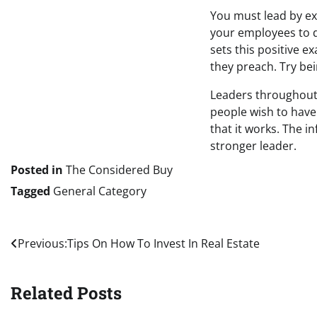
You must lead by exa
your employees to d
sets this positive 
they preach. Try be
Leaders throughout 
people wish to have
that it works. The 
stronger leader.
Posted in
The Considered Buy
Tagged
General Category
Post
Previous:
Tips On How To Invest In Real Estate
navigation
Related Posts