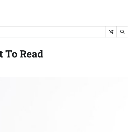
t To Read