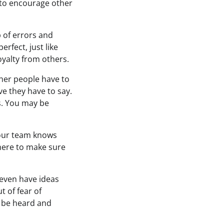
 to encourage other
p of errors and
rfect, just like
oyalty from others.
ther people have to
e they have to say.
s. You may be
our team knows
there to make sure
 even have ideas
t of fear of
o be heard and