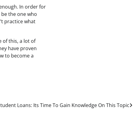
 enough. In order for
o be the one who
’t practice what
f this, a lot of
they have proven
how to become a
tudent Loans: Its Time To Gain Knowledge On This Topic