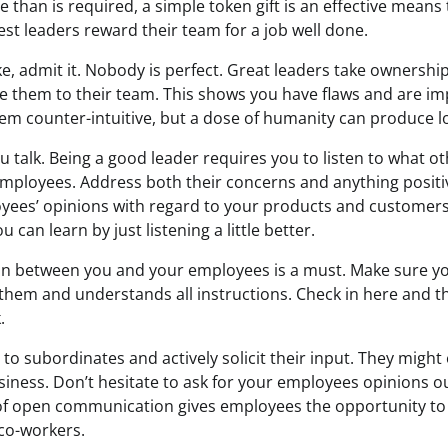
than is required, a simple token gift is an effective means
st leaders reward their team for a job well done.
e, admit it. Nobody is perfect. Great leaders take ownershi
them to their team. This shows you have flaws and are impe
eem counter-intuitive, but a dose of humanity can produce l
 talk. Being a good leader requires you to listen to what o
 employees. Address both their concerns and anything positiv
yees’ opinions with regard to your products and customer
 can learn by just listening a little better.
n between you and your employees is a must. Make sure y
 them and understands all instructions. Check in here and 
.
 to subordinates and actively solicit their input. They might
usiness. Don’t hesitate to ask for your employees opinions ou
e of open communication gives employees the opportunity t
co-workers.