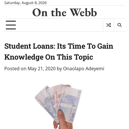
Skip
Saturday, August 8, 2026
On the Webb
to
content
Student Loans: Its Time To Gain
Knowledge On This Topic
Posted on
May 21, 2020
by
Onaolapo Adeyemi