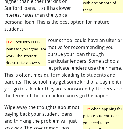
higher than either Perkins or
with one or both of
Stafford loans, it still has lower
them.
interest rates than the typical
personal loan. This is the best option for mature
students.
Your school could have an ulterior
TIP!
Look into PLUS
motive for recommending you
loans for your graduate
pursue your loan through
work. The interest
particular lenders. Some schools
doesn’t rise above 8.
let private lenders use their name.
This is oftentimes quite misleading to students and
parents. The school may get some kind of a payment if
you go to a lender they are sponsored by. Understand
the terms of the loan before you sign the papers.
Wipe away the thoughts about not
TIP!
When applying for
paying back your student loans
private student loans,
and thinking the problem will just
you need to be
go away. The government has