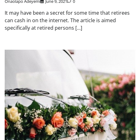
Onaolapo Adeyemi
June 9, 2021
0
It may have been a secret for some time that retirees
can cash in on the internet. The article is aimed
specifically at retired persons […]