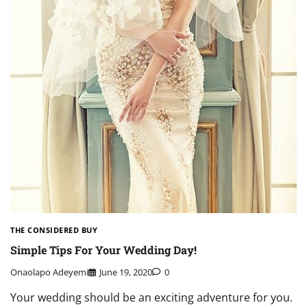
THE CONSIDERED BUY
Simple Tips For Your Wedding Day!
Onaolapo Adeyemi
June 19, 2020
0
Your wedding should be an exciting adventure for you.