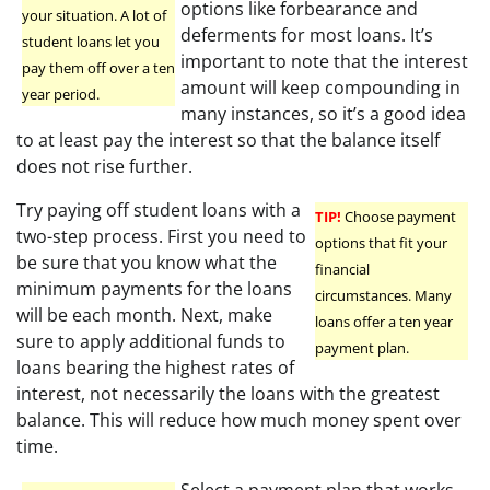
options like forbearance and
your situation. A lot of
deferments for most loans. It’s
student loans let you
important to note that the interest
pay them off over a ten
amount will keep compounding in
year period.
many instances, so it’s a good idea
to at least pay the interest so that the balance itself
does not rise further.
Try paying off student loans with a
TIP!
Choose payment
two-step process. First you need to
options that fit your
be sure that you know what the
financial
minimum payments for the loans
circumstances. Many
will be each month. Next, make
loans offer a ten year
sure to apply additional funds to
payment plan.
loans bearing the highest rates of
interest, not necessarily the loans with the greatest
balance. This will reduce how much money spent over
time.
Select a payment plan that works