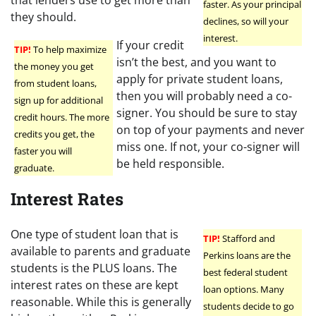
faster. As your principal
they should.
declines, so will your
interest.
If your credit
TIP!
To help maximize
isn’t the best, and you want to
the money you get
apply for private student loans,
from student loans,
then you will probably need a co-
sign up for additional
signer. You should be sure to stay
credit hours. The more
on top of your payments and never
credits you get, the
miss one. If not, your co-signer will
faster you will
be held responsible.
graduate.
Interest Rates
One type of student loan that is
TIP!
Stafford and
available to parents and graduate
Perkins loans are the
students is the PLUS loans. The
best federal student
interest rates on these are kept
loan options. Many
reasonable. While this is generally
students decide to go