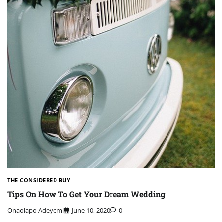
THE CONSIDERED BUY
Tips On How To Get Your Dream Wedding
Onaolapo Adeyemi
June 10, 2020
0