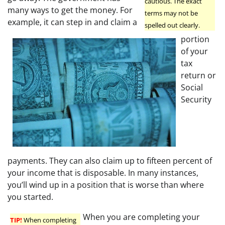
cautious. The exact
many ways to get the money. For
terms may not be
example, it can step in and claim a
spelled out clearly.
portion
of your
tax
return or
Social
Security
payments. They can also claim up to fifteen percent of
your income that is disposable. In many instances,
you’ll wind up in a position that is worse than where
you started.
When you are completing your
TIP!
When completing