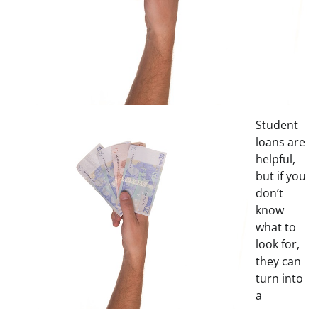
Student
loans are
helpful,
but if you
don’t
know
what to
look for,
they can
turn into
a