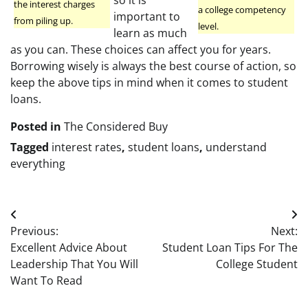
the interest charges
a college competency
important to
from piling up.
level.
learn as much
as you can. These choices can affect you for years.
Borrowing wisely is always the best course of action, so
keep the above tips in mind when it comes to student
loans.
Posted in
The Considered Buy
Tagged
interest rates
,
student loans
,
understand
everything
Post
Previous:
Next:
navigation
Excellent Advice About
Student Loan Tips For The
Leadership That You Will
College Student
Want To Read