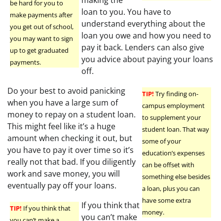
be hard for you to
loan to you. You have to
make payments after
understand everything about the
you get out of school,
loan you owe and how you need to
you may want to sign
pay it back. Lenders can also give
up to get graduated
you advice about paying your loans
payments.
off.
Do your best to avoid panicking
TIP!
Try finding on-
when you have a large sum of
campus employment
money to repay on a student loan.
to supplement your
This might feel like it’s a huge
student loan. That way
amount when checking it out, but
some of your
you have to pay it over time so it’s
education’s expenses
really not that bad. If you diligently
can be offset with
work and save money, you will
something else besides
eventually pay off your loans.
a loan, plus you can
have some extra
If you think that
TIP!
If you think that
money.
you can’t make
you can’t make a