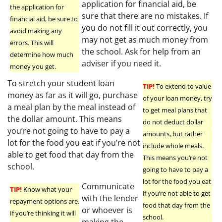
application for financial aid, be
the application for
sure that there are no mistakes. If
financial aid, be sure to
you do not fill it out correctly, you
avoid making any
may not get as much money from
errors. This will
the school. Ask for help from an
determine how much
adviser if you need it.
money you get.
To stretch your student loan
TIP!
To extend to value
money as far as it will go, purchase
of your loan money, try
a meal plan by the meal instead of
to get meal plans that
the dollar amount. This means
do not deduct dollar
you’re not going to have to pay a
amounts, but rather
lot for the food you eat if you’re not
include whole meals.
able to get food that day from the
This means you’re not
school.
going to have to pay a
lot for the food you eat
Communicate
TIP!
Know what your
if you’re not able to get
with the lender
repayment options are.
food that day from the
or whoever is
If you’re thinking it will
school.
making the