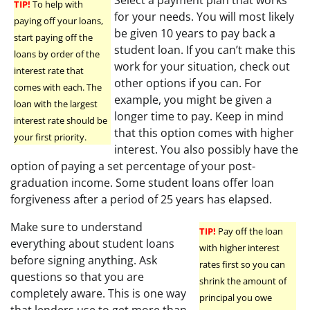
TIP!
To help with
for your needs. You will most likely
paying off your loans,
be given 10 years to pay back a
start paying off the
student loan. If you can’t make this
loans by order of the
work for your situation, check out
interest rate that
other options if you can. For
comes with each. The
example, you might be given a
loan with the largest
longer time to pay. Keep in mind
interest rate should be
that this option comes with higher
your first priority.
interest. You also possibly have the
option of paying a set percentage of your post-
graduation income. Some student loans offer loan
forgiveness after a period of 25 years has elapsed.
Make sure to understand
TIP!
Pay off the loan
everything about student loans
with higher interest
before signing anything. Ask
rates first so you can
questions so that you are
shrink the amount of
completely aware. This is one way
principal you owe
that lenders use to get more than