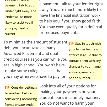
a payment, talk to your lender right
payment, talk to your
away. You are much more likely to
lender right away. The
have the financial institution work
lender will be more
to help you if you show good faith.
likely to assist you if
You may even qualify for a deferral
your payment is
or reduced payments.
current.
To minimize the amount of student
TIP!
Stay in touch with
debt you incur, take as many
your lender before and
Advanced Placement and dual
after college. Be sure to
credit courses as you can while you
contact them with any
are in high school. You won’t have
changes to your name,
to take some college classes that
address, email and
you may otherwise have to pay for.
phone number.
Look into all of your options for
TIP!
Consider getting a
making your payments on your
federal loan before
student loans in a timely manner.
considering borrowing
You do not want to harm your
from a private lender.