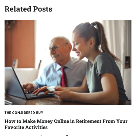
Related Posts
THE CONSIDERED BUY
How to Make Money Online in Retirement From Your
Favorite Activities