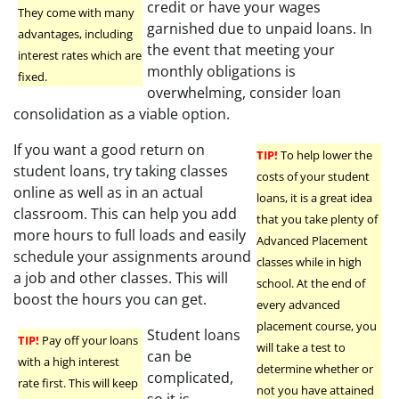
credit or have your wages
They come with many
garnished due to unpaid loans. In
advantages, including
the event that meeting your
interest rates which are
monthly obligations is
fixed.
overwhelming, consider loan
consolidation as a viable option.
If you want a good return on
TIP!
To help lower the
student loans, try taking classes
costs of your student
online as well as in an actual
loans, it is a great idea
classroom. This can help you add
that you take plenty of
more hours to full loads and easily
Advanced Placement
schedule your assignments around
classes while in high
a job and other classes. This will
school. At the end of
boost the hours you can get.
every advanced
placement course, you
Student loans
TIP!
Pay off your loans
will take a test to
can be
with a high interest
determine whether or
complicated,
rate first. This will keep
not you have attained
so it is