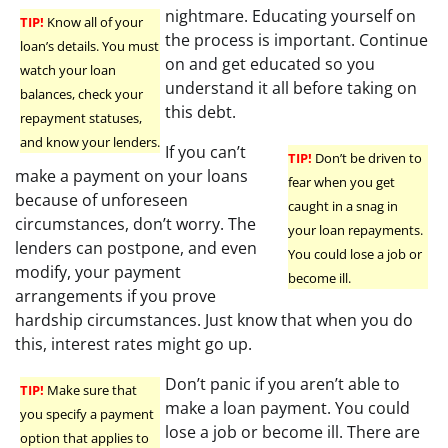
nightmare. Educating yourself on
TIP!
Know all of your
the process is important. Continue
loan’s details. You must
on and get educated so you
watch your loan
understand it all before taking on
balances, check your
this debt.
repayment statuses,
and know your lenders.
If you can’t
TIP!
Don’t be driven to
make a payment on your loans
fear when you get
because of unforeseen
caught in a snag in
circumstances, don’t worry. The
your loan repayments.
lenders can postpone, and even
You could lose a job or
modify, your payment
become ill.
arrangements if you prove
hardship circumstances. Just know that when you do
this, interest rates might go up.
Don’t panic if you aren’t able to
TIP!
Make sure that
make a loan payment. You could
you specify a payment
lose a job or become ill. There are
option that applies to