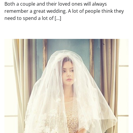
Both a couple and their loved ones will always
remember a great wedding. A lot of people think they
need to spend a lot of […]