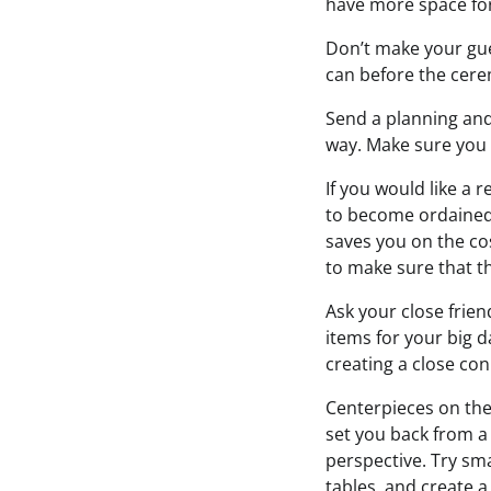
have more space fo
Don’t make your gue
can before the cere
Send a planning and 
way. Make sure you t
If you would like a 
to become ordained 
saves you on the cos
to make sure that thi
Ask your close frien
items for your big d
creating a close con
Centerpieces on the
set you back from a
perspective. Try sma
tables, and create a