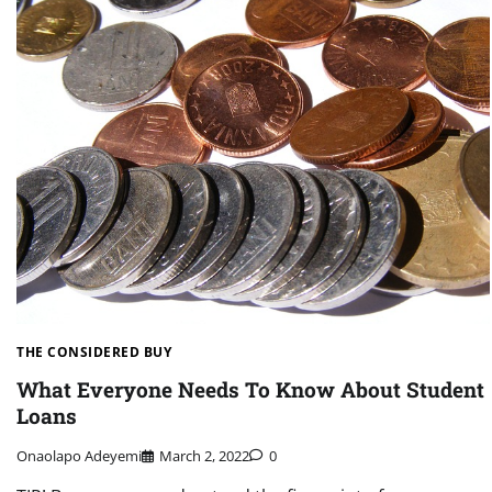
THE CONSIDERED BUY
What Everyone Needs To Know About Student
Loans
Onaolapo Adeyemi
March 2, 2022
0