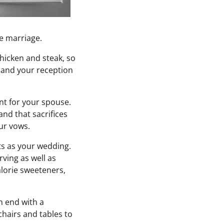
re marriage.
hicken and steak, so
 and your reception
nt for your spouse.
nd that sacrifices
ur vows.
ts as your wedding.
ving as well as
calorie sweeteners,
n end with a
chairs and tables to