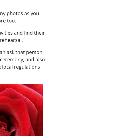
many photos as you
re too.
vities and find their
 rehearsal.
can ask that person
 ceremony, and also
k local regulations