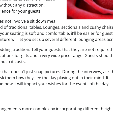
without any distraction,
ience for your guests.
es not involve a sit down meal,
ad of traditional tables. Lounges, sectionals and cushy cha
f your seating is soft and comfortable, it’ll be easier for gues
iture will let you set up several different lounging areas acr
wedding tradition. Tell your guests that they are not required
ptions for gifts and a very wide price range. Guests should 
much it costs.
that doesn’t just snap pictures. During the interview, ask t
Ask them how they see the day playing out in their mind. It 
and how it will impact your wishes for the events of the day.
rangements more complex by incorporating different height