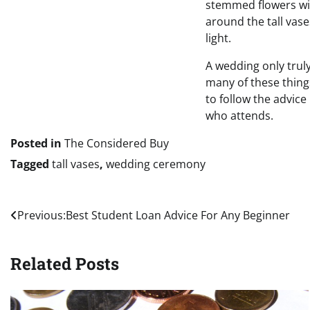
stemmed flowers wit
around the tall vase
light.
A wedding only truly
many of these thing
to follow the advice
who attends.
Posted in
The Considered Buy
Tagged
tall vases
,
wedding ceremony
Post
Previous:
Best Student Loan Advice For Any Beginner
navigation
Related Posts