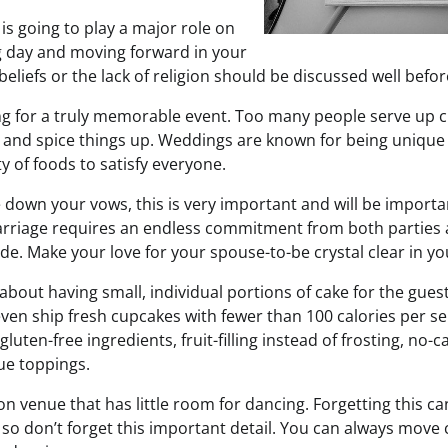
 is going to play a major role on
g day and moving forward in your
beliefs or the lack of religion should be discussed well befo
ing for a truly memorable event. Too many people serve up c
n and spice things up. Weddings are known for being unique
ty of foods to satisfy everyone.
 down your vows, this is very important and will be importa
riage requires an endless commitment from both parties a
de. Make your love for your spouse-to-be crystal clear in yo
about having small, individual portions of cake for the gues
ven ship fresh cupcakes with fewer than 100 calories per ser
gluten-free ingredients, fruit-filling instead of frosting, no-
ue toppings.
on venue that has little room for dancing. Forgetting this ca
so don’t forget this important detail. You can always move 