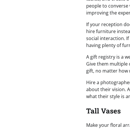
people to converse 
improving the exper
If your reception do
hire furniture inste
social interaction. I
having plenty of furn
A gift registry is a 
Give them multiple o
gift, no matter how 
Hire a photographer 
about their vision. 
what their style is 
Tall Vases
Make your floral ar