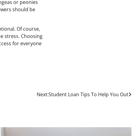
angeas or peonies
lowers should be
ptional. Of course,
he stress. Choosing
uccess for everyone
Next:
Student Loan Tips To Help You Out