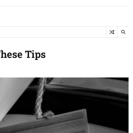
hese Tips