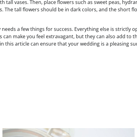
h tall vases. Then, place flowers such as sweet peas, hydr
s. The tall flowers should be in dark colors, and the short f
 needs a few things for success. Everything else is strictly o
s can make you feel extravagant, but they can also add to t
 in this article can ensure that your wedding is a pleasing s