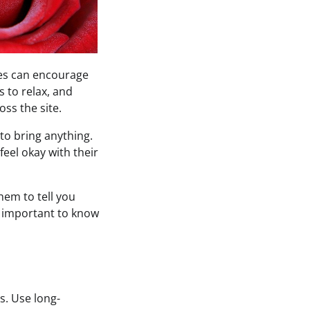
ises can encourage
ts to relax, and
oss the site.
 to bring anything.
feel okay with their
hem to tell you
is important to know
s. Use long-