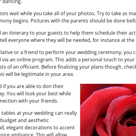
r dancing.
sts wait while you take all of your photos. Try to take as 
mony begins. Pictures with the parents should be done befo
an itinerary to your guests to help them schedule their acti
ell everyone where they will be needed, for instance at the
relative or a friend to perform your wedding ceremony, you 
via an online program. This adds a personal touch to your
ts of an officiant. Before finalizing your plans though, chec
s will be legitimate in your area.
d if you are able to don their
ay. You will look your best while
nection with your friends.
 tables at your wedding can really
 budget and aesthetic
ll, elegant decorations to accent
 nice ambiance. This will allow