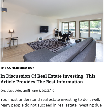
THE CONSIDERED BUY
In Discussion Of Real Estate Investing, This
Article Provides The Best Information
Onaolapo Adeyemi
June 8, 2020
0
You must understand real estate investing to do it well.
Many people do not succeed in real estate investing due