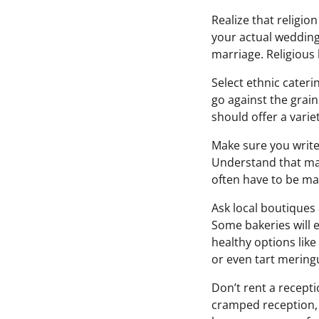
Realize that religion
your actual weddin
marriage. Religious 
Select ethnic cater
go against the grai
should offer a varie
Make sure you write
Understand that mar
often have to be ma
Ask local boutiques 
Some bakeries will e
healthy options like 
or even tart mering
Don’t rent a recepti
cramped reception, 