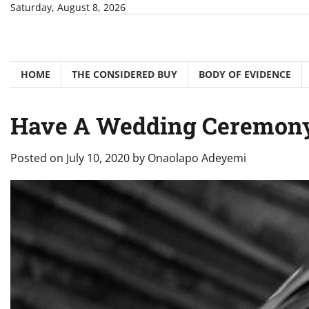
Skip
Saturday, August 8, 2026
to
content
HOME
THE CONSIDERED BUY
BODY OF EVIDENCE
Have A Wedding Ceremony 
Posted on
July 10, 2020
by
Onaolapo Adeyemi