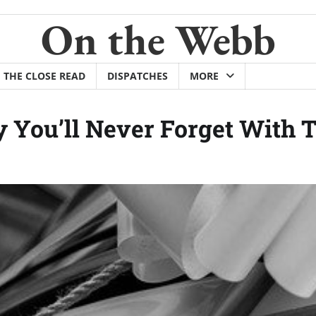
On the Webb
THE CLOSE READ
DISPATCHES
MORE
You’ll Never Forget With T