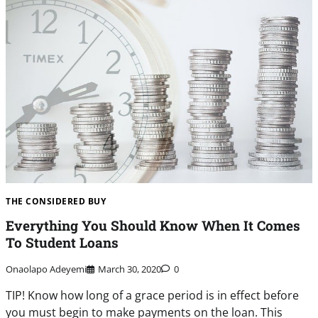
THE CONSIDERED BUY
Everything You Should Know When It Comes
To Student Loans
Onaolapo Adeyemi
March 30, 2020
0
TIP! Know how long of a grace period is in effect before
you must begin to make payments on the loan. This