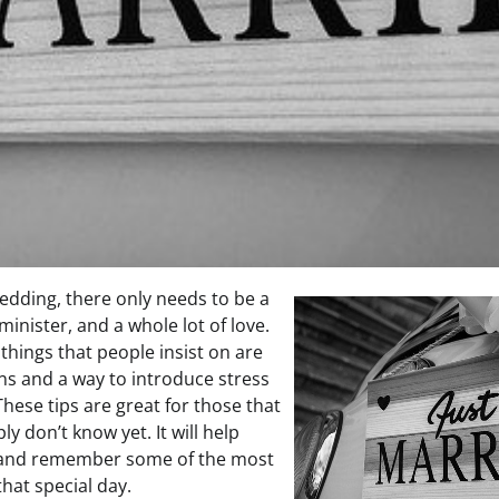
wedding, there only needs to be a
inister, and a whole lot of love.
e things that people insist on are
ons and a way to introduce stress
hese tips are great for those that
ply don’t know yet. It will help
 and remember some of the most
that special day.