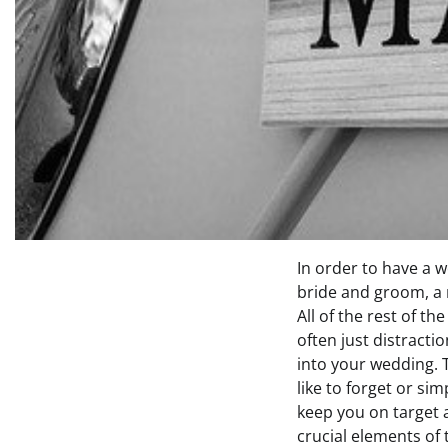
In order to have a 
bride and groom, a m
All of the rest of th
often just distracti
into your wedding. T
like to forget or sim
keep you on target
crucial elements of 