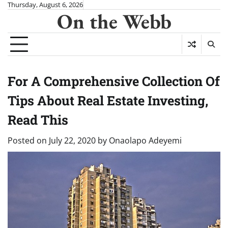
Skip
Thursday, August 6, 2026
On the Webb
to
content
For A Comprehensive Collection Of
Tips About Real Estate Investing,
Read This
Posted on
July 22, 2020
by
Onaolapo Adeyemi