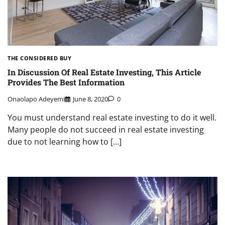
THE CONSIDERED BUY
In Discussion Of Real Estate Investing, This Article
Provides The Best Information
Onaolapo Adeyemi
June 8, 2020
0
You must understand real estate investing to do it well.
Many people do not succeed in real estate investing
due to not learning how to […]