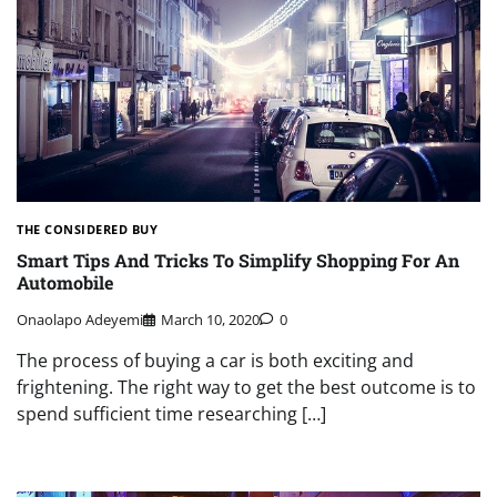
THE CONSIDERED BUY
Smart Tips And Tricks To Simplify Shopping For An
Automobile
Onaolapo Adeyemi
March 10, 2020
0
The process of buying a car is both exciting and
frightening. The right way to get the best outcome is to
spend sufficient time researching […]