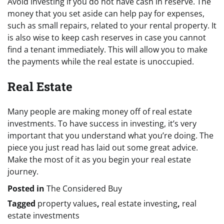
Avoid investing if you do not have cash in reserve. The
money that you set aside can help pay for expenses,
such as small repairs, related to your rental property. It
is also wise to keep cash reserves in case you cannot
find a tenant immediately. This will allow you to make
the payments while the real estate is unoccupied.
Real Estate
Many people are making money off of real estate
investments. To have success in investing, it’s very
important that you understand what you’re doing. The
piece you just read has laid out some great advice.
Make the most of it as you begin your real estate
journey.
Posted in
The Considered Buy
Tagged
property values
,
real estate investing
,
real
estate investments