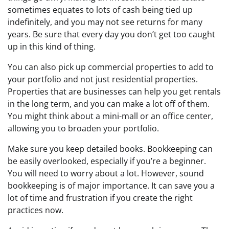
sometimes equates to lots of cash being tied up
indefinitely, and you may not see returns for many
years. Be sure that every day you don’t get too caught
up in this kind of thing.
You can also pick up commercial properties to add to
your portfolio and not just residential properties.
Properties that are businesses can help you get rentals
in the long term, and you can make a lot off of them.
You might think about a mini-mall or an office center,
allowing you to broaden your portfolio.
Make sure you keep detailed books. Bookkeeping can
be easily overlooked, especially if you’re a beginner.
You will need to worry about a lot. However, sound
bookkeeping is of major importance. It can save you a
lot of time and frustration if you create the right
practices now.