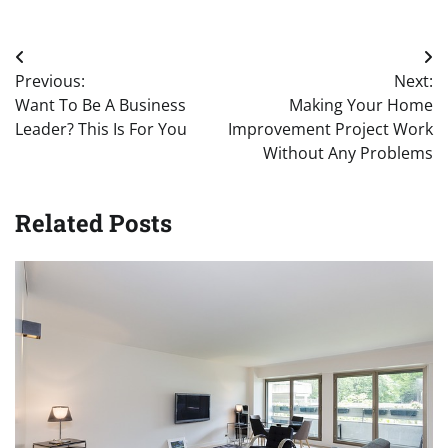
Post
Previous:
Next:
navigation
Want To Be A Business
Making Your Home
Leader? This Is For You
Improvement Project Work
Without Any Problems
Related Posts