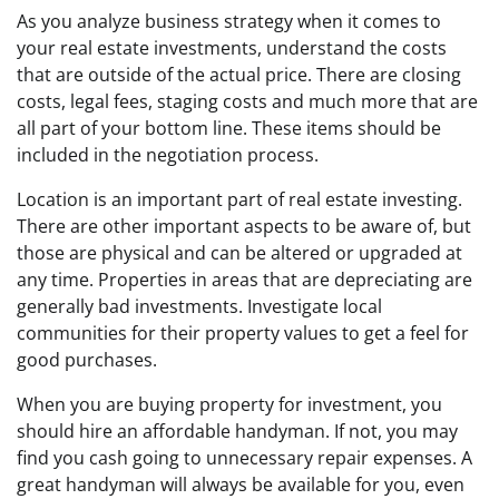
As you analyze business strategy when it comes to
your real estate investments, understand the costs
that are outside of the actual price. There are closing
costs, legal fees, staging costs and much more that are
all part of your bottom line. These items should be
included in the negotiation process.
Location is an important part of real estate investing.
There are other important aspects to be aware of, but
those are physical and can be altered or upgraded at
any time. Properties in areas that are depreciating are
generally bad investments. Investigate local
communities for their property values to get a feel for
good purchases.
When you are buying property for investment, you
should hire an affordable handyman. If not, you may
find you cash going to unnecessary repair expenses. A
great handyman will always be available for you, even