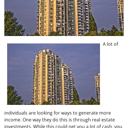
A lot of
individuals are looking for ways to generate more
income. One way they do this is through real estate
investments. While this could net you a lot of cash, you