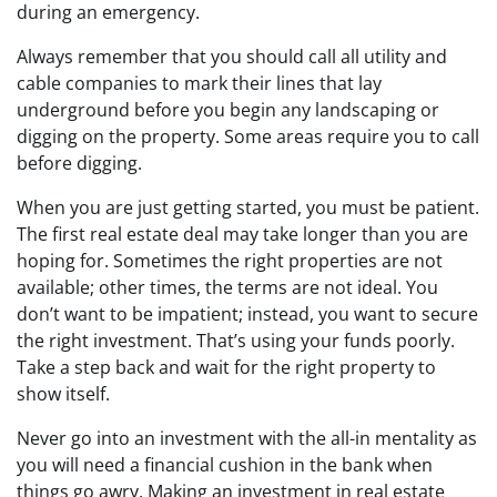
during an emergency.
Always remember that you should call all utility and
cable companies to mark their lines that lay
underground before you begin any landscaping or
digging on the property. Some areas require you to call
before digging.
When you are just getting started, you must be patient.
The first real estate deal may take longer than you are
hoping for. Sometimes the right properties are not
available; other times, the terms are not ideal. You
don’t want to be impatient; instead, you want to secure
the right investment. That’s using your funds poorly.
Take a step back and wait for the right property to
show itself.
Never go into an investment with the all-in mentality as
you will need a financial cushion in the bank when
things go awry. Making an investment in real estate