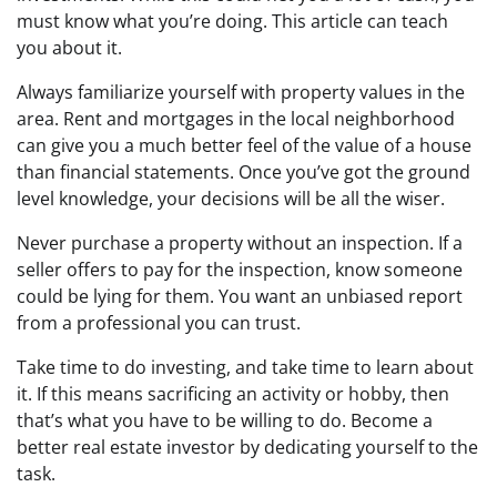
must know what you’re doing. This article can teach
you about it.
Always familiarize yourself with property values in the
area. Rent and mortgages in the local neighborhood
can give you a much better feel of the value of a house
than financial statements. Once you’ve got the ground
level knowledge, your decisions will be all the wiser.
Never purchase a property without an inspection. If a
seller offers to pay for the inspection, know someone
could be lying for them. You want an unbiased report
from a professional you can trust.
Take time to do investing, and take time to learn about
it. If this means sacrificing an activity or hobby, then
that’s what you have to be willing to do. Become a
better real estate investor by dedicating yourself to the
task.