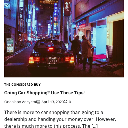
THE CONSIDERED BUY
Going Car Shopping? Use These Tips!
Onaolapo Adeyemi
April 13, 2020
0
There is more to car shopping than going to a
dealership and handing your money over. However,
there is much more to this process. The […]