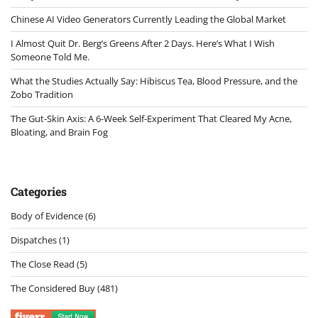
Chinese AI Video Generators Currently Leading the Global Market
I Almost Quit Dr. Berg’s Greens After 2 Days. Here’s What I Wish
Someone Told Me.
What the Studies Actually Say: Hibiscus Tea, Blood Pressure, and the
Zobo Tradition
The Gut-Skin Axis: A 6-Week Self-Experiment That Cleared My Acne,
Bloating, and Brain Fog
Categories
Body of Evidence
(6)
Dispatches
(1)
The Close Read
(5)
The Considered Buy
(481)