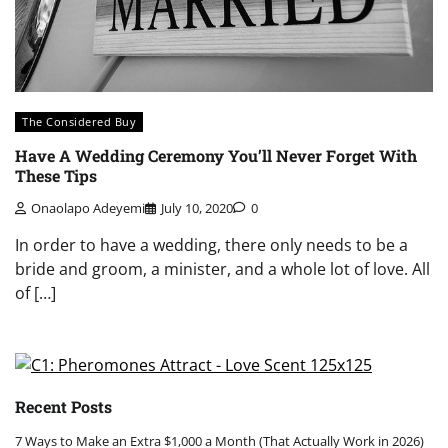
The Considered Buy
Have A Wedding Ceremony You’ll Never Forget With
These Tips
Onaolapo Adeyemi
July 10, 2020
0
In order to have a wedding, there only needs to be a
bride and groom, a minister, and a whole lot of love. All
of […]
Recent Posts
7 Ways to Make an Extra $1,000 a Month (That Actually Work in 2026)