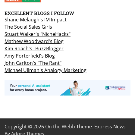
EXCELLENT BLOGS I FOLLOW
Shane Melaugh's IM Impact
The Social Sales Girls
Stuart Walker's "NicheHacks"
Mathew Woodward's Blog
Kim Roach's "BuzzBlogger
Amy Porterfield's Blog
John Carlton's "The Rant"
Michael Ullman's Analogy Marketing
Copyright © 2026
On the Webb
Theme: Express News
By
Adore Themes
.