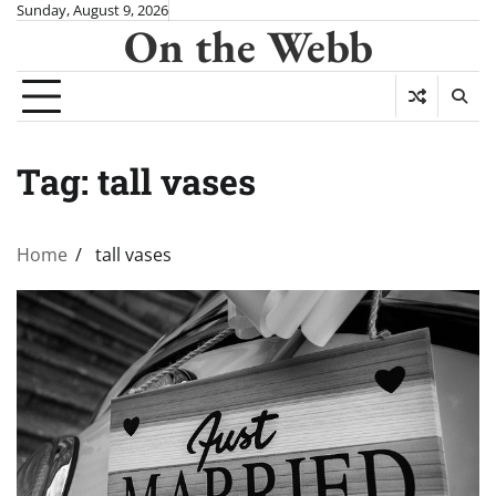
Skip
Sunday, August 9, 2026
On the Webb
to
content
Tag:
tall vases
Home
tall vases