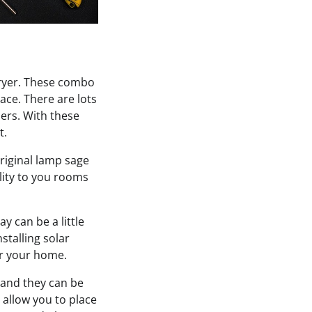
dryer. These combo
ace. There are lots
ers. With these
t.
riginal lamp sage
lity to you rooms
y can be a little
stalling solar
wer your home.
and they can be
l allow you to place