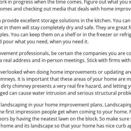
ork in progress when the time comes. Figure out what you 
 homes and checking out media that deals with home impro
n provide excellent storage solutions in the kitchen. You can
 in them will stay completely dry and safe. They are great fo
les. You can keep them on a shelf or in the freezer or refrig
d pour what you need, when you need it.
ovement professionals, be certain the companies you are c
 a real address and in-person meetings. Stick with firms with
overlooked when doing home improvements or updating are
neys. It is important that these areas of your home are m
 dirty chimney presents a very real fire hazard, and lettin
gged can cause water intrusion and serious structural prob
e landscaping in your home improvement plans. Landscapin
the first impression people get when coming to your home. P
ors by having the neatest lawn on the block. So make sure t
r home and its landscape so that your home has nice curb a