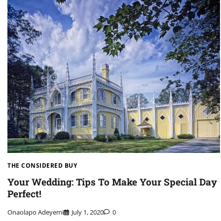
THE CONSIDERED BUY
Your Wedding: Tips To Make Your Special Day
Perfect!
Onaolapo Adeyemi
July 1, 2020
0