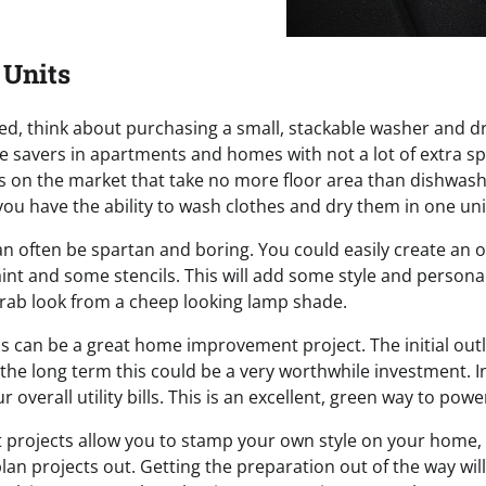
 Units
mited, think about purchasing a small, stackable washer and 
e savers in apartments and homes with not a lot of extra sp
s on the market that take no more floor area than dishwash
ou have the ability to wash clothes and dry them in one uni
n often be spartan and boring. You could easily create an o
aint and some stencils. This will add some style and persona
rab look from a cheep looking lamp shade.
s can be a great home improvement project. The initial outla
the long term this could be a very worthwhile investment. In
r overall utility bills. This is an excellent, green way to po
rojects allow you to stamp your own style on your home, 
plan projects out. Getting the preparation out of the way wil