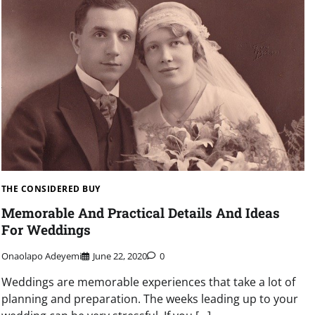
THE CONSIDERED BUY
Memorable And Practical Details And Ideas
For Weddings
Onaolapo Adeyemi
June 22, 2020
0
Weddings are memorable experiences that take a lot of
planning and preparation. The weeks leading up to your