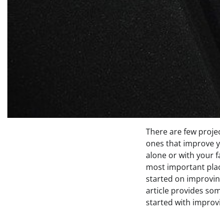
There are few projec
ones that improve 
alone or with your 
most important plac
started on improvi
article provides som
started with improv