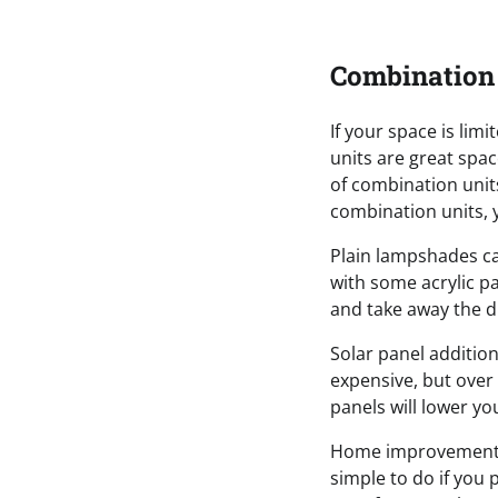
Combination
If your space is li
units are great spac
of combination unit
combination units, y
Plain lampshades ca
with some acrylic p
and take away the d
Solar panel addition
expensive, but over 
panels will lower you
Home improvement p
simple to do if you 