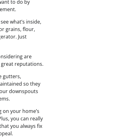
want to do by
vement.
 see what’s inside,
r grains, flour,
erator. Just
onsidering are
 great reputations.
 gutters,
aintained so they
g your downspouts
lems.
g on your home’s
lus, you can really
hat you always fix
ppeal.