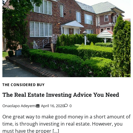
THE CONSIDERED BUY
The Real Estate Investing Advice You Need
Onaolapo Adeyemi
April 16, 2020
0
One great way to make good money in a short amount of
time, is through investing in real estate. However, you
must have the proper […]