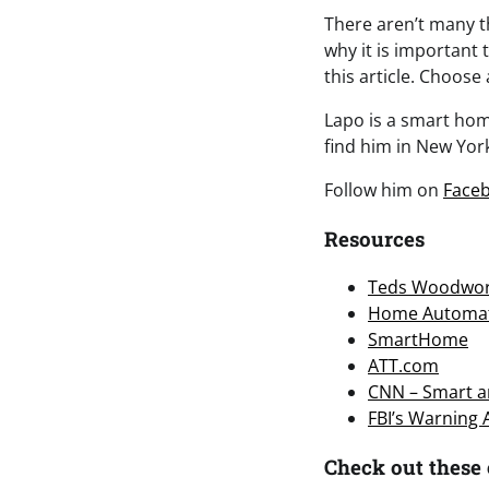
There aren’t many th
why it is important
this article. Choose
Lapo is a smart home
find him in New York
Follow him on
Face
Resources
Teds Woodwor
Home Automa
SmartHome
ATT.com
CNN – Smart an
FBI’s Warning
Check out these 