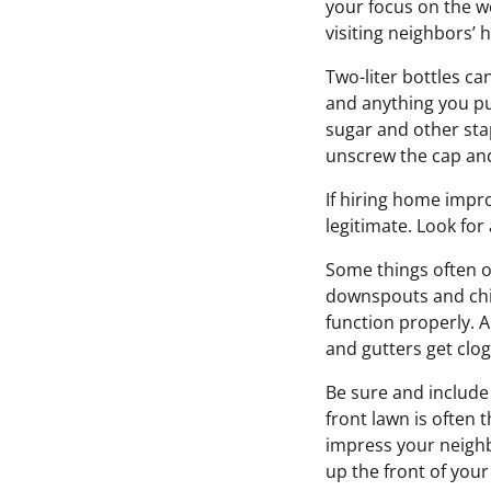
your focus on the w
visiting neighbors’
Two-liter bottles ca
and anything you put
sugar and other stap
unscrew the cap an
If hiring home impr
legitimate. Look for
Some things often 
downspouts and chim
function properly. A
and gutters get clo
Be sure and includ
front lawn is often 
impress your neighb
up the front of you