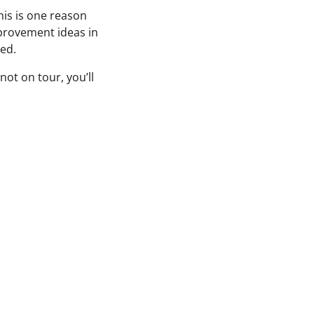
his is one reason
mprovement ideas in
ted.
not on tour, you’ll