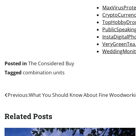
MaxVirusProte
CryptoCurren
TopHobbyDro
PublicSpeakin
InstaDigitalP
VeryGreenTea
WeddingMonit
Posted in
The Considered Buy
Tagged
combination units
Post
Previous:
What You Should Know About Fine Woodworki
navigation
Related Posts