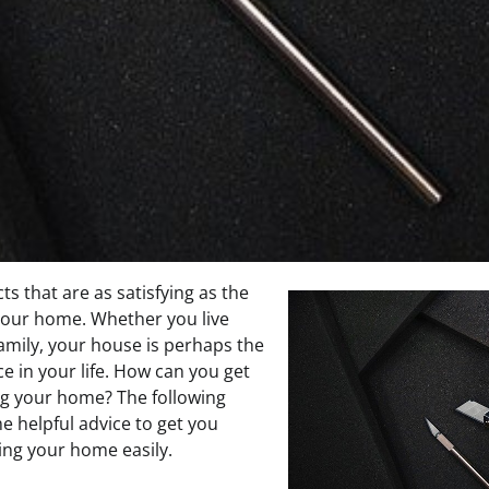
ts that are as satisfying as the
your home. Whether you live
family, your house is perhaps the
e in your life. How can you get
ng your home? The following
e helpful advice to get you
ing your home easily.