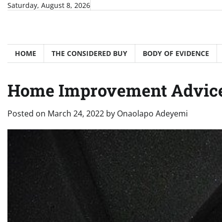
Skip
Saturday, August 8, 2026
to
content
HOME
THE CONSIDERED BUY
BODY OF EVIDENCE
Home Improvement Advice
Posted on
March 24, 2022
by
Onaolapo Adeyemi