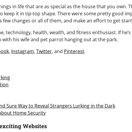
ings in life that are as special as the house that you own. T
 to keep it in tip-top shape. There were some pretty good i
 a few changes or all of them, and make an effort to get star
, technology, health, wealth, and fitness enthusiast. If he’s 
 with his wife and pet parrot hanging out at the park.
book
,
Instagram
,
Twitter
, and
Pinterest
.
king
tion
d Sure Way to Reveal Strangers Lurking in the Dark
 About Home Security
exciting Websites