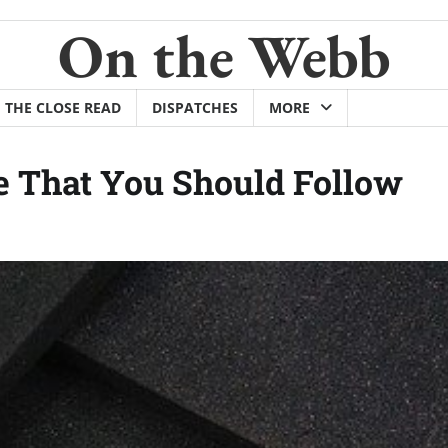
On the Webb
THE CLOSE READ
DISPATCHES
MORE
 That You Should Follow