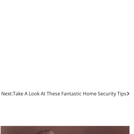
Next:
Take A Look At These Fantastic Home Security Tips