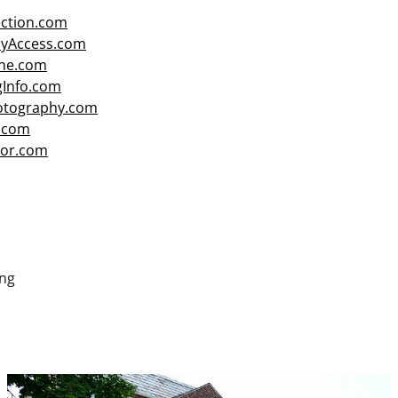
ction.com
cyAccess.com
ne.com
gInfo.com
hotography.com
.com
or.com
ng