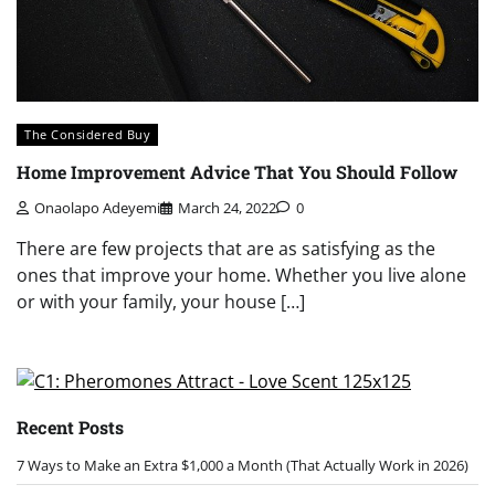
The Considered Buy
Home Improvement Advice That You Should Follow
Onaolapo Adeyemi
March 24, 2022
0
There are few projects that are as satisfying as the
ones that improve your home. Whether you live alone
or with your family, your house […]
Recent Posts
7 Ways to Make an Extra $1,000 a Month (That Actually Work in 2026)