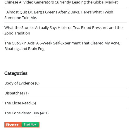
Chinese AI Video Generators Currently Leading the Global Market
I Almost Quit Dr. Berg’s Greens After 2 Days. Here’s What I Wish
Someone Told Me.
What the Studies Actually Say: Hibiscus Tea, Blood Pressure, and the
Zobo Tradition
The Gut-Skin Axis: A 6-Week Self-Experiment That Cleared My Acne,
Bloating, and Brain Fog
Categories
Body of Evidence
(6)
Dispatches
(1)
The Close Read
(5)
The Considered Buy
(481)