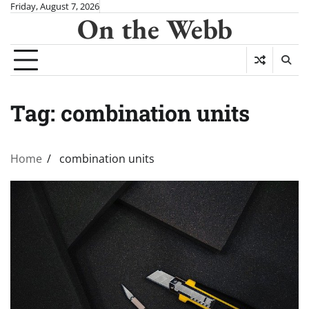
Skip
Friday, August 7, 2026
On the Webb
to
content
Tag:
combination units
Home
combination units