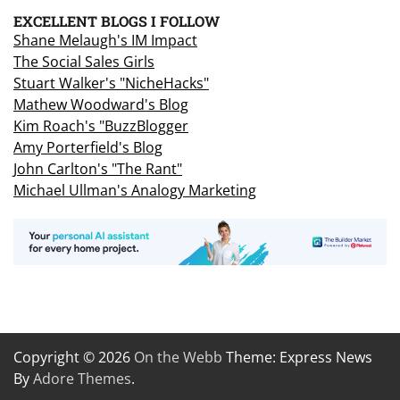
EXCELLENT BLOGS I FOLLOW
Shane Melaugh's IM Impact
The Social Sales Girls
Stuart Walker's "NicheHacks"
Mathew Woodward's Blog
Kim Roach's "BuzzBlogger
Amy Porterfield's Blog
John Carlton's "The Rant"
Michael Ullman's Analogy Marketing
Copyright © 2026
On the Webb
Theme: Express News
By
Adore Themes
.