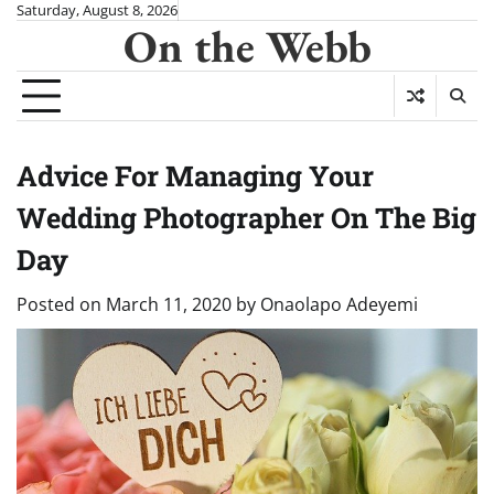
Skip
Saturday, August 8, 2026
On the Webb
to
content
Advice For Managing Your
Wedding Photographer On The Big
Day
Posted on
March 11, 2020
by
Onaolapo Adeyemi