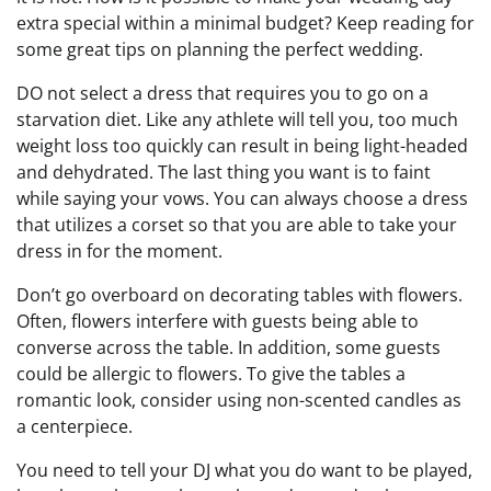
extra special within a minimal budget? Keep reading for
some great tips on planning the perfect wedding.
DO not select a dress that requires you to go on a
starvation diet. Like any athlete will tell you, too much
weight loss too quickly can result in being light-headed
and dehydrated. The last thing you want is to faint
while saying your vows. You can always choose a dress
that utilizes a corset so that you are able to take your
dress in for the moment.
Don’t go overboard on decorating tables with flowers.
Often, flowers interfere with guests being able to
converse across the table. In addition, some guests
could be allergic to flowers. To give the tables a
romantic look, consider using non-scented candles as
a centerpiece.
You need to tell your DJ what you do want to be played,