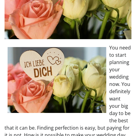
You need
to start
planning
your
wedding
now. You
definitely
want
your big
day to be
the best
that it can be. Finding perfection is easy, but paying for
it is not. How is it possible to make your wedding day