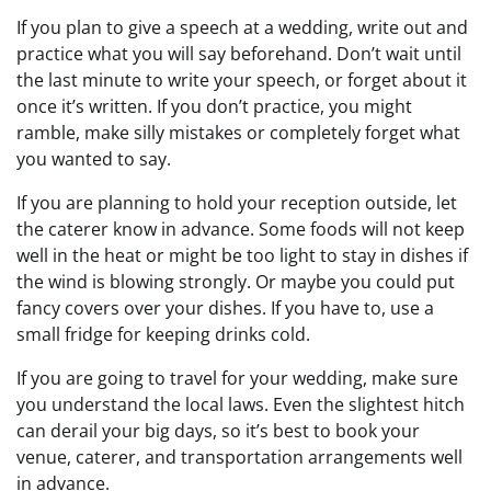
If you plan to give a speech at a wedding, write out and
practice what you will say beforehand. Don’t wait until
the last minute to write your speech, or forget about it
once it’s written. If you don’t practice, you might
ramble, make silly mistakes or completely forget what
you wanted to say.
If you are planning to hold your reception outside, let
the caterer know in advance. Some foods will not keep
well in the heat or might be too light to stay in dishes if
the wind is blowing strongly. Or maybe you could put
fancy covers over your dishes. If you have to, use a
small fridge for keeping drinks cold.
If you are going to travel for your wedding, make sure
you understand the local laws. Even the slightest hitch
can derail your big days, so it’s best to book your
venue, caterer, and transportation arrangements well
in advance.