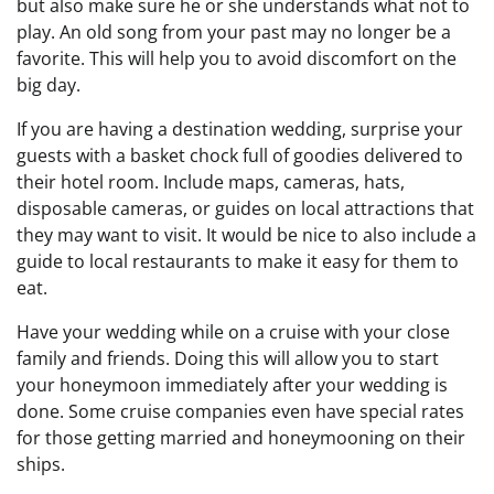
but also make sure he or she understands what not to
play. An old song from your past may no longer be a
favorite. This will help you to avoid discomfort on the
big day.
If you are having a destination wedding, surprise your
guests with a basket chock full of goodies delivered to
their hotel room. Include maps, cameras, hats,
disposable cameras, or guides on local attractions that
they may want to visit. It would be nice to also include a
guide to local restaurants to make it easy for them to
eat.
Have your wedding while on a cruise with your close
family and friends. Doing this will allow you to start
your honeymoon immediately after your wedding is
done. Some cruise companies even have special rates
for those getting married and honeymooning on their
ships.