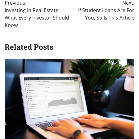
Previous:
Next:
navigation
Investing In Real Estate:
If Student Loans Are For
What Every Investor Should
You, So Is This Article
Know
Related Posts