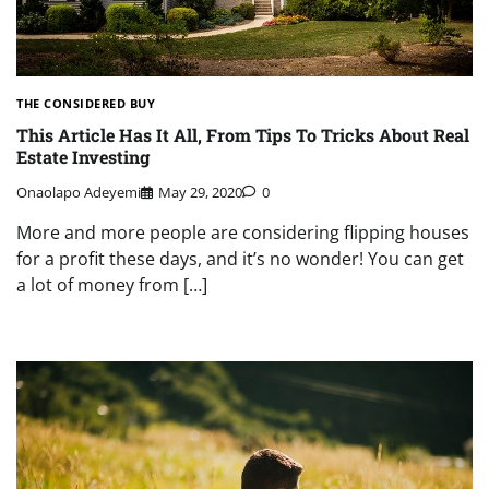
THE CONSIDERED BUY
This Article Has It All, From Tips To Tricks About Real
Estate Investing
Onaolapo Adeyemi
May 29, 2020
0
More and more people are considering flipping houses
for a profit these days, and it’s no wonder! You can get
a lot of money from […]