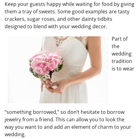
Keep your guests happy while waiting for food by giving
them a tray of sweets. Some good examples are tasty
crackers, sugar roses, and other dainty tidbits
designed to blend with your wedding decor.
Part of
the
wedding
tradition
is to wear
“something borrowed,” so don’t hesitate to borrow
jewelry from a friend. This can allow you to look the
way you want to and add an element of charm to your
wedding.