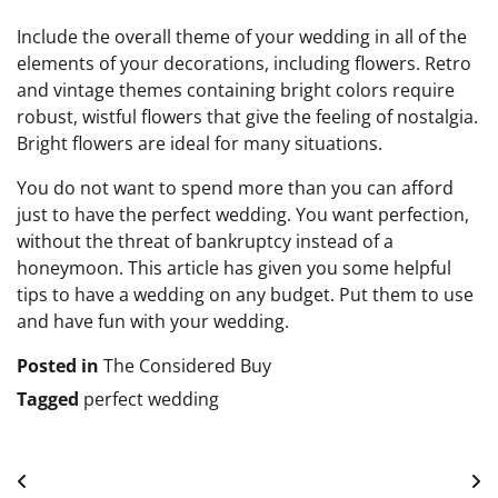
Include the overall theme of your wedding in all of the
elements of your decorations, including flowers. Retro
and vintage themes containing bright colors require
robust, wistful flowers that give the feeling of nostalgia.
Bright flowers are ideal for many situations.
You do not want to spend more than you can afford
just to have the perfect wedding. You want perfection,
without the threat of bankruptcy instead of a
honeymoon. This article has given you some helpful
tips to have a wedding on any budget. Put them to use
and have fun with your wedding.
Posted in
The Considered Buy
Tagged
perfect wedding
Post