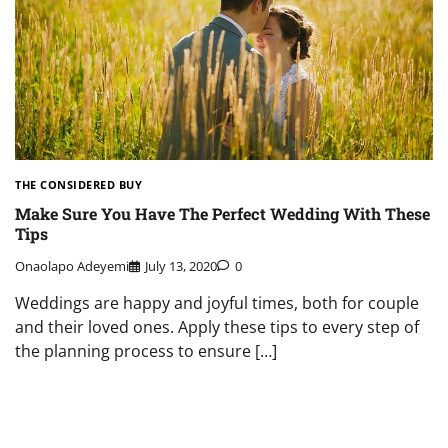
THE CONSIDERED BUY
Make Sure You Have The Perfect Wedding With These
Tips
Onaolapo Adeyemi
July 13, 2020
0
Weddings are happy and joyful times, both for couple
and their loved ones. Apply these tips to every step of
the planning process to ensure […]