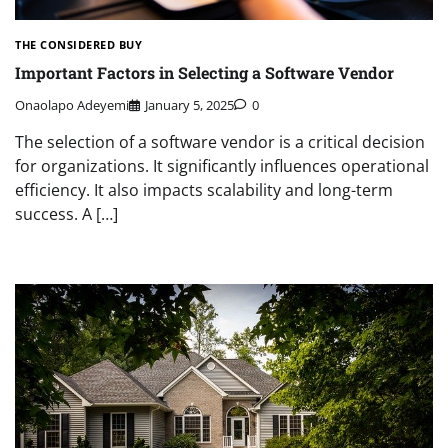
THE CONSIDERED BUY
Important Factors in Selecting a Software Vendor
Onaolapo Adeyemi
January 5, 2025
0
The selection of a software vendor is a critical decision
for organizations. It significantly influences operational
efficiency. It also impacts scalability and long-term
success. A […]