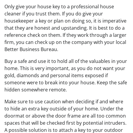
Only give your house key to a professional house
cleaner if you trust them. If you do give your
housekeeper a key or plan on doing so, it is imperative
that they are honest and upstanding. It is best to do a
reference check on them. If they work through a larger
firm, you can check up on the company with your local
Better Business Bureau.
Buy a safe and use it to hold all of the valuables in your
home. This is very important, as you do not want your
gold, diamonds and personal items exposed if
someone were to break into your house. Keep the safe
hidden somewhere remote.
Make sure to use caution when deciding if and where
to hide an extra key outside of your home. Under the
doormat or above the door frame are all too common
spaces that will be checked first by potential intruders.
A possible solution is to attach a key to your outdoor