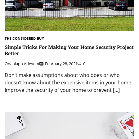
THE CONSIDERED BUY
Simple Tricks For Making Your Home Security Project
Better
Onaolapo Adeyemi
February 28, 2021
0
Don’t make assumptions about who does or who
doesn’t know about the expensive items in your home.
Improve the security of your home to prevent […]