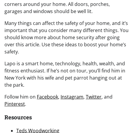
corners around your home. All doors, porches,
garages and windows should be well lit.
Many things can affect the safety of your home, and it’s
important that you consider many different things. You
should know more about home security after going
over this article. Use these ideas to boost your home’s
safety.
Lapo is a smart home, technology, health, wealth, and
fitness enthusiast. If he’s not on tour, you’ll find him in
New York with his wife and pet parrot hanging out at
the park.
Follow him on
Facebook
,
Instagram
,
Twitter
, and
Pinterest
.
Resources
Teds Woodworking