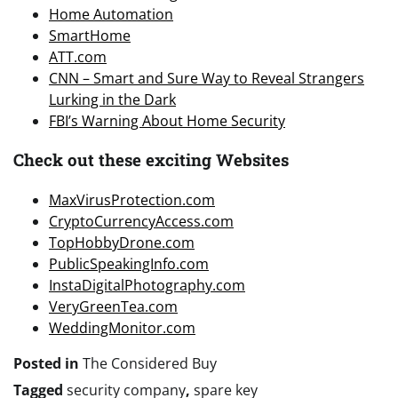
Home Automation
SmartHome
ATT.com
CNN – Smart and Sure Way to Reveal Strangers
Lurking in the Dark
FBI’s Warning About Home Security
Check out these exciting Websites
MaxVirusProtection.com
CryptoCurrencyAccess.com
TopHobbyDrone.com
PublicSpeakingInfo.com
InstaDigitalPhotography.com
VeryGreenTea.com
WeddingMonitor.com
Posted in
The Considered Buy
Tagged
security company
,
spare key