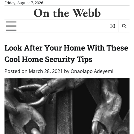
Skip
Friday, August 7, 2026
On the Webb
to
content
Look After Your Home With These
Cool Home Security Tips
Posted on
March 28, 2021
by
Onaolapo Adeyemi