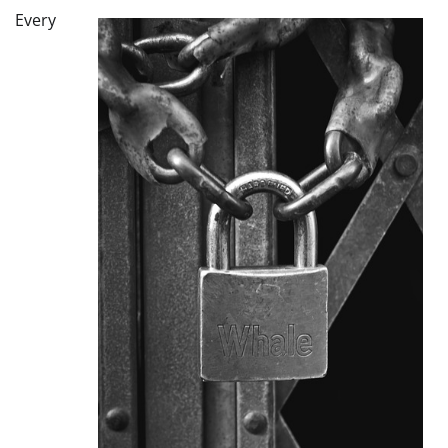
Every