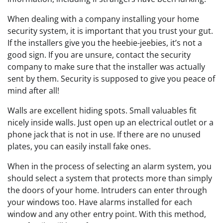
When dealing with a company installing your home
security system, it is important that you trust your gut.
If the installers give you the heebie-jeebies, it’s not a
good sign. If you are unsure, contact the security
company to make sure that the installer was actually
sent by them. Security is supposed to give you peace of
mind after all!
Walls are excellent hiding spots. Small valuables fit
nicely inside walls. Just open up an electrical outlet or a
phone jack that is not in use. If there are no unused
plates, you can easily install fake ones.
When in the process of selecting an alarm system, you
should select a system that protects more than simply
the doors of your home. Intruders can enter through
your windows too. Have alarms installed for each
window and any other entry point. With this method,