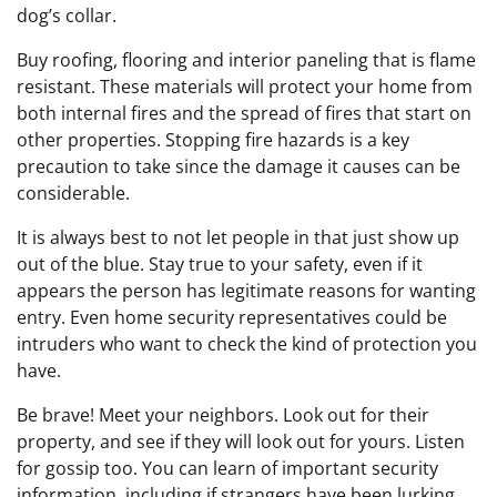
dog’s collar.
Buy roofing, flooring and interior paneling that is flame
resistant. These materials will protect your home from
both internal fires and the spread of fires that start on
other properties. Stopping fire hazards is a key
precaution to take since the damage it causes can be
considerable.
It is always best to not let people in that just show up
out of the blue. Stay true to your safety, even if it
appears the person has legitimate reasons for wanting
entry. Even home security representatives could be
intruders who want to check the kind of protection you
have.
Be brave! Meet your neighbors. Look out for their
property, and see if they will look out for yours. Listen
for gossip too. You can learn of important security
information, including if strangers have been lurking.