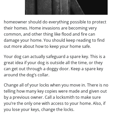
homeowner should do everything possible to protect
their homes. Home invasions are becoming very
common, and other thing like flood and fire can
damage your home. You should keep reading to find
out more about how to keep your home safe.
Your dog can actually safeguard a spare key. This is a
great idea if your dog is outside all the time, or they
can get out through a doggy door. Keep a spare key
around the dog’s collar.
Change all of your locks when you move in. There is no
telling how many key copies were made and given out
by a previous owner. Call a locksmith to make sure
you’re the only one with access to your home. Also, if
you lose your keys, change the locks.