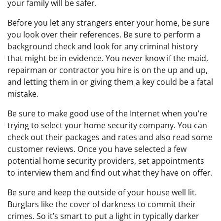
your family will be safer.
Before you let any strangers enter your home, be sure
you look over their references. Be sure to perform a
background check and look for any criminal history
that might be in evidence. You never know if the maid,
repairman or contractor you hire is on the up and up,
and letting them in or giving them a key could be a fatal
mistake.
Be sure to make good use of the Internet when you’re
trying to select your home security company. You can
check out their packages and rates and also read some
customer reviews. Once you have selected a few
potential home security providers, set appointments
to interview them and find out what they have on offer.
Be sure and keep the outside of your house well lit.
Burglars like the cover of darkness to commit their
crimes. So it’s smart to put a light in typically darker