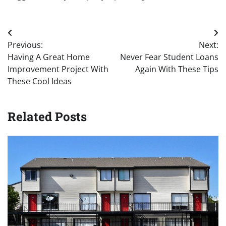
Post
Previous:
Next:
navigation
Having A Great Home
Never Fear Student Loans
Improvement Project With
Again With These Tips
These Cool Ideas
Related Posts