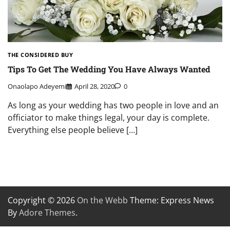
THE CONSIDERED BUY
Tips To Get The Wedding You Have Always Wanted
Onaolapo Adeyemi
April 28, 2020
0
As long as your wedding has two people in love and an
officiator to make things legal, your day is complete.
Everything else people believe […]
Copyright © 2026
On the Webb
Theme: Express News
By
Adore Themes
.