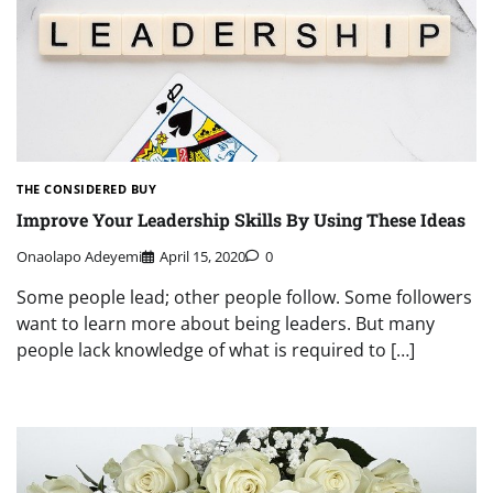
THE CONSIDERED BUY
Improve Your Leadership Skills By Using These Ideas
Onaolapo Adeyemi
April 15, 2020
0
Some people lead; other people follow. Some followers
want to learn more about being leaders. But many
people lack knowledge of what is required to […]