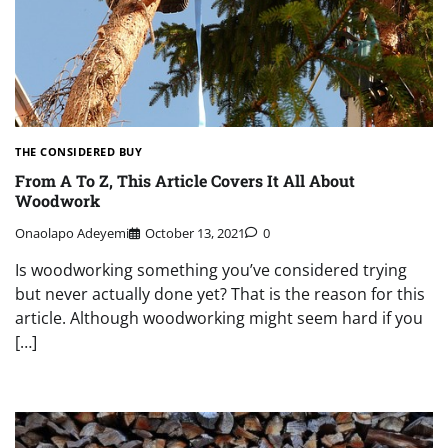
THE CONSIDERED BUY
From A To Z, This Article Covers It All About
Woodwork
Onaolapo Adeyemi
October 13, 2021
0
Is woodworking something you’ve considered trying
but never actually done yet? That is the reason for this
article. Although woodworking might seem hard if you
[…]