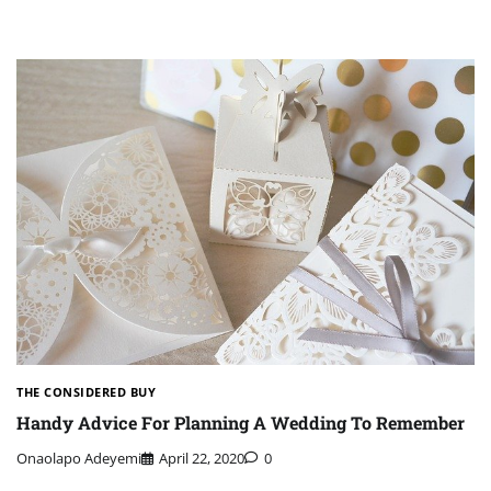
THE CONSIDERED BUY
Handy Advice For Planning A Wedding To Remember
Onaolapo Adeyemi
April 22, 2020
0