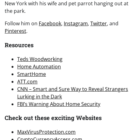
New York with his wife and pet parrot hanging out at
the park.
Follow him on
Facebook
,
Instagram
,
Twitter
, and
Pinterest
.
Resources
Teds Woodworking
Home Automation
SmartHome
ATT.com
CNN – Smart and Sure Way to Reveal Strangers
Lurking in the Dark
FBI’s Warning About Home Security
Check out these exciting Websites
MaxVirusProtection.com
CryptoCurrencyAccess.com