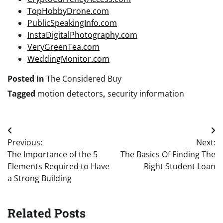
TopHobbyDrone.com
PublicSpeakingInfo.com
InstaDigitalPhotography.com
VeryGreenTea.com
WeddingMonitor.com
Posted in
The Considered Buy
Tagged
motion detectors
,
security information
Post
Previous:
Next:
navigation
The Importance of the 5
The Basics Of Finding The
Elements Required to Have
Right Student Loan
a Strong Building
Related Posts