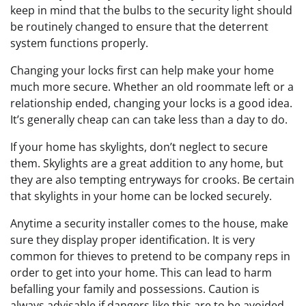
keep in mind that the bulbs to the security light should
be routinely changed to ensure that the deterrent
system functions properly.
Changing your locks first can help make your home
much more secure. Whether an old roommate left or a
relationship ended, changing your locks is a good idea.
It’s generally cheap can can take less than a day to do.
If your home has skylights, don’t neglect to secure
them. Skylights are a great addition to any home, but
they are also tempting entryways for crooks. Be certain
that skylights in your home can be locked securely.
Anytime a security installer comes to the house, make
sure they display proper identification. It is very
common for thieves to pretend to be company reps in
order to get into your home. This can lead to harm
befalling your family and possessions. Caution is
always advisable if dangers like this are to be avoided.