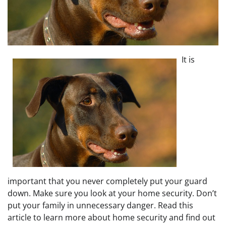
It is
important that you never completely put your guard
down. Make sure you look at your home security. Don’t
put your family in unnecessary danger. Read this
article to learn more about home security and find out