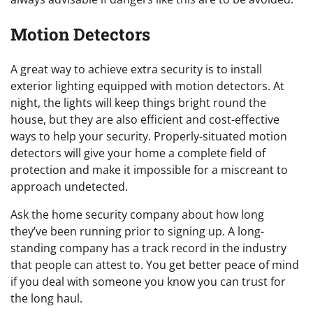
Motion Detectors
A great way to achieve extra security is to install
exterior lighting equipped with motion detectors. At
night, the lights will keep things bright round the
house, but they are also efficient and cost-effective
ways to help your security. Properly-situated motion
detectors will give your home a complete field of
protection and make it impossible for a miscreant to
approach undetected.
Ask the home security company about how long
they’ve been running prior to signing up. A long-
standing company has a track record in the industry
that people can attest to. You get better peace of mind
if you deal with someone you know you can trust for
the long haul.