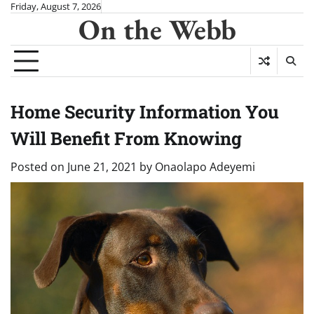
Skip
Friday, August 7, 2026
On the Webb
to
content
Home Security Information You
Will Benefit From Knowing
Posted on
June 21, 2021
by
Onaolapo Adeyemi