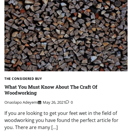
THE CONSIDERED BUY
What You Must Know About The Craft Of
Woodworking
Onaolapo Adeyemi
May 26, 2021
0
If you are looking to get your feet wet in the field of
woodworking you have found the perfect article for
you. There are many […]