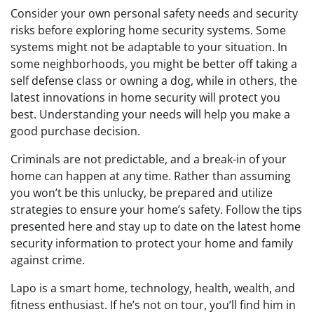
Consider your own personal safety needs and security
risks before exploring home security systems. Some
systems might not be adaptable to your situation. In
some neighborhoods, you might be better off taking a
self defense class or owning a dog, while in others, the
latest innovations in home security will protect you
best. Understanding your needs will help you make a
good purchase decision.
Criminals are not predictable, and a break-in of your
home can happen at any time. Rather than assuming
you won’t be this unlucky, be prepared and utilize
strategies to ensure your home’s safety. Follow the tips
presented here and stay up to date on the latest home
security information to protect your home and family
against crime.
Lapo is a smart home, technology, health, wealth, and
fitness enthusiast. If he’s not on tour, you’ll find him in