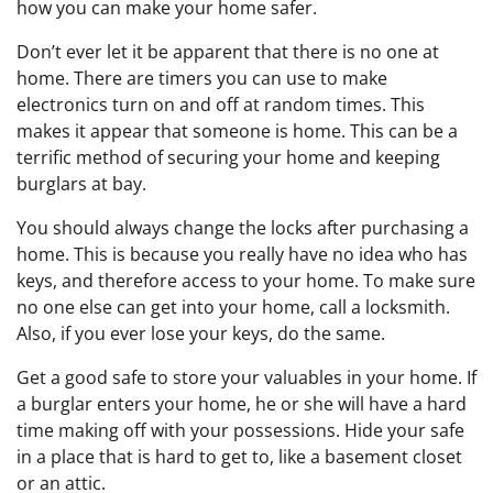
how you can make your home safer.
Don’t ever let it be apparent that there is no one at
home. There are timers you can use to make
electronics turn on and off at random times. This
makes it appear that someone is home. This can be a
terrific method of securing your home and keeping
burglars at bay.
You should always change the locks after purchasing a
home. This is because you really have no idea who has
keys, and therefore access to your home. To make sure
no one else can get into your home, call a locksmith.
Also, if you ever lose your keys, do the same.
Get a good safe to store your valuables in your home. If
a burglar enters your home, he or she will have a hard
time making off with your possessions. Hide your safe
in a place that is hard to get to, like a basement closet
or an attic.