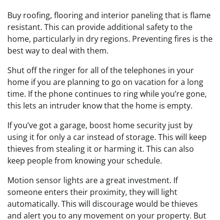
Buy roofing, flooring and interior paneling that is flame
resistant. This can provide additional safety to the
home, particularly in dry regions. Preventing fires is the
best way to deal with them.
Shut off the ringer for all of the telephones in your
home if you are planning to go on vacation for a long
time. If the phone continues to ring while you’re gone,
this lets an intruder know that the home is empty.
If you’ve got a garage, boost home security just by
using it for only a car instead of storage. This will keep
thieves from stealing it or harming it. This can also
keep people from knowing your schedule.
Motion sensor lights are a great investment. If
someone enters their proximity, they will light
automatically. This will discourage would be thieves
and alert you to any movement on your property. But