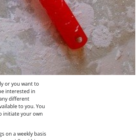
y or you want to
e interested in
ny different
ailable to you. You
to initiate your own
s on a weekly basis