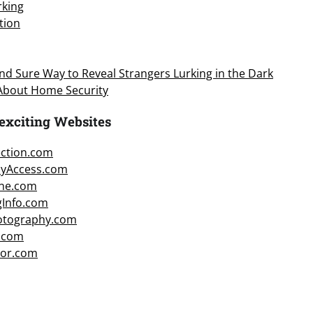
king
tion
d Sure Way to Reveal Strangers Lurking in the Dark
 About Home Security
exciting Websites
ction.com
cyAccess.com
ne.com
gInfo.com
hotography.com
.com
or.com