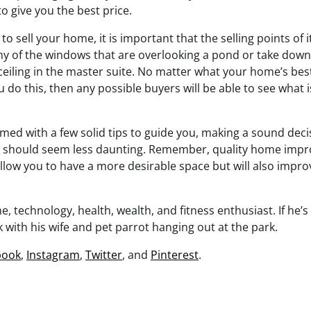
to give you the best price.
 sell your home, it is important that the selling points of
any of the windows that are overlooking a pond or take dow
ceiling in the master suite. No matter what your home’s best
 do this, then any possible buyers will be able to see what i
med with a few solid tips to guide you, making a sound deci
should seem less daunting. Remember, quality home impr
llow you to have a more desirable space but will also improv
, technology, health, wealth, and fitness enthusiast. If he’s 
 with his wife and pet parrot hanging out at the park.
book
,
Instagram
,
Twitter
, and
Pinterest
.