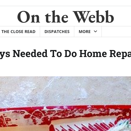
On the Webb
THE CLOSE READ
DISPATCHES
MORE
ays Needed To Do Home Repa