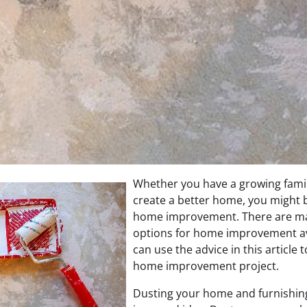
Whether you have a growing famil
create a better home, you might b
home improvement. There are ma
options for home improvement av
can use the advice in this article 
home improvement project.
Dusting your home and furnishing