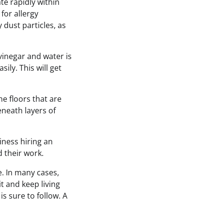
te rapidly within
for allergy
y dust particles, as
 vinegar and water is
sily. This will get
e floors that are
eneath layers of
iness hiring an
 their work.
e. In many cases,
t and keep living
s sure to follow. A