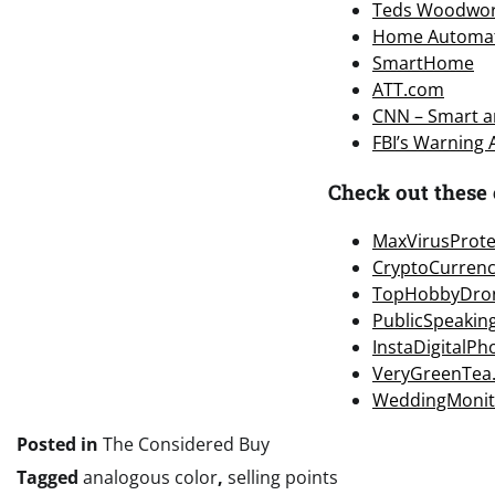
Teds Woodwor
Home Automa
SmartHome
ATT.com
CNN – Smart an
FBI’s Warning
Check out these 
MaxVirusProte
CryptoCurren
TopHobbyDro
PublicSpeakin
InstaDigitalP
VeryGreenTea
WeddingMonit
Posted in
The Considered Buy
Tagged
analogous color
,
selling points