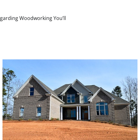
egarding Woodworking You’ll