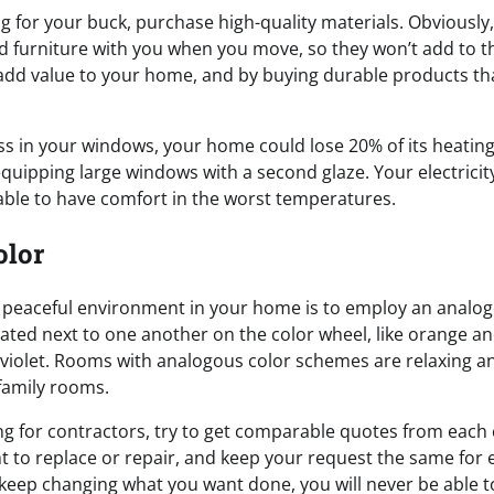
 for your buck, purchase high-quality materials. Obviously,
d furniture with you when you move, so they won’t add to th
dd value to your home, and by buying durable products th
ass in your windows, your home could lose 20% of its heating
uipping large windows with a second glaze. Your electricity 
e able to have comfort in the worst temperatures.
olor
 peaceful environment in your home is to employ an analo
cated next to one another on the color wheel, like orange an
violet. Rooms with analogous color schemes are relaxing a
amily rooms.
g for contractors, try to get comparable quotes from each
 to replace or repair, and keep your request the same for 
 keep changing what you want done, you will never be able t