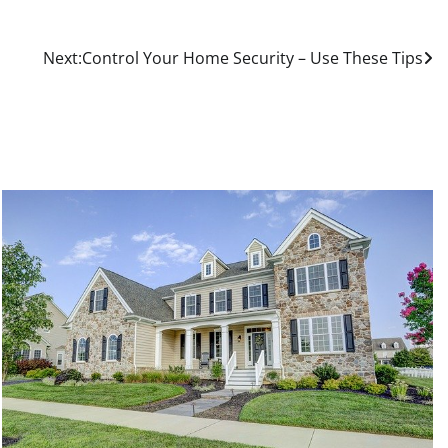
Next:
Control Your Home Security – Use These Tips