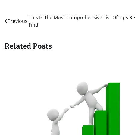
Post
This Is The Most Comprehensive List Of Tips R
Previous:
Find
navigation
Related Posts