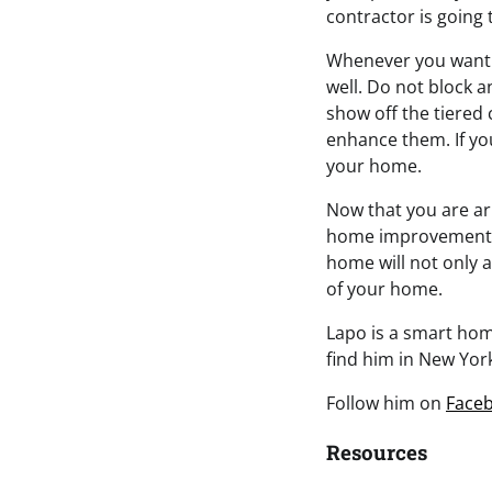
contractor is going 
Whenever you want to
well. Do not block 
show off the tiered 
enhance them. If you
your home.
Now that you are ar
home improvement 
home will not only a
of your home.
Lapo is a smart home
find him in New York
Follow him on
Face
Resources