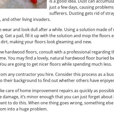
is a good idea. Dust can accumula
just a few days, causing problems 
sufferers. Dusting gets rid of stra
, and other living invaders.
to wear and look dull after a while. Using a solution made of
g. Get a pail, fill it up with the solution and mop the floors ea
 dirt, making your floors look gleaming and new.
ew hardwood floors, consult with a professional regarding th
ome. You may find a lovely, natural hardwood floor buried b
You are going to get nicer floors while spending much less.
rom any contractor you hire. Consider this process as a bus
o their background to find out whether others have enjoyed
take care of home improvement repairs as quickly as possibl
e damage, it’s minor enough that you can just forget about i
want to do this. When one thing goes wrong, something else i
ssom into a huge problem.