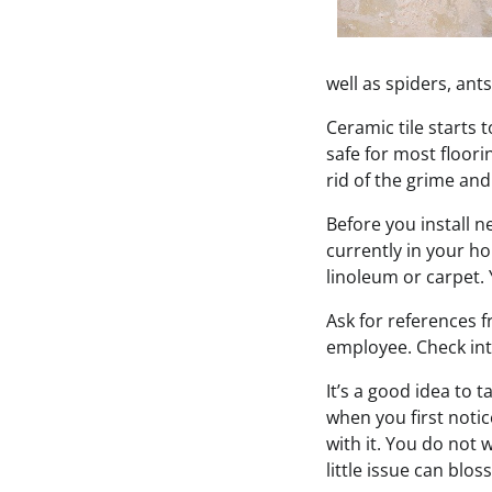
well as spiders, ants
Ceramic tile starts 
safe for most floorin
rid of the grime and
Before you install n
currently in your h
linoleum or carpet. 
Ask for references f
employee. Check int
It’s a good idea to 
when you first notic
with it. You do not 
little issue can blo