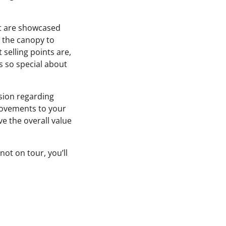
 it are showcased
n the canopy to
 selling points are,
s so special about
sion regarding
ovements to your
e the overall value
not on tour, you’ll