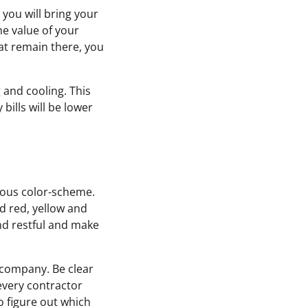
 you will bring your
e value of your
at remain there, you
 and cooling. This
bills will be lower
gous color-scheme.
d red, yellow and
nd restful and make
 company. Be clear
every contractor
o figure out which