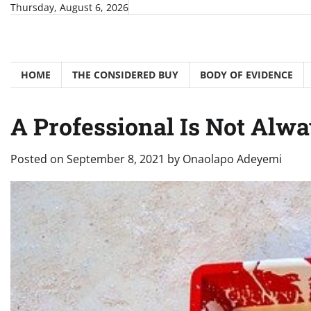
Skip
Thursday, August 6, 2026
to
content
HOME
THE CONSIDERED BUY
BODY OF EVIDENCE
A Professional Is Not Alw
Posted on
September 8, 2021
by
Onaolapo Adeyemi