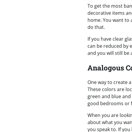
To get the most bang
decorative items an
home. You want to a
do that.
If you have clear gl
can be reduced by eq
and you will still b
Analogous C
One way to create a
These colors are lo
green and blue and 
good bedrooms or f
When you are lookin
about what you want
you speak to. If you