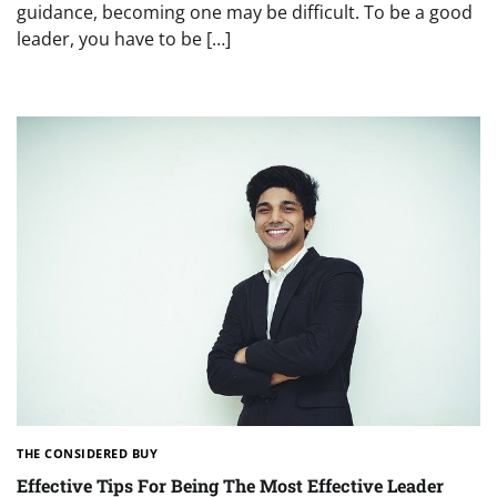
guidance, becoming one may be difficult. To be a good
leader, you have to be […]
THE CONSIDERED BUY
Effective Tips For Being The Most Effective Leader