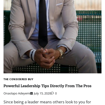
THE CONSIDERED BUY
Powerful Leadership Tips Directly From The Pros
Onaolapo Adeyemi
July 15, 2020
0
Since being a leader means others look to you for