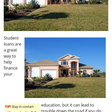
Student
loans are
a great
way to
help
finance
your
education, but it can lead to
TIP!
Stay in contact
trouble down the road if you do