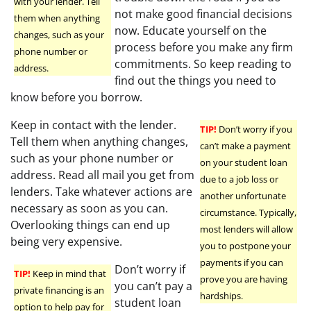
with your lender. Tell
not make good financial decisions
them when anything
now. Educate yourself on the
changes, such as your
process before you make any firm
phone number or
commitments. So keep reading to
address.
find out the things you need to
know before you borrow.
Keep in contact with the lender.
TIP!
Don’t worry if you
Tell them when anything changes,
can’t make a payment
such as your phone number or
on your student loan
address. Read all mail you get from
due to a job loss or
lenders. Take whatever actions are
another unfortunate
necessary as soon as you can.
circumstance. Typically,
Overlooking things can end up
most lenders will allow
being very expensive.
you to postpone your
payments if you can
Don’t worry if
TIP!
Keep in mind that
prove you are having
you can’t pay a
private financing is an
hardships.
student loan
option to help pay for