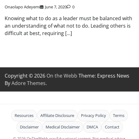
Onaolapo Adeyemi
June 7, 2020
0
Knowing what to do as a leader must be balanced with
an understanding of what not to do. Leading others is
difficult at best, requiring […]
Copyright © 2026
On the Webb
Theme: Express News
By
Adore Themes
.
Resources
Affiliate Disclosure
Privacy Policy
Terms
Disclaimer
Medical Disclaimer
DMCA
Contact
© 2026 OnTheWebb.org
•
Educational content. Not medical advice.