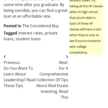
amount down, try
some time after you graduate. By
taking all the AP classes
being sensible, you can find a great
when in high school
loan at an affordable rate.
that you’re able to.
Each of these AP
Posted in
The Considered Buy
classes will have a test
Tagged
interest rates
,
private
when they’re over to
loans
,
student loans
see if you’re someone
with college
competency.
Post
Previous:
Next:
navigation
Do You Want To
For A
Learn About
Comprehensive
Leadership? Read
Collection Of Tips
These Tips.
About Real Estate
Investing, Read
This