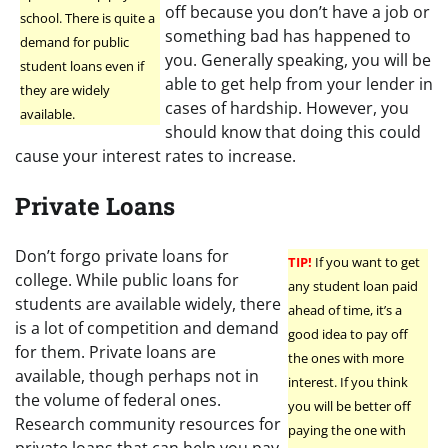
off because you don’t have a job or
school. There is quite a
something bad has happened to
demand for public
you. Generally speaking, you will be
student loans even if
able to get help from your lender in
they are widely
cases of hardship. However, you
available.
should know that doing this could
cause your interest rates to increase.
Private Loans
Don’t forgo private loans for
TIP!
If you want to get
college. While public loans for
any student loan paid
students are available widely, there
ahead of time, it’s a
is a lot of competition and demand
good idea to pay off
for them. Private loans are
the ones with more
available, though perhaps not in
interest. If you think
the volume of federal ones.
you will be better off
Research community resources for
paying the one with
private loans that can help you pay