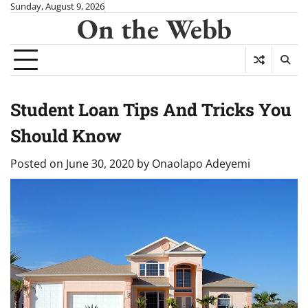
Skip
Sunday, August 9, 2026
On the Webb
to
content
Student Loan Tips And Tricks You
Should Know
Posted on
June 30, 2020
by
Onaolapo Adeyemi