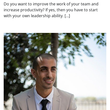
Do you want to improve the work of your team and
increase productivity? If yes, then you have to start
with your own leadership ability. […]