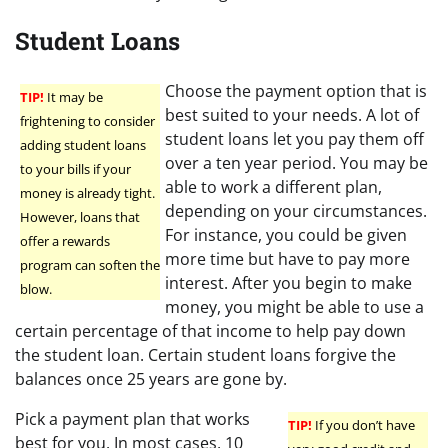
Student Loans
Choose the payment option that is
TIP!
It may be
best suited to your needs. A lot of
frightening to consider
student loans let you pay them off
adding student loans
over a ten year period. You may be
to your bills if your
able to work a different plan,
money is already tight.
depending on your circumstances.
However, loans that
For instance, you could be given
offer a rewards
more time but have to pay more
program can soften the
interest. After you begin to make
blow.
money, you might be able to use a
certain percentage of that income to help pay down
the student loan. Certain student loans forgive the
balances once 25 years are gone by.
Pick a payment plan that works
TIP!
If you don’t have
best for you. In most cases, 10