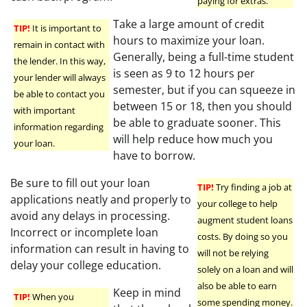
paying for extras.
Take a large amount of credit
TIP!
It is important to
hours to maximize your loan.
remain in contact with
Generally, being a full-time student
the lender. In this way,
is seen as 9 to 12 hours per
your lender will always
semester, but if you can squeeze in
be able to contact you
between 15 or 18, then you should
with important
be able to graduate sooner. This
information regarding
will help reduce how much you
your loan.
have to borrow.
Be sure to fill out your loan
TIP!
Try finding a job at
applications neatly and properly to
your college to help
avoid any delays in processing.
augment student loans
Incorrect or incomplete loan
costs. By doing so you
information can result in having to
will not be relying
delay your college education.
solely on a loan and will
also be able to earn
Keep in mind
TIP!
When you
some spending money.