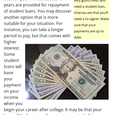
very good credit and
years are provided for repayment
need a student loan,
of student loans. You may discover
chances are that you’ll
another option that is more
need a co-signer. Make
suitable for your situation. For
sure that your
instance, you can take a longer
payments are up to
period to pay, but that comes with
date.
higher
interest.
Some
student
loans will
base
your
payment
on your
income
when you
begin your career after college. It may be that your