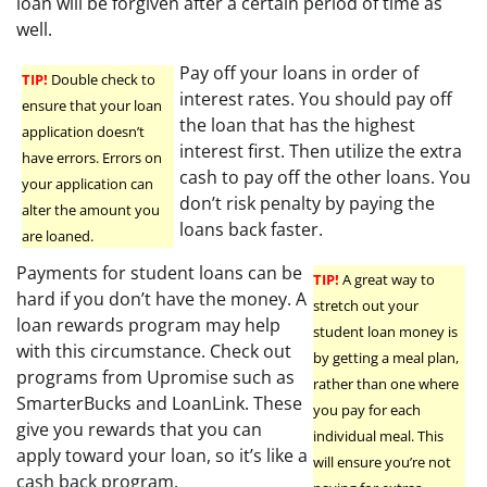
loan will be forgiven after a certain period of time as
well.
Pay off your loans in order of
TIP!
Double check to
interest rates. You should pay off
ensure that your loan
the loan that has the highest
application doesn’t
interest first. Then utilize the extra
have errors. Errors on
cash to pay off the other loans. You
your application can
don’t risk penalty by paying the
alter the amount you
loans back faster.
are loaned.
Payments for student loans can be
TIP!
A great way to
hard if you don’t have the money. A
stretch out your
loan rewards program may help
student loan money is
with this circumstance. Check out
by getting a meal plan,
programs from Upromise such as
rather than one where
SmarterBucks and LoanLink. These
you pay for each
give you rewards that you can
individual meal. This
apply toward your loan, so it’s like a
will ensure you’re not
cash back program.