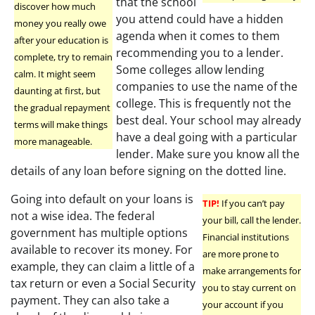
that the school
discover how much
you attend could have a hidden
money you really owe
agenda when it comes to them
after your education is
recommending you to a lender.
complete, try to remain
Some colleges allow lending
calm. It might seem
companies to use the name of the
daunting at first, but
college. This is frequently not the
the gradual repayment
best deal. Your school may already
terms will make things
have a deal going with a particular
more manageable.
lender. Make sure you know all the
details of any loan before signing on the dotted line.
Going into default on your loans is
TIP!
If you can’t pay
not a wise idea. The federal
your bill, call the lender.
government has multiple options
Financial institutions
available to recover its money. For
are more prone to
example, they can claim a little of a
make arrangements for
tax return or even a Social Security
you to stay current on
payment. They can also take a
your account if you