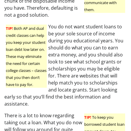
chunk of the disposable income
communicate with
you have. Therefore, defaulting is
them.
not a good solution.
You do not want student loans to
TIP!
Both AP and dual
be your sole source of income
credit classes can help
during you educational years. You
you keep your student
should do what you can to earn
loan debt low later on.
extra money, and you should also
These may eliminate
look to see what school grants or
the need for certain
scholarships you may be eligible
college classes – classes
for. There are websites that will
that you then don’t
help match you to scholarships
have to pay for.
and locate grants. Start looking
early so that you’ll find the best information and
assistance.
There is a lot to know regarding
TIP!
To keep you
taking out a loan. What you do now
borrowed student loan
will follow you around for quite