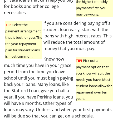
the highest monthly
for books and other college
payments first, you
necessities.
may be wrong.
If you are considering paying off a
TIP!
Select the
student loan early, start with the
payment arrangement
loans with high interest rates. This
that is best for you. The
will reduce the total amount of
ten year repayment
money that you must pay.
plan for student loans
is most common.
Know how
TIP!
Pick out a
much time you have in your grace
payment option that
period from the time you leave
you know will suit the
school until you must begin paying
needs you have. Most
back your loans. Many loans, like
student loans allow for
the Stafford Loan, give you half a
repayment over ten
year. If you have Perkins loans, you
years.
will have 9 months. Other types of
loans may vary. Understand when your first payments
will be due so that you can get on a schedule.