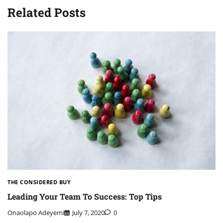
Related Posts
THE CONSIDERED BUY
Leading Your Team To Success: Top Tips
Onaolapo Adeyemi
July 7, 2020
0