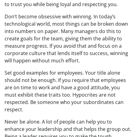
to trust you while being loyal and respecting you.
Don’t become obsessive with winning. In today’s
technological world, most things can be broken down
into numbers on paper. Many managers do this to
create goals for the team, giving them the ability to
measure progress. If you avoid that and focus on a
corporate culture that lends itself to success, winning
will happen without much effort.
Set good examples for employees. Your title alone
should not be enough. If you require that employees
are on time to work and have a good attitude, you
must exhibit these traits too. Hypocrites are not
respected. Be someone who your subordinates can
respect.
Never be alone. A lot of people can help you to
enhance your leadership and that helps the group out.
Being a leader requires you to make the tough