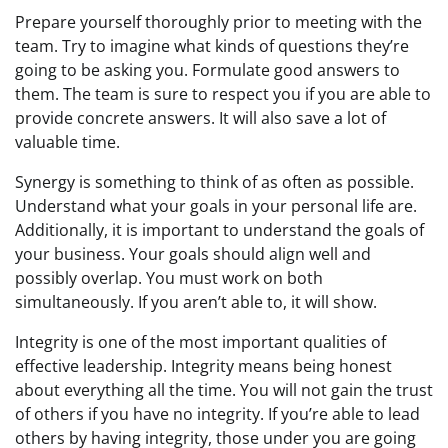
Prepare yourself thoroughly prior to meeting with the
team. Try to imagine what kinds of questions they’re
going to be asking you. Formulate good answers to
them. The team is sure to respect you if you are able to
provide concrete answers. It will also save a lot of
valuable time.
Synergy is something to think of as often as possible.
Understand what your goals in your personal life are.
Additionally, it is important to understand the goals of
your business. Your goals should align well and
possibly overlap. You must work on both
simultaneously. If you aren’t able to, it will show.
Integrity is one of the most important qualities of
effective leadership. Integrity means being honest
about everything all the time. You will not gain the trust
of others if you have no integrity. If you’re able to lead
others by having integrity, those under you are going