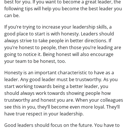
best for you. If you want to become a great leader, the
following tips will help you become the best leader you
can be.
If you’re trying to increase your leadership skills, a
good place to start is with honesty. Leaders should
always strive to take people in better directions. If
you’re honest to people, then those you’re leading are
going to notice it. Being honest will also encourage
your team to be honest, too.
Honesty is an important characteristic to have as a
leader. Any good leader must be trustworthy. As you
start working towards being a better leader, you
should always work towards showing people how
trustworthy and honest you are. When your colleagues
see this in you, they’ll become even more loyal. They’ll
have true respect in your leadership.
Good leaders should focus on the future. You have to