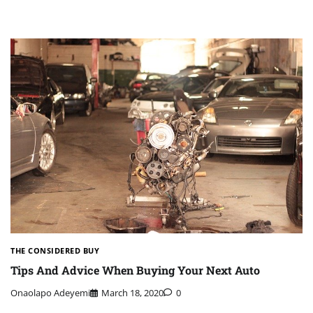
THE CONSIDERED BUY
Tips And Advice When Buying Your Next Auto
Onaolapo Adeyemi
March 18, 2020
0