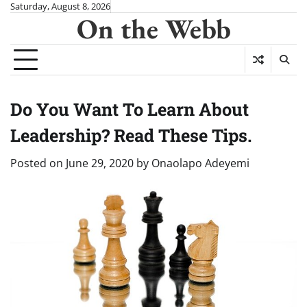
Skip
Saturday, August 8, 2026
On the Webb
to
content
Do You Want To Learn About
Leadership? Read These Tips.
Posted on
June 29, 2020
by
Onaolapo Adeyemi