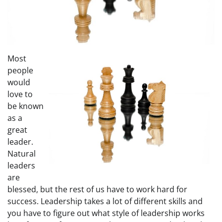
Most
people
would
love to
be known
as a
great
leader.
Natural
leaders
are
blessed, but the rest of us have to work hard for
success. Leadership takes a lot of different skills and
you have to figure out what style of leadership works