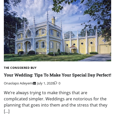
THE CONSIDERED BUY
Your Wedding: Tips To Make Your Special Day Perfect!
Onaolapo Adeyemi
July 1, 2020
0
We’re always trying to make things that are
complicated simpler. Weddings are notorious for the
planning that goes into them and the stress that they
[…]