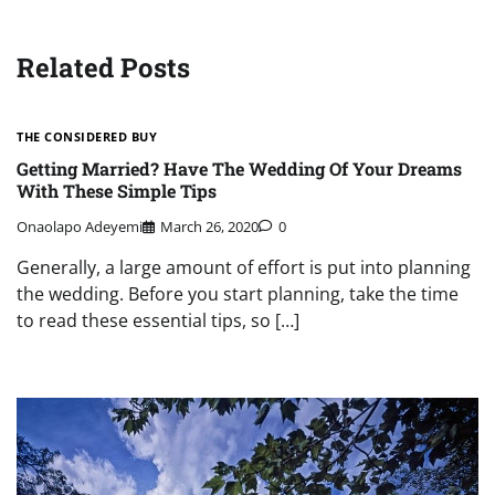
Related Posts
THE CONSIDERED BUY
Getting Married? Have The Wedding Of Your Dreams
With These Simple Tips
Onaolapo Adeyemi
March 26, 2020
0
Generally, a large amount of effort is put into planning
the wedding. Before you start planning, take the time
to read these essential tips, so […]