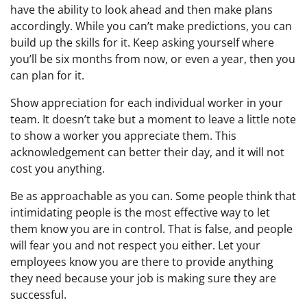
have the ability to look ahead and then make plans
accordingly. While you can’t make predictions, you can
build up the skills for it. Keep asking yourself where
you’ll be six months from now, or even a year, then you
can plan for it.
Show appreciation for each individual worker in your
team. It doesn’t take but a moment to leave a little note
to show a worker you appreciate them. This
acknowledgement can better their day, and it will not
cost you anything.
Be as approachable as you can. Some people think that
intimidating people is the most effective way to let
them know you are in control. That is false, and people
will fear you and not respect you either. Let your
employees know you are there to provide anything
they need because your job is making sure they are
successful.