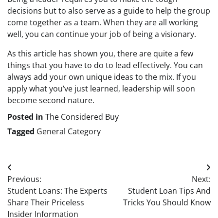
decisions but to also serve as a guide to help the group
come together as a team. When they are all working
well, you can continue your job of being a visionary.
As this article has shown you, there are quite a few
things that you have to do to lead effectively. You can
always add your own unique ideas to the mix. If you
apply what you’ve just learned, leadership will soon
become second nature.
Posted in
The Considered Buy
Tagged
General Category
Post
Previous:
Next:
navigation
Student Loans: The Experts
Student Loan Tips And
Share Their Priceless
Tricks You Should Know
Insider Information