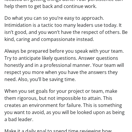
help them to get back and continue work.
Do what you can so you’re easy to approach.
Intimidation is a tactic too many leaders use today. It
isn’t good, and you won’t have the respect of others. Be
kind, caring and compassionate instead.
Always be prepared before you speak with your team.
Try to anticipate likely questions. Answer questions
honestly and in a professional manner. Your team will
respect you more when you have the answers they
need. Also, you’ll be saving time.
When you set goals for your project or team, make
them rigorous, but not impossible to attain. This
creates an environment for failure. This is something
you want to avoid, as you will be looked upon as being
a bad leader.
Make it a daily goal to spend time reviewing how