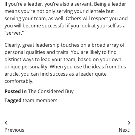
If you’re a leader, you’re also a servant. Being a leader
means you’re not only serving your clientele but
serving your team, as well. Others will respect you and
you will become successful if you look at yourself as a
“server.”
Clearly, great leadership touches on a broad array of
personal qualities and traits. You are likely to find
distinct ways to lead your team, based on your own
unique personality. When you use the ideas from this
article, you can find success as a leader quite
comfortably.
Posted in
The Considered Buy
Tagged
team members
Post
Previous:
Next: