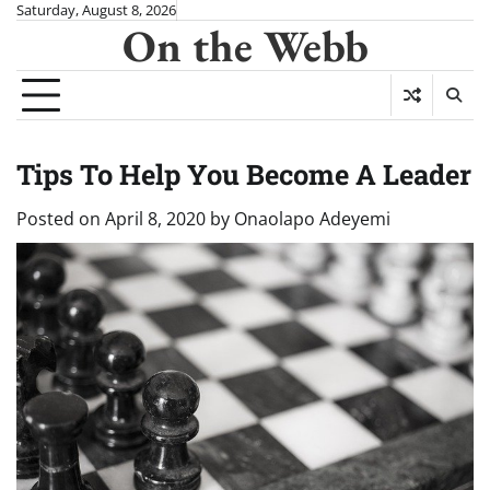
Skip
Saturday, August 8, 2026
On the Webb
to
content
Tips To Help You Become A Leader
Posted on
April 8, 2020
by
Onaolapo Adeyemi