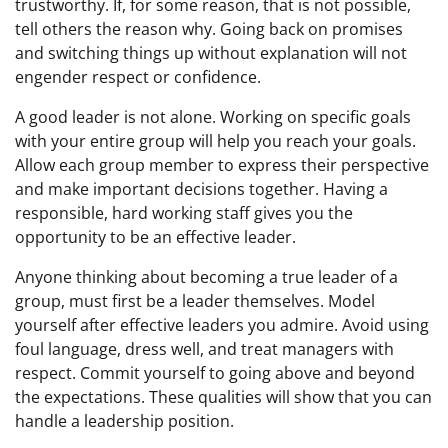
trustworthy. If, for some reason, that is not possible,
tell others the reason why. Going back on promises
and switching things up without explanation will not
engender respect or confidence.
A good leader is not alone. Working on specific goals
with your entire group will help you reach your goals.
Allow each group member to express their perspective
and make important decisions together. Having a
responsible, hard working staff gives you the
opportunity to be an effective leader.
Anyone thinking about becoming a true leader of a
group, must first be a leader themselves. Model
yourself after effective leaders you admire. Avoid using
foul language, dress well, and treat managers with
respect. Commit yourself to going above and beyond
the expectations. These qualities will show that you can
handle a leadership position.