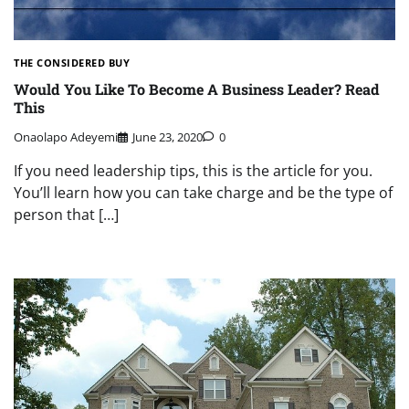
THE CONSIDERED BUY
Would You Like To Become A Business Leader? Read
This
Onaolapo Adeyemi
June 23, 2020
0
If you need leadership tips, this is the article for you.
You’ll learn how you can take charge and be the type of
person that […]