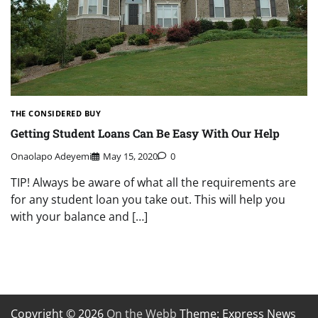
THE CONSIDERED BUY
Getting Student Loans Can Be Easy With Our Help
Onaolapo Adeyemi
May 15, 2020
0
TIP! Always be aware of what all the requirements are
for any student loan you take out. This will help you
with your balance and […]
Copyright © 2026
On the Webb
Theme: Express News