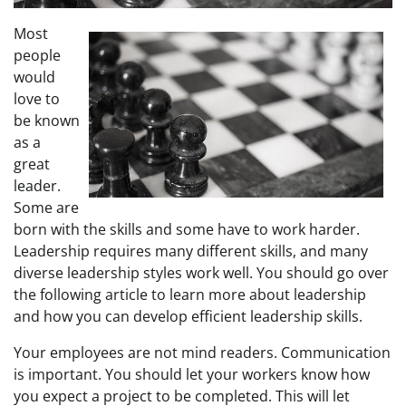
Most
people
would
love to
be known
as a
great
leader.
Some are
born with the skills and some have to work harder.
Leadership requires many different skills, and many
diverse leadership styles work well. You should go over
the following article to learn more about leadership
and how you can develop efficient leadership skills.
Your employees are not mind readers. Communication
is important. You should let your workers know how
you expect a project to be completed. This will let