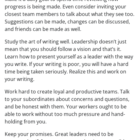
progress is being made. Even consider inviting your
closest team members to talk about what they see too.
Suggestions can be made, changes can be discussed,
and friends can be made as well.
Study the art of writing well. Leadership doesn’t just
mean that you should follow a vision and that’s it.
Learn how to present yourself as a leader with the way
you write. If your writing is poor, you will have a hard
time being taken seriously. Realize this and work on
your writing.
Work hard to create loyal and productive teams. Talk
to your subordinates about concerns and questions,
and be honest with them. Your workers ought to be
able to work without too much pressure and hand-
holding from you.
Keep your promises. Great leaders need to be