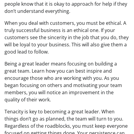
people know that it is okay to approach for help if they
don’t understand everything.
When you deal with customers, you must be ethical. A
truly successful business is an ethical one. If your
customers see the sincerity in the job that you do, they
will be loyal to your business. This will also give them a
good lead to follow.
Being a great leader means focusing on building a
great team. Learn how you can best inspire and
encourage those who are working with you. As you
began focusing on others and motivating your team
members, you will notice an improvement in the
quality of their work.
Tenacity is key to becoming a great leader. When
things don’t go as planned, the team will turn to you.
Regardless of the roadblocks, you must keep everyone
focused on getting things done. Your persistence can