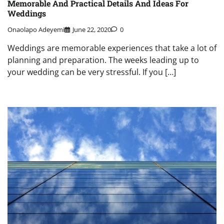
Memorable And Practical Details And Ideas For
Weddings
Onaolapo Adeyemi
June 22, 2020
0
Weddings are memorable experiences that take a lot of
planning and preparation. The weeks leading up to
your wedding can be very stressful. If you […]