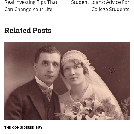
navigation
Real Investing Tips That
Student Loans: Advice For
Can Change Your Life
College Students
Related Posts
THE CONSIDERED BUY