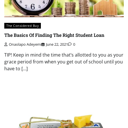
The Considered Buy
The Basics Of Finding The Right Student Loan
Onaolapo Adeyemi
June 22, 2021
0
TIP! Keep in mind the time that’s allotted to you as your
grace period from when you get out of school until you
have to […]