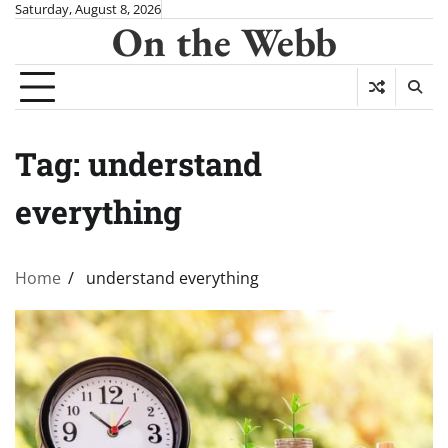
Skip
Saturday, August 8, 2026
On the Webb
to
content
Tag:
understand
everything
Home
understand everything