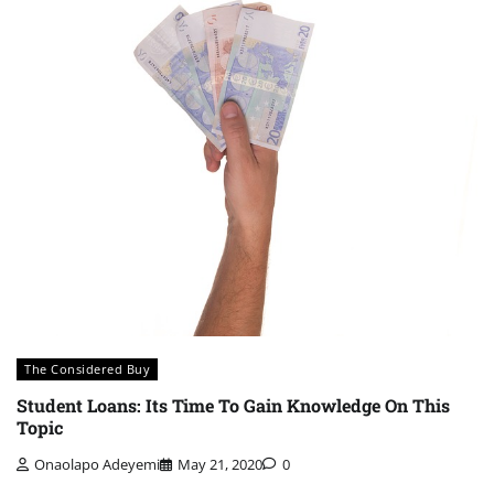
The Considered Buy
Student Loans: Its Time To Gain Knowledge On This
Topic
Onaolapo Adeyemi
May 21, 2020
0