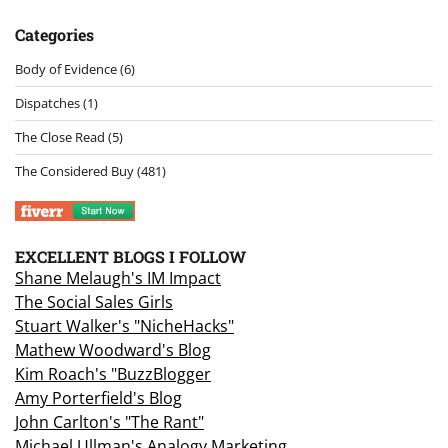
Categories
Body of Evidence
(6)
Dispatches
(1)
The Close Read
(5)
The Considered Buy
(481)
EXCELLENT BLOGS I FOLLOW
Shane Melaugh's IM Impact
The Social Sales Girls
Stuart Walker's "NicheHacks"
Mathew Woodward's Blog
Kim Roach's "BuzzBlogger
Amy Porterfield's Blog
John Carlton's "The Rant"
Michael Ullman's Analogy Marketing