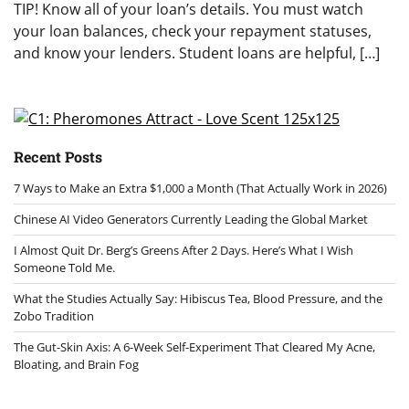
TIP! Know all of your loan’s details. You must watch
your loan balances, check your repayment statuses,
and know your lenders. Student loans are helpful, […]
Recent Posts
7 Ways to Make an Extra $1,000 a Month (That Actually Work in 2026)
Chinese AI Video Generators Currently Leading the Global Market
I Almost Quit Dr. Berg’s Greens After 2 Days. Here’s What I Wish
Someone Told Me.
What the Studies Actually Say: Hibiscus Tea, Blood Pressure, and the
Zobo Tradition
The Gut-Skin Axis: A 6-Week Self-Experiment That Cleared My Acne,
Bloating, and Brain Fog