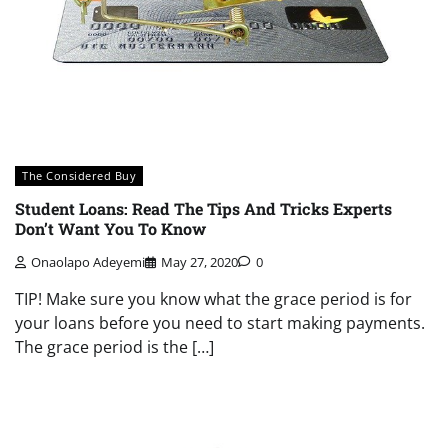
The Considered Buy
Student Loans: Read The Tips And Tricks Experts
Don’t Want You To Know
Onaolapo Adeyemi
May 27, 2020
0
TIP! Make sure you know what the grace period is for
your loans before you need to start making payments.
The grace period is the […]