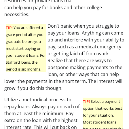
resources for private loans that
can help you pay for books and other college
necessities.
Don’t panic when you struggle to
TIP!
You are offered a
pay your loans. Anything can come
grace period after you
up and interfere with your ability to
graduate before you
pay, such as a medical emergency
must start paying on
or getting laid off from work.
your student loans. For
Realize that there are ways to
Stafford loans, the
postpone making payments to the
period is six months.
loan, or other ways that can help
lower the payments in the short term. The interest will
grow if you do this though.
Utilize a methodical process to
TIP!
Select a payment
repay loans. Always pay on each of
option that works best
them at least the minimum. Pay
for your situation.
extra on the loan with the highest
Most student loans
interest rate. This will cut back on
have a ten year plan for