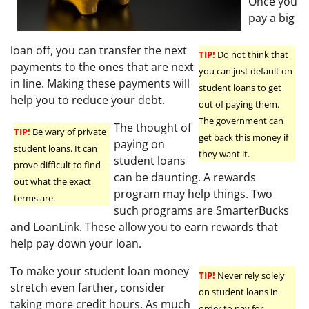
Once you
pay a big
loan off, you can transfer the next
TIP!
Do not think that
payments to the ones that are next
you can just default on
in line. Making these payments will
student loans to get
help you to reduce your debt.
out of paying them.
The government can
The thought of
TIP!
Be wary of private
get back this money if
paying on
student loans. It can
they want it.
student loans
prove difficult to find
can be daunting. A rewards
out what the exact
program may help things. Two
terms are.
such programs are SmarterBucks
and LoanLink. These allow you to earn rewards that
help pay down your loan.
To make your student loan money
TIP!
Never rely solely
stretch even farther, consider
on student loans in
taking more credit hours. As much
order to pay for