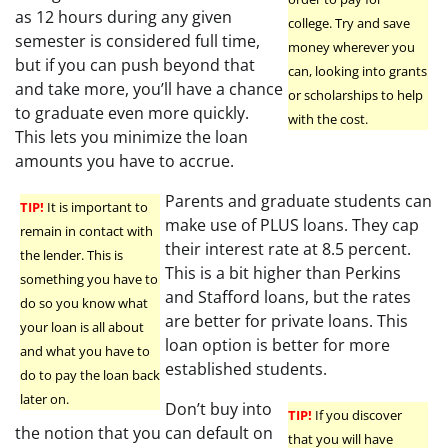
as 12 hours during any given
college. Try and save
semester is considered full time,
money wherever you
but if you can push beyond that
can, looking into grants
and take more, you’ll have a chance
or scholarships to help
to graduate even more quickly.
with the cost.
This lets you minimize the loan
amounts you have to accrue.
Parents and graduate students can
TIP!
It is important to
make use of PLUS loans. They cap
remain in contact with
their interest rate at 8.5 percent.
the lender. This is
This is a bit higher than Perkins
something you have to
and Stafford loans, but the rates
do so you know what
are better for private loans. This
your loan is all about
loan option is better for more
and what you have to
established students.
do to pay the loan back
later on.
Don’t buy into
TIP!
If you discover
the notion that you can default on
that you will have