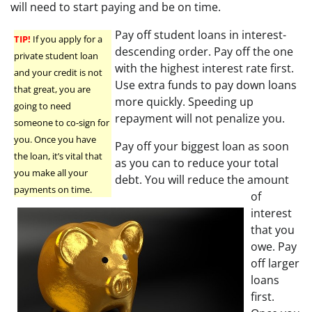
will need to start paying and be on time.
Pay off student loans in interest-
TIP!
If you apply for a
descending order. Pay off the one
private student loan
with the highest interest rate first.
and your credit is not
Use extra funds to pay down loans
that great, you are
more quickly. Speeding up
going to need
repayment will not penalize you.
someone to co-sign for
you. Once you have
Pay off your biggest loan as soon
the loan, it’s vital that
as you can to reduce your total
you make all your
debt. You will reduce the amount
payments on time.
of
interest
that you
owe. Pay
off larger
loans
first.