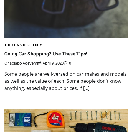
THE CONSIDERED BUY
Going Car Shopping? Use These Tips!
Onaolapo Adeyemi
April 9, 2020
0
Some people are well-versed on car makes and models
as well as the value of each. Some people don’t know
anything, especially about prices. If […]