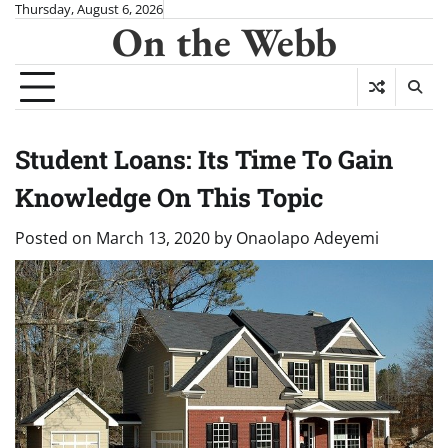
Skip
Thursday, August 6, 2026
On the Webb
to
content
Student Loans: Its Time To Gain
Knowledge On This Topic
Posted on
March 13, 2020
by
Onaolapo Adeyemi