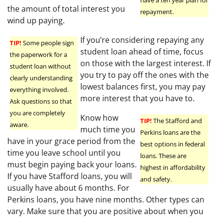
the amount of total interest you
repayment.
wind up paying.
If you’re considering repaying any
TIP!
Some people sign
student loan ahead of time, focus
the paperwork for a
on those with the largest interest. If
student loan without
you try to pay off the ones with the
clearly understanding
lowest balances first, you may pay
everything involved.
more interest that you have to.
Ask questions so that
you are completely
Know how
TIP!
The Stafford and
aware.
much time you
Perkins loans are the
have in your grace period from the
best options in federal
time you leave school until you
loans. These are
must begin paying back your loans.
highest in affordability
If you have Stafford loans, you will
and safety.
usually have about 6 months. For
Perkins loans, you have nine months. Other types can
vary. Make sure that you are positive about when you