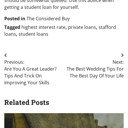
should be somewhat quelled. Use this advice when
getting a student loan for yourself.
Posted in
The Considered Buy
Tagged
highest interest rate
,
private loans
,
stafford
loans
,
student loans
Post
Previous:
Next:
navigation
Are You A Great Leader?
The Best Wedding Tips For
Tips And Trick On
The Best Day Of Your Life
Improving Your Skills
Related Posts