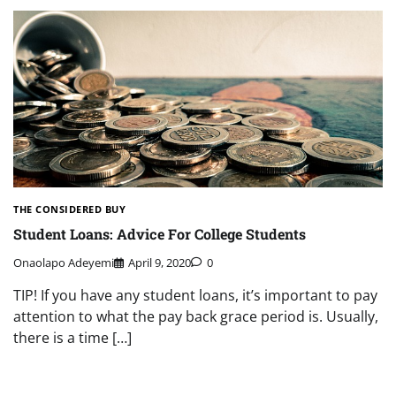
THE CONSIDERED BUY
Student Loans: Advice For College Students
Onaolapo Adeyemi
April 9, 2020
0
TIP! If you have any student loans, it’s important to pay
attention to what the pay back grace period is. Usually,
there is a time […]