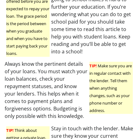
offered before you are
further your education. If you’re
expected to repay your
wondering what you can do to get
loan. The grace period
school paid for you should take
is the period between
some time to read this article to
when you graduate
help you with student loans. Keep
and when you have to
reading and you’ll be able to get
start paying back your
into a school!
loans.
Always know the pertinent details
TIP!
Make sure you are
of your loans. You must watch your
in regular contact with
loan balances, check your
the lender. Tell them
repayment statuses, and know
when anything
your lenders. This helps when it
changes, such as your
comes to payment plans and
phone number or
forgiveness options. Budgeting is
address.
only possible with this knowledge.
Stay in touch with the lender. Make
TIP!
Think about
sure they know your current
getting a private loan.