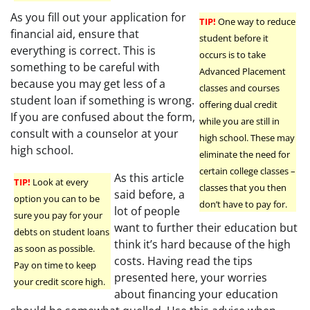
As you fill out your application for
TIP!
One way to reduce
financial aid, ensure that
student before it
everything is correct. This is
occurs is to take
something to be careful with
Advanced Placement
because you may get less of a
classes and courses
student loan if something is wrong.
offering dual credit
If you are confused about the form,
while you are still in
consult with a counselor at your
high school. These may
high school.
eliminate the need for
certain college classes –
As this article
TIP!
Look at every
classes that you then
said before, a
option you can to be
don’t have to pay for.
lot of people
sure you pay for your
want to further their education but
debts on student loans
think it’s hard because of the high
as soon as possible.
costs. Having read the tips
Pay on time to keep
presented here, your worries
your credit score high.
about financing your education