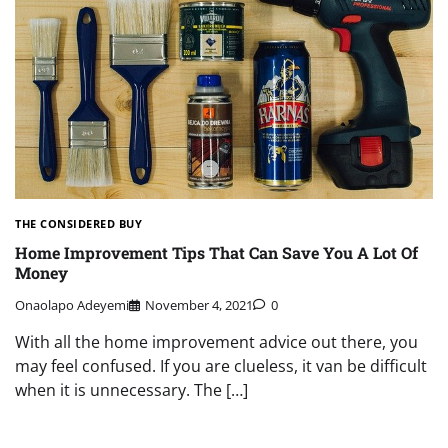
THE CONSIDERED BUY
Home Improvement Tips That Can Save You A Lot Of
Money
Onaolapo Adeyemi
November 4, 2021
0
With all the home improvement advice out there, you
may feel confused. If you are clueless, it van be difficult
when it is unnecessary. The […]