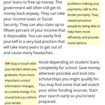
your loans to free up money. The
problems making your
government will often still get its
payments, talk to the
money back anyway. They can take
lender promptly. They
your income taxes or Social
reward proactive
Security. They can also claim up to
people by being able to
fifteen percent of your income that
help them more
is disposable. You can easily find
efficiently and provide
yourself in a very bad position that
more options.
will take many years to get out of
and cause many headaches.
Avoid depending on student loans
TIP!
Stay in touch with
completely for school. Save money
your lenders when you
wherever possible and look into
graduate. If you have
scholarships you might qualify for.
important contact
You may find some that will match
information changes,
your other funding sources. Start
or a name change, it is
your search early so you’re best
crucial that you inform
prepared.
your lender.