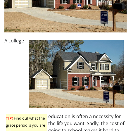
A college
education is often a necessity for
TIP!
Find out what the
the life you want. Sadly, the cost of
grace period is you are
going to school makes it hard to