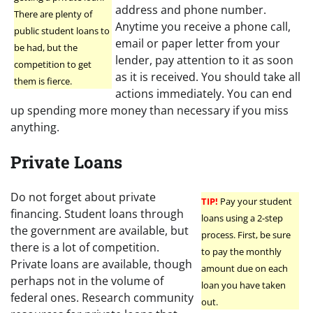
address and phone number.
There are plenty of
Anytime you receive a phone call,
public student loans to
email or paper letter from your
be had, but the
lender, pay attention to it as soon
competition to get
as it is received. You should take all
them is fierce.
actions immediately. You can end
up spending more money than necessary if you miss
anything.
Private Loans
Do not forget about private
TIP!
Pay your student
financing. Student loans through
loans using a 2-step
the government are available, but
process. First, be sure
there is a lot of competition.
to pay the monthly
Private loans are available, though
amount due on each
perhaps not in the volume of
loan you have taken
federal ones. Research community
out.