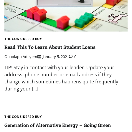
THE CONSIDERED BUY
Read This To Learn About Student Loans
Onaolapo Adeyemi
January 5, 2021
0
TIP! Stay in contact with your lender. Update your
address, phone number or email address if they
change which sometimes happens quite frequently
during your […]
THE CONSIDERED BUY
Generation of Alternative Energy – Going Green