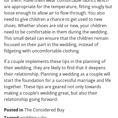
for them. Have them wear comfortable fabrics which
are appropriate for the temperature, fitting snugly but
loose enough to allow air to flow through. You also
need to give children a chance to get used to new
shoes. Whether shoes are old or new, your children
need to be comfortable in them during the wedding.
This small detail can ensure that the children remain
focused on their part in the wedding, instead of
fidgeting with uncomfortable clothing.
If a couple implements these tips in the planning of
their wedding, they are likely to find that it deepens
their relationship. Planning a wedding as a couple will
start the foundation for a successful marriage and life
together. These tips are geared not only towards
making a couple’s wedding great, but also their
relationship going forward.
Posted in
The Considered Buy
Tagged
wedding cake