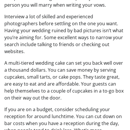
person you will marry when writing your vows.
Interview a lot of skilled and experienced
photographers before settling on the one you want.
Having your wedding ruined by bad pictures isn’t what
you’re aiming for. Some excellent ways to narrow your
search include talking to friends or checking out
websites.
A multi-tiered wedding cake can set you back well over
a thousand dollars. You can save money by serving
cupcakes, small tarts, or cake pops. They taste great,
are easy to eat and are affordable. Your guests can
help themselves to a couple of cupcakes in a to-go box
on their way out the door.
If you are on a budget, consider scheduling your
reception for around lunchtime. You can cut down on
bar costs when you have a reception during the day,