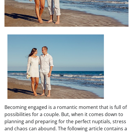
Becoming engaged is a romantic moment that is full of
possibilities for a couple. But, when it comes down to
planning and preparing for the perfect nuptials, stress
and chaos can abound. The following article contains a