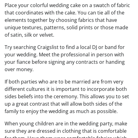
Place your colorful wedding cake on a swatch of fabric
that coordinates with the cake. You can tie all of the
elements together by choosing fabrics that have
unique textures, patterns, solid prints or those made
of satin, silk or velvet.
Try searching Craigslist to find a local DJ or band for
your wedding. Meet the professional in person with
your fiance before signing any contracts or handing
over money.
If both parties who are to be married are from very
different cultures it is important to incorporate both
sides beliefs into the ceremony. This allows you to set
up a great contrast that will allow both sides of the
family to enjoy the wedding as much as possible.
When young children are in the wedding party, make
sure they are dressed in clothing that is comfortable