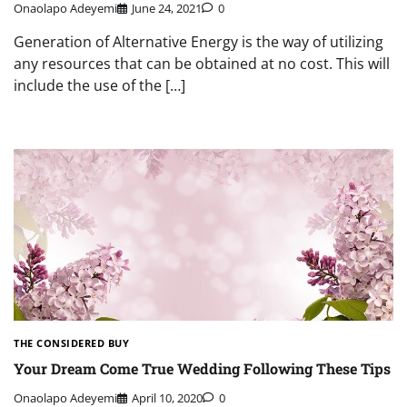
Onaolapo Adeyemi
June 24, 2021
0
Generation of Alternative Energy is the way of utilizing
any resources that can be obtained at no cost. This will
include the use of the […]
THE CONSIDERED BUY
Your Dream Come True Wedding Following These Tips
Onaolapo Adeyemi
April 10, 2020
0