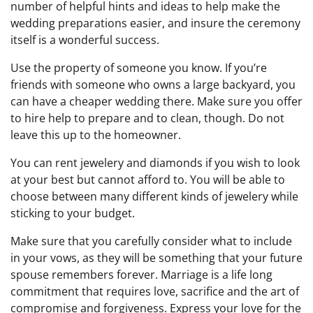
number of helpful hints and ideas to help make the
wedding preparations easier, and insure the ceremony
itself is a wonderful success.
Use the property of someone you know. If you’re
friends with someone who owns a large backyard, you
can have a cheaper wedding there. Make sure you offer
to hire help to prepare and to clean, though. Do not
leave this up to the homeowner.
You can rent jewelery and diamonds if you wish to look
at your best but cannot afford to. You will be able to
choose between many different kinds of jewelery while
sticking to your budget.
Make sure that you carefully consider what to include
in your vows, as they will be something that your future
spouse remembers forever. Marriage is a life long
commitment that requires love, sacrifice and the art of
compromise and forgiveness. Express your love for the