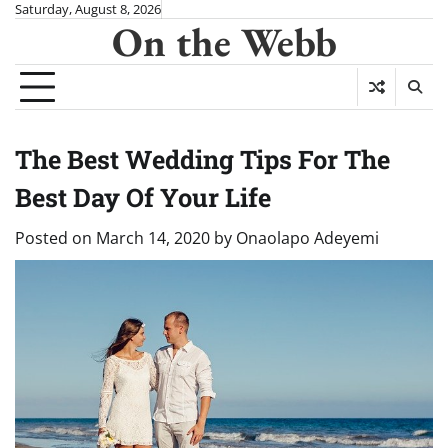
Skip
Saturday, August 8, 2026
On the Webb
to
content
The Best Wedding Tips For The
Best Day Of Your Life
Posted on
March 14, 2020
by
Onaolapo Adeyemi