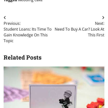
Post
Previous:
Next:
navigation
Student Loans: Its Time To
Need To Buy A Car? Look At
Gain Knowledge On This
This First
Topic
Related Posts