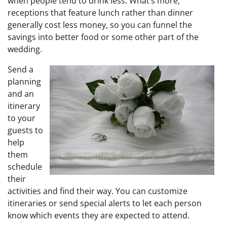
when people tend to drink less. What’s more,
receptions that feature lunch rather than dinner
generally cost less money, so you can funnel the
savings into better food or some other part of the
wedding.
Send a
planning
and an
itinerary
to your
guests to
help
them
schedule
their
activities and find their way. You can customize
itineraries or send special alerts to let each person
know which events they are expected to attend.