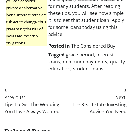
you can consider
for many students. After reading
private or alternative
these tips, you will see how simple
loans. Interest rates are
it is to get that student loan. Apply
subject to change, thus
for some loans today using this
presenting the risk of
advice!
increased monthly
obligations.
Posted in
The Considered Buy
Tagged
grace period
,
interest
loans
,
minimum payments
,
quality
education
,
student loans
Post
Previous:
Next:
navigation
Tips To Get The Wedding
The Real Estate Investing
You Have Always Wanted
Advice You Need