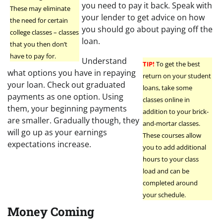
you need to pay it back. Speak with
These may eliminate
your lender to get advice on how
the need for certain
you should go about paying off the
college classes – classes
loan.
that you then don’t
have to pay for.
Understand
TIP!
To get the best
what options you have in repaying
return on your student
your loan. Check out graduated
loans, take some
payments as one option. Using
classes online in
them, your beginning payments
addition to your brick-
are smaller. Gradually though, they
and-mortar classes.
will go up as your earnings
These courses allow
expectations increase.
you to add additional
hours to your class
load and can be
completed around
your schedule.
Money Coming