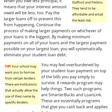
When you owe less principal, it
Stafford and Perkins.
means that your interest amount
They tend to be
owed will be less, too. Pay the
affordable and entail
larger loans off to prevent this
the least risk.
from happening. Continue the
process of making larger payments on whichever of
your loans is the biggest. By making minimum
payments on all of your loans and the largest payment
possible on your largest loan, you will systematically
eliminate your student loan debt.
You may feel overburdened by
TIP!
Your school may
your student loan payment on top
want you to borrow
of the bills you pay simply to
from certain lenders.
survive. A rewards program may
There are institutions
help things. Two such programs
that actually allow the
are SmarterBucks and LoanLink.
use of their name by
These are essentially programs
specific lenders.
that give you cash back and applies