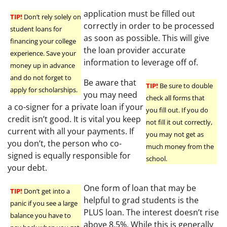
application must be filled out
TIP!
Don’t rely solely on
correctly in order to be processed
student loans for
as soon as possible. This will give
financing your college
the loan provider accurate
experience. Save your
information to leverage off of.
money up in advance
and do not forget to
Be aware that
TIP!
Be sure to double
apply for scholarships.
you may need
check all forms that
a co-signer for a private loan if your
you fill out. If you do
credit isn’t good. It is vital you keep
not fill it out correctly,
current with all your payments. If
you may not get as
you don’t, the person who co-
much money from the
signed is equally responsible for
school.
your debt.
One form of loan that may be
TIP!
Don’t get into a
helpful to grad students is the
panic if you see a large
PLUS loan. The interest doesn’t rise
balance you have to
above 8.5%. While this is generally