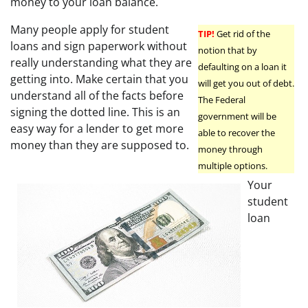
money to your loan balance.
Many people apply for student
TIP!
Get rid of the
loans and sign paperwork without
notion that by
really understanding what they are
defaulting on a loan it
getting into. Make certain that you
will get you out of debt.
understand all of the facts before
The Federal
signing the dotted line. This is an
government will be
easy way for a lender to get more
able to recover the
money than they are supposed to.
money through
multiple options.
Your
student
loan