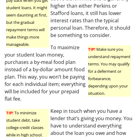
pay back when you get
higher than either Perkins or
student loans. It might
Stafford loans, it still has lower
seem daunting at first,
interest rates than the typical
but the gradual
personal loan. Therefore, it should
repayment terms will
be something to consider.
make things more
manageable.
To maximize
TIP!
Make sure you
your student loan money,
understand repayment
purchases a by-meal food plan
terms. You may qualify
instead of a by-dollar amount food
for a deferment or
plan. This way, you won’t be paying
forbearance,
for each individual item; everything
depending upon your
will be included for your prepaid
situation.
flat fee.
Keep in touch when you have a
TIP!
To minimize
lender that’s giving you money. You
student debt, take
have to understand everything
college credit classes
about the loan you owe and how
while in high school.