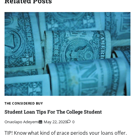
Related Posts
THE CONSIDERED BUY
Student Loan Tips For The College Student
Onaolapo Adeyemi
May 22, 2020
0
TIP! Know what kind of grace periods your loans offer.