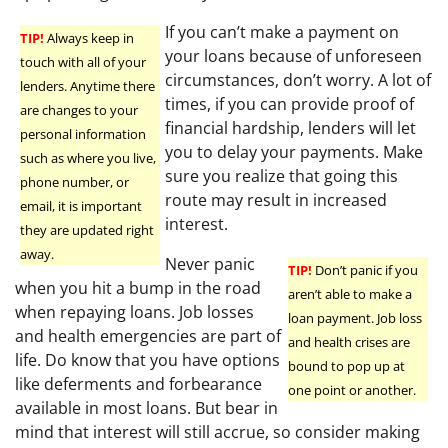
If you can’t make a payment on
TIP!
Always keep in
your loans because of unforeseen
touch with all of your
circumstances, don’t worry. A lot of
lenders. Anytime there
times, if you can provide proof of
are changes to your
financial hardship, lenders will let
personal information
you to delay your payments. Make
such as where you live,
sure you realize that going this
phone number, or
route may result in increased
email, it is important
interest.
they are updated right
away.
Never panic
TIP!
Don’t panic if you
when you hit a bump in the road
aren’t able to make a
when repaying loans. Job losses
loan payment. Job loss
and health emergencies are part of
and health crises are
life. Do know that you have options
bound to pop up at
like deferments and forbearance
one point or another.
available in most loans. But bear in
mind that interest will still accrue, so consider making