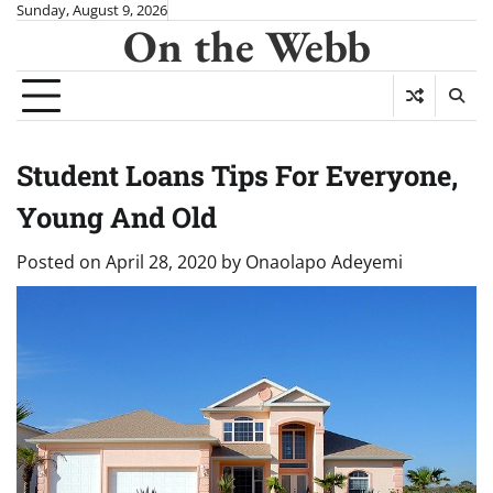
Skip
Sunday, August 9, 2026
On the Webb
to
content
Student Loans Tips For Everyone,
Young And Old
Posted on
April 28, 2020
by
Onaolapo Adeyemi