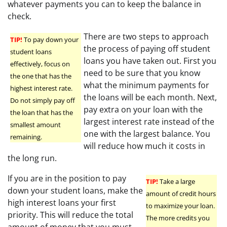
whatever payments you can to keep the balance in
check.
There are two steps to approach
TIP!
To pay down your
the process of paying off student
student loans
loans you have taken out. First you
effectively, focus on
need to be sure that you know
the one that has the
what the minimum payments for
highest interest rate.
the loans will be each month. Next,
Do not simply pay off
pay extra on your loan with the
the loan that has the
largest interest rate instead of the
smallest amount
one with the largest balance. You
remaining.
will reduce how much it costs in
the long run.
If you are in the position to pay
TIP!
Take a large
down your student loans, make the
amount of credit hours
high interest loans your first
to maximize your loan.
priority. This will reduce the total
The more credits you
amount of money that you must