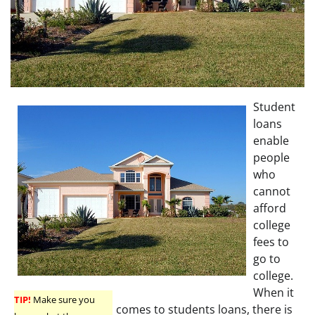
Student
loans
enable
people
who
cannot
afford
college
fees to
go to
college.
When it
TIP!
Make sure you
comes to students loans, there is