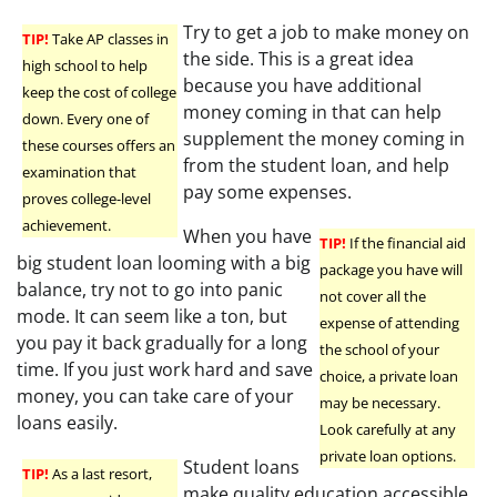
Try to get a job to make money on
TIP!
Take AP classes in
the side. This is a great idea
high school to help
because you have additional
keep the cost of college
money coming in that can help
down. Every one of
supplement the money coming in
these courses offers an
from the student loan, and help
examination that
pay some expenses.
proves college-level
achievement.
When you have
TIP!
If the financial aid
big student loan looming with a big
package you have will
balance, try not to go into panic
not cover all the
mode. It can seem like a ton, but
expense of attending
you pay it back gradually for a long
the school of your
time. If you just work hard and save
choice, a private loan
money, you can take care of your
may be necessary.
loans easily.
Look carefully at any
private loan options.
Student loans
TIP!
As a last resort,
make quality education accessible