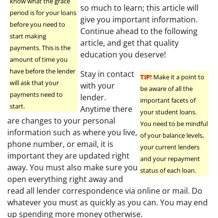
know what the grace
so much to learn; this article will
period is for your loans
give you important information.
before you need to
Continue ahead to the following
start making
article, and get that quality
payments. This is the
education you deserve!
amount of time you
have before the lender
Stay in contact
TIP!
Make it a point to
will ask that your
with your
be aware of all the
payments need to
lender.
important facets of
start.
Anytime there
your student loans.
are changes to your personal
You need to be mindful
information such as where you live,
of your balance levels,
phone number, or email, it is
your current lenders
important they are updated right
and your repayment
away. You must also make sure you
status of each loan.
open everything right away and
read all lender correspondence via online or mail. Do
whatever you must as quickly as you can. You may end
up spending more money otherwise.