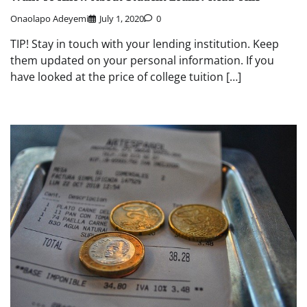
Onaolapo Adeyemi
July 1, 2020
0
TIP! Stay in touch with your lending institution. Keep
them updated on your personal information. If you
have looked at the price of college tuition […]