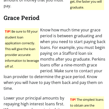
get, the faster you will
pay.
graduate.
Grace Period
Know how much time your grace
TIP!
Be sure to fill your
period is between graduating and
student loan
when you need to start paying back
application correctly.
loans. For example, you must begin
This will give the loan
paying on a Stafford loan six
provider accurate
months after you graduate. Perkins
information to leverage
loans offer a nine-month grace
off of.
period. Make sure to contact your
loan provider to determine the grace period. Know
when you will have to pay them back and pay them on
time.
Lower your principal amounts by
TIP!
The simplest loans
repaying high interest loans first.
to obtain are the