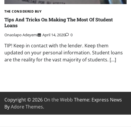
THE CONSIDERED BUY
Tips And Tricks On Making The Most Of Student
Loans
Onaolapo Adeyemi
April 14, 2020
0
TIP! Keep in contact with the lender. Keep them
updated on your personal information. Student loans
are the reality for the vast majority of students. […]
Copyright © 2026
On the Webb
Theme: Express News
By
Adore Themes
.