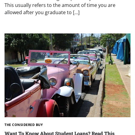
This usually refers to the amount of time you are
allowed after you graduate to […]
THE CONSIDERED BUY
Want To Know About Student Loans? Read This