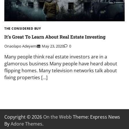
THE CONSIDERED BUY
It’s Great To Learn About Real Estate Investing
Onaolapo Adeyemi
May 23, 2020
0
Many people think real estate investors are in a
glamorous business Many people have heard about
flipping homes. Many television networks talk about
fixing properties […]
Copyright © 2026
On the Webb
Theme: Express News
By
Adore Themes
.