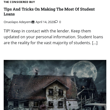
THE CONSIDERED BUY
Tips And Tricks On Making The Most Of Student
Loans
Onaolapo Adeyemi
April 14, 2020
0
TIP! Keep in contact with the lender. Keep them
updated on your personal information. Student loans
are the reality for the vast majority of students. […]