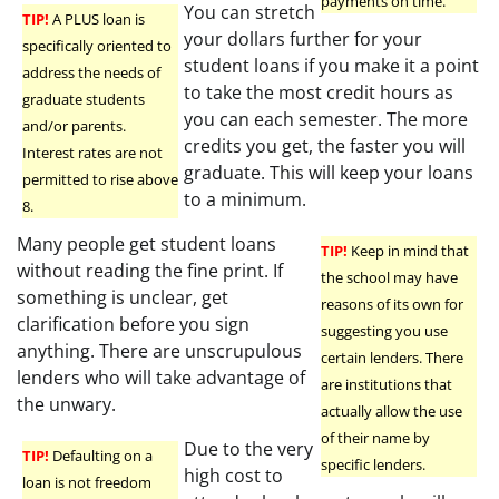
payments on time.
You can stretch
TIP!
A PLUS loan is
your dollars further for your
specifically oriented to
student loans if you make it a point
address the needs of
to take the most credit hours as
graduate students
you can each semester. The more
and/or parents.
credits you get, the faster you will
Interest rates are not
graduate. This will keep your loans
permitted to rise above
to a minimum.
8.
Many people get student loans
TIP!
Keep in mind that
without reading the fine print. If
the school may have
something is unclear, get
reasons of its own for
clarification before you sign
suggesting you use
anything. There are unscrupulous
certain lenders. There
lenders who will take advantage of
are institutions that
the unwary.
actually allow the use
of their name by
Due to the very
TIP!
Defaulting on a
specific lenders.
high cost to
loan is not freedom