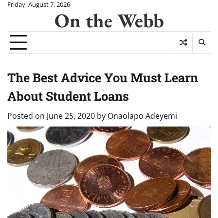
Skip
Friday, August 7, 2026
On the Webb
to
content
The Best Advice You Must Learn
About Student Loans
Posted on
June 25, 2020
by
Onaolapo Adeyemi