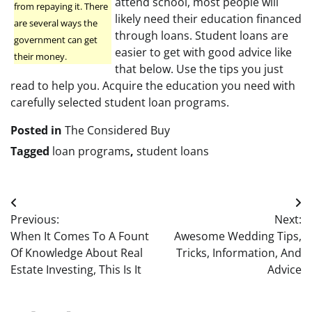
attend school, most people will
from repaying it. There
likely need their education financed
are several ways the
through loans. Student loans are
government can get
easier to get with good advice like
their money.
that below. Use the tips you just
read to help you. Acquire the education you need with
carefully selected student loan programs.
Posted in
The Considered Buy
Tagged
loan programs
,
student loans
Post
Previous:
Next:
navigation
When It Comes To A Fount
Awesome Wedding Tips,
Of Knowledge About Real
Tricks, Information, And
Estate Investing, This Is It
Advice