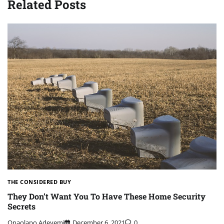
Related Posts
THE CONSIDERED BUY
They Don’t Want You To Have These Home Security
Secrets
Onaolapo Adeyemi
December 6, 2021
0