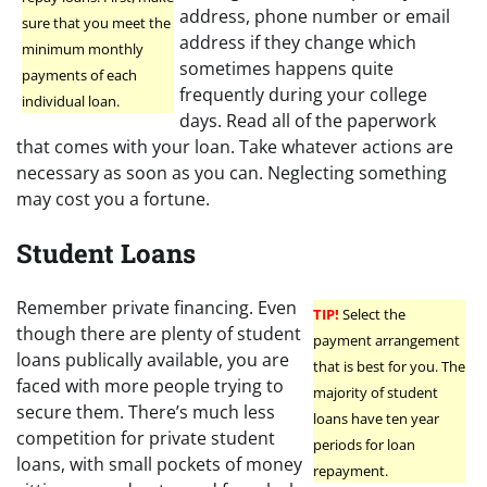
address, phone number or email
sure that you meet the
address if they change which
minimum monthly
sometimes happens quite
payments of each
frequently during your college
individual loan.
days. Read all of the paperwork
that comes with your loan. Take whatever actions are
necessary as soon as you can. Neglecting something
may cost you a fortune.
Student Loans
Remember private financing. Even
TIP!
Select the
though there are plenty of student
payment arrangement
loans publically available, you are
that is best for you. The
faced with more people trying to
majority of student
secure them. There’s much less
loans have ten year
competition for private student
periods for loan
loans, with small pockets of money
repayment.