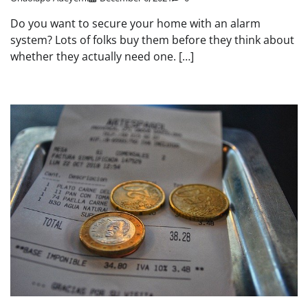
Do you want to secure your home with an alarm
system? Lots of folks buy them before they think about
whether they actually need one. […]