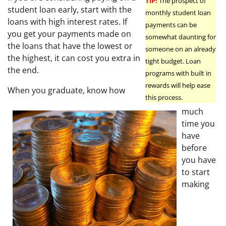
TIP!
The prospect of
student loan early, start with the
monthly student loan
loans with high interest rates. If
payments can be
you get your payments made on
somewhat daunting for
the loans that have the lowest or
someone on an already
the highest, it can cost you extra in
tight budget. Loan
the end.
programs with built in
rewards will help ease
When you graduate, know how
this process.
much
time you
have
before
you have
to start
making