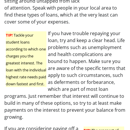
sitting around untapped from lack
of attention. Speak with people in your local area to
find these types of loans, which at the very least can
cover some of your expenses.
If you have trouble repaying your
TIP!
Tackle your
loan, try and keep a clear head. Life
student loans
problems such as unemployment
according to which one
and health complications are
charges you the
bound to happen. Make sure you
greatest interest. The
are aware of the specific terms that
loan with the individual
apply to such circumstances, such
highest rate needs paid
as deferments or forbearance,
down fastest and first.
which are part of most loan
programs. Just remember that interest will continue to
build in many of these options, so try to at least make
payments on the interest to prevent your balance from
growing.
If you are considering paying off a