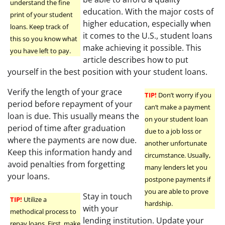
understand the fine
education. With the major costs of
print of your student
higher education, especially when
loans. Keep track of
it comes to the U.S., student loans
this so you know what
make achieving it possible. This
you have left to pay.
article describes how to put
yourself in the best position with your student loans.
Verify the length of your grace
TIP!
Don’t worry if you
period before repayment of your
can’t make a payment
loan is due. This usually means the
on your student loan
period of time after graduation
due to a job loss or
where the payments are now due.
another unfortunate
Keep this information handy and
circumstance. Usually,
avoid penalties from forgetting
many lenders let you
your loans.
postpone payments if
you are able to prove
Stay in touch
TIP!
Utilize a
hardship.
with your
methodical process to
lending institution. Update your
repay loans. First, make