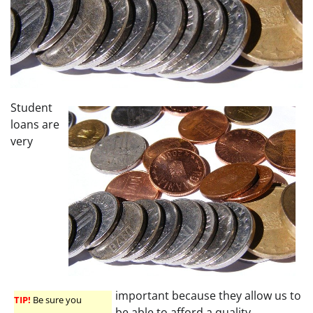
Student
loans are
very
important because they allow us to
TIP!
Be sure you
be able to afford a quality