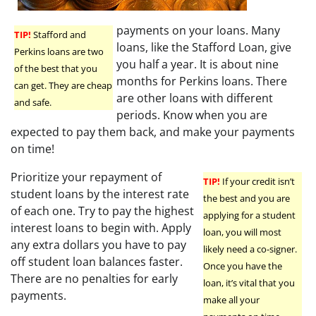
payments on your loans. Many
TIP!
Stafford and
loans, like the Stafford Loan, give
Perkins loans are two
you half a year. It is about nine
of the best that you
months for Perkins loans. There
can get. They are cheap
are other loans with different
and safe.
periods. Know when you are
expected to pay them back, and make your payments
on time!
Prioritize your repayment of
TIP!
If your credit isn’t
student loans by the interest rate
the best and you are
of each one. Try to pay the highest
applying for a student
interest loans to begin with. Apply
loan, you will most
any extra dollars you have to pay
likely need a co-signer.
off student loan balances faster.
Once you have the
There are no penalties for early
loan, it’s vital that you
payments.
make all your