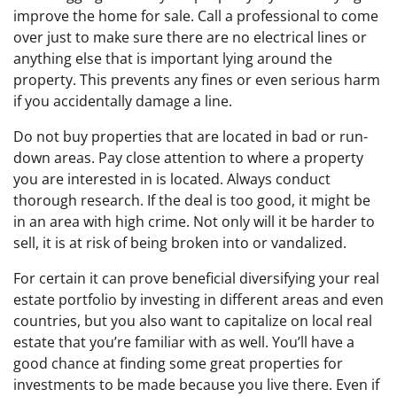
improve the home for sale. Call a professional to come
over just to make sure there are no electrical lines or
anything else that is important lying around the
property. This prevents any fines or even serious harm
if you accidentally damage a line.
Do not buy properties that are located in bad or run-
down areas. Pay close attention to where a property
you are interested in is located. Always conduct
thorough research. If the deal is too good, it might be
in an area with high crime. Not only will it be harder to
sell, it is at risk of being broken into or vandalized.
For certain it can prove beneficial diversifying your real
estate portfolio by investing in different areas and even
countries, but you also want to capitalize on local real
estate that you’re familiar with as well. You’ll have a
good chance at finding some great properties for
investments to be made because you live there. Even if