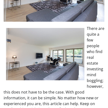
There are
quite a
few
people
who find
real
estate
investing
mind
boggling;
however,
this does not have to be the case. With good
information, it can be simple. No matter how new or
experienced you are, this article can help. Keep on