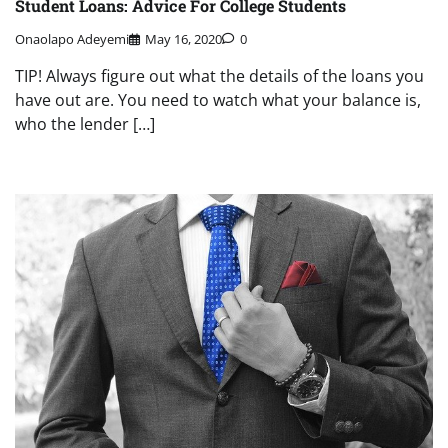
Student Loans: Advice For College Students
Onaolapo Adeyemi
May 16, 2020
0
TIP! Always figure out what the details of the loans you
have out are. You need to watch what your balance is,
who the lender […]