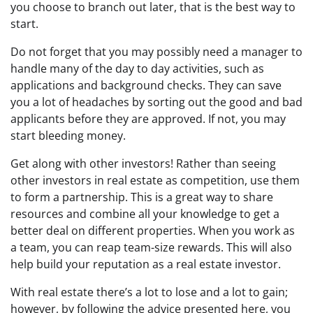
you choose to branch out later, that is the best way to
start.
Do not forget that you may possibly need a manager to
handle many of the day to day activities, such as
applications and background checks. They can save
you a lot of headaches by sorting out the good and bad
applicants before they are approved. If not, you may
start bleeding money.
Get along with other investors! Rather than seeing
other investors in real estate as competition, use them
to form a partnership. This is a great way to share
resources and combine all your knowledge to get a
better deal on different properties. When you work as
a team, you can reap team-size rewards. This will also
help build your reputation as a real estate investor.
With real estate there’s a lot to lose and a lot to gain;
however, by following the advice presented here, you