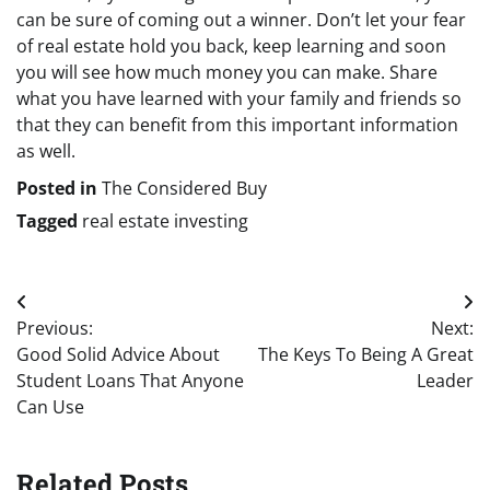
can be sure of coming out a winner. Don’t let your fear
of real estate hold you back, keep learning and soon
you will see how much money you can make. Share
what you have learned with your family and friends so
that they can benefit from this important information
as well.
Posted in
The Considered Buy
Tagged
real estate investing
Post
Previous:
Next:
navigation
Good Solid Advice About
The Keys To Being A Great
Student Loans That Anyone
Leader
Can Use
Related Posts