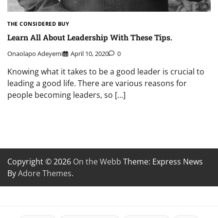
THE CONSIDERED BUY
Learn All About Leadership With These Tips.
Onaolapo Adeyemi
April 10, 2020
0
Knowing what it takes to be a good leader is crucial to
leading a good life. There are various reasons for
people becoming leaders, so […]
Copyright © 2026
On the Webb
Theme: Express News
By
Adore Themes
.