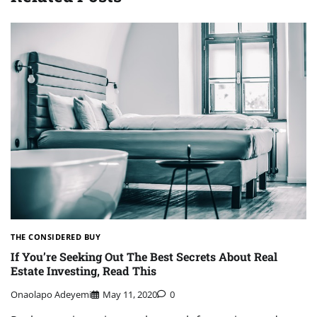
THE CONSIDERED BUY
If You’re Seeking Out The Best Secrets About Real
Estate Investing, Read This
Onaolapo Adeyemi
May 11, 2020
0