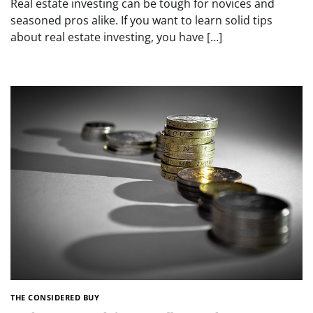
Real estate investing can be tough for novices and
seasoned pros alike. If you want to learn solid tips
about real estate investing, you have […]
THE CONSIDERED BUY