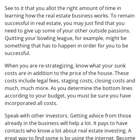
See to it that you allot the right amount of time in
learning how the real estate business works. To remain
successful in real estate, you may just find that you
need to give up some of your other outside passions.
Quitting your bowling league, for example, might be
something that has to happen in order for you to be
successful.
When you are re-strategizing, know what your sunk
costs are in addition to the price of the house. These
costs include legal fees, staging costs, closing costs and
much, much more. As you determine the bottom lines
according to your budget, you must be sure you have
incorporated all costs.
Speak with other investors. Getting advice from those
already in the business will help a lot. It pays to have
contacts who know a lot about real estate investing. A
great way to find some is by using the internet. Become