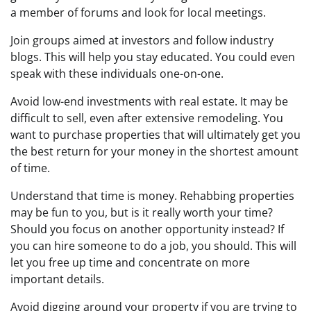
a member of forums and look for local meetings.
Join groups aimed at investors and follow industry
blogs. This will help you stay educated. You could even
speak with these individuals one-on-one.
Avoid low-end investments with real estate. It may be
difficult to sell, even after extensive remodeling. You
want to purchase properties that will ultimately get you
the best return for your money in the shortest amount
of time.
Understand that time is money. Rehabbing properties
may be fun to you, but is it really worth your time?
Should you focus on another opportunity instead? If
you can hire someone to do a job, you should. This will
let you free up time and concentrate on more
important details.
Avoid digging around your property if you are trying to