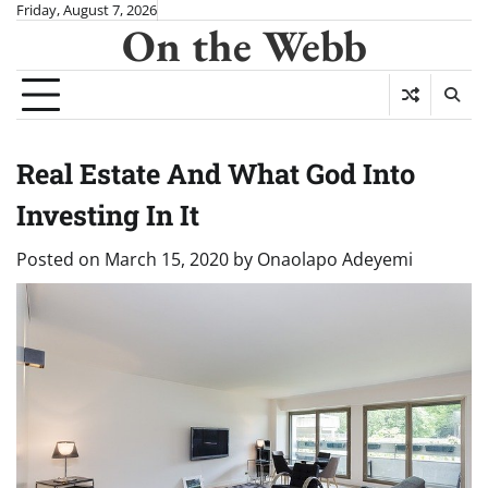
Skip
Friday, August 7, 2026
On the Webb
to
content
Real Estate And What God Into
Investing In It
Posted on
March 15, 2020
by
Onaolapo Adeyemi