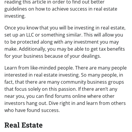
reading this article in order to find out better
guidelines on how to achieve success in real estate
investing.
Once you know that you will be investing in real estate,
set up an LLC or something similar. This will allow you
to be protected along with any investment you may
make. Additionally, you may be able to get tax benefits
for your business because of your dealings.
Learn from like-minded people. There are many people
interested in real estate investing. So many people, in
fact, that there are many community business groups
that focus solely on this passion. If there aren’t any
near you, you can find forums online where other
investors hang out. Dive right in and learn from others
who have found success.
Real Estate