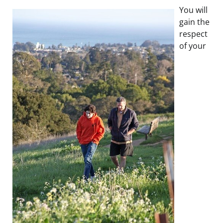
You will
gain the
respect
of your