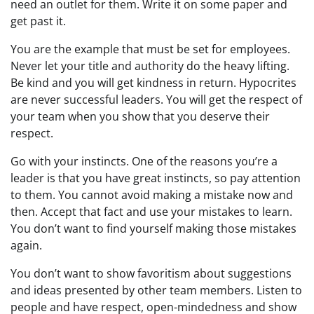
need an outlet for them. Write it on some paper and
get past it.
You are the example that must be set for employees.
Never let your title and authority do the heavy lifting.
Be kind and you will get kindness in return. Hypocrites
are never successful leaders. You will get the respect of
your team when you show that you deserve their
respect.
Go with your instincts. One of the reasons you’re a
leader is that you have great instincts, so pay attention
to them. You cannot avoid making a mistake now and
then. Accept that fact and use your mistakes to learn.
You don’t want to find yourself making those mistakes
again.
You don’t want to show favoritism about suggestions
and ideas presented by other team members. Listen to
people and have respect, open-mindedness and show