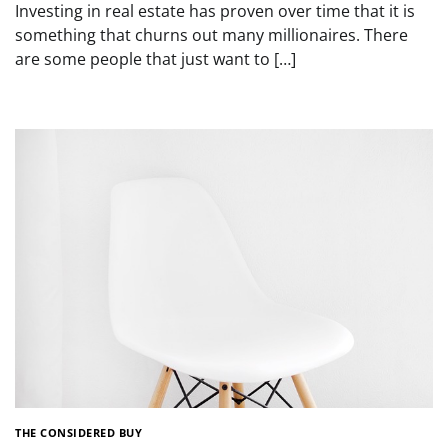
Investing in real estate has proven over time that it is
something that churns out many millionaires. There
are some people that just want to […]
THE CONSIDERED BUY