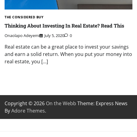
THE CONSIDERED BUY
Thinking About Investing In Real Estate? Read This
Onaolapo Adeyemi
July 5, 2020
0
Real estate can be a great place to invest your savings
and earn a solid return. When you put your money into
real estate, you […]
Copyright © 2026
On the Webb
Theme: Express News
By
Adore Themes
.