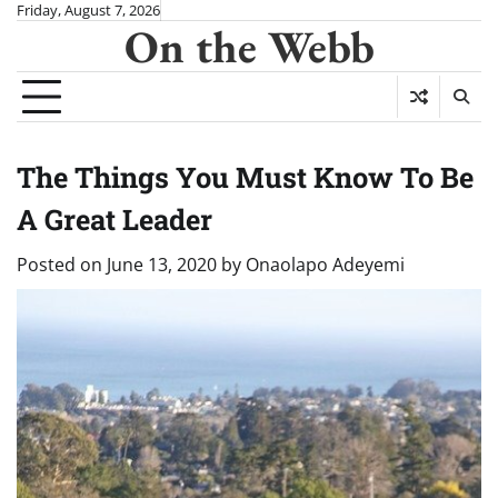
Skip
Friday, August 7, 2026
On the Webb
to
content
The Things You Must Know To Be
A Great Leader
Posted on
June 13, 2020
by
Onaolapo Adeyemi