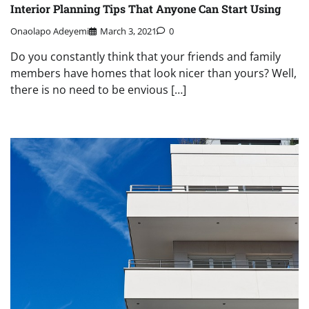
Interior Planning Tips That Anyone Can Start Using
Onaolapo Adeyemi
March 3, 2021
0
Do you constantly think that your friends and family
members have homes that look nicer than yours? Well,
there is no need to be envious […]