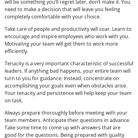
will be something you’ll regret later, don’t make it. You
need to make a decision that will leave you feeling
completely comfortable with your choice.
Take care of people and productivity will soar. Learn to
encourage and inspire employees who work with you.
Motivating your team will get them to work more
efficiently.
Tenacity is a very important characteristic of successful
leaders. If anything bad happens, your entire team will
turn to you for guidance. Instead, concentrate on
accomplishing your goals even when obstacles arise.
Your tenacity and persistence will help keep your team
on task.
Always prepare thoroughly before meeting with your
team members. Anticipate their questions in advance.
Take some time to come up with answers that are
good for the questions. Being prepared with quality