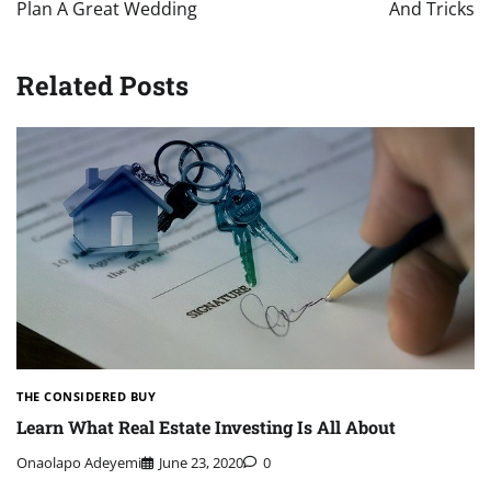
Plan A Great Wedding
And Tricks
Related Posts
THE CONSIDERED BUY
Learn What Real Estate Investing Is All About
Onaolapo Adeyemi
June 23, 2020
0