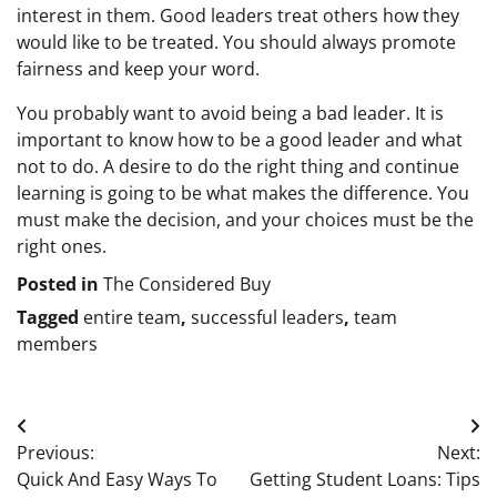
interest in them. Good leaders treat others how they
would like to be treated. You should always promote
fairness and keep your word.
You probably want to avoid being a bad leader. It is
important to know how to be a good leader and what
not to do. A desire to do the right thing and continue
learning is going to be what makes the difference. You
must make the decision, and your choices must be the
right ones.
Posted in
The Considered Buy
Tagged
entire team
,
successful leaders
,
team
members
Post
Previous:
Next:
navigation
Quick And Easy Ways To
Getting Student Loans: Tips