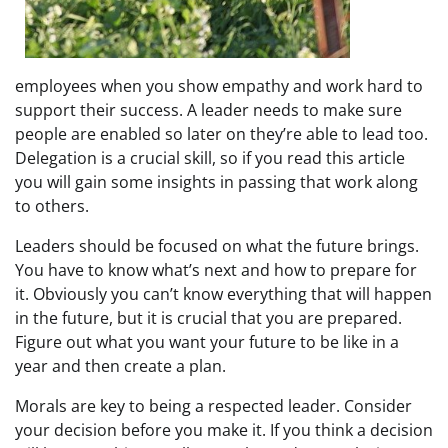
employees when you show empathy and work hard to
support their success. A leader needs to make sure
people are enabled so later on they’re able to lead too.
Delegation is a crucial skill, so if you read this article
you will gain some insights in passing that work along
to others.
Leaders should be focused on what the future brings.
You have to know what’s next and how to prepare for
it. Obviously you can’t know everything that will happen
in the future, but it is crucial that you are prepared.
Figure out what you want your future to be like in a
year and then create a plan.
Morals are key to being a respected leader. Consider
your decision before you make it. If you think a decision