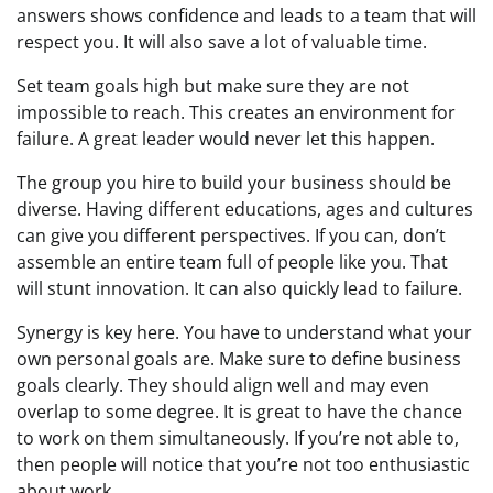
answers shows confidence and leads to a team that will
respect you. It will also save a lot of valuable time.
Set team goals high but make sure they are not
impossible to reach. This creates an environment for
failure. A great leader would never let this happen.
The group you hire to build your business should be
diverse. Having different educations, ages and cultures
can give you different perspectives. If you can, don’t
assemble an entire team full of people like you. That
will stunt innovation. It can also quickly lead to failure.
Synergy is key here. You have to understand what your
own personal goals are. Make sure to define business
goals clearly. They should align well and may even
overlap to some degree. It is great to have the chance
to work on them simultaneously. If you’re not able to,
then people will notice that you’re not too enthusiastic
about work.