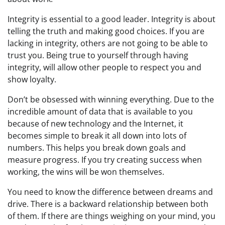
Integrity is essential to a good leader. Integrity is about
telling the truth and making good choices. If you are
lacking in integrity, others are not going to be able to
trust you. Being true to yourself through having
integrity, will allow other people to respect you and
show loyalty.
Don’t be obsessed with winning everything. Due to the
incredible amount of data that is available to you
because of new technology and the Internet, it
becomes simple to break it all down into lots of
numbers. This helps you break down goals and
measure progress. If you try creating success when
working, the wins will be won themselves.
You need to know the difference between dreams and
drive. There is a backward relationship between both
of them. If there are things weighing on your mind, you