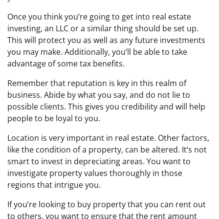
Once you think you’re going to get into real estate
investing, an LLC or a similar thing should be set up.
This will protect you as well as any future investments
you may make. Additionally, you’ll be able to take
advantage of some tax benefits.
Remember that reputation is key in this realm of
business. Abide by what you say, and do not lie to
possible clients. This gives you credibility and will help
people to be loyal to you.
Location is very important in real estate. Other factors,
like the condition of a property, can be altered. It’s not
smart to invest in depreciating areas. You want to
investigate property values thoroughly in those
regions that intrigue you.
If you’re looking to buy property that you can rent out
to others, you want to ensure that the rent amount