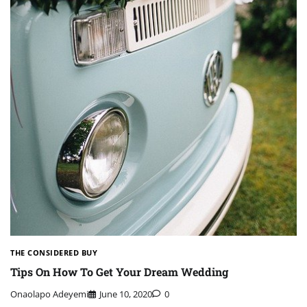
THE CONSIDERED BUY
Tips On How To Get Your Dream Wedding
Onaolapo Adeyemi
June 10, 2020
0