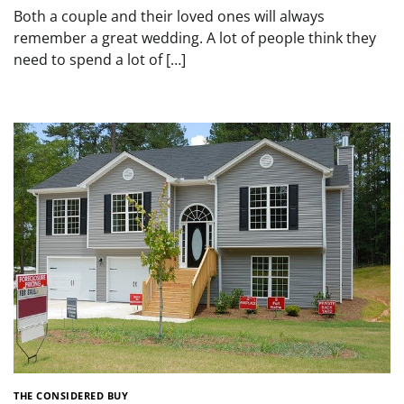
Both a couple and their loved ones will always
remember a great wedding. A lot of people think they
need to spend a lot of […]
THE CONSIDERED BUY