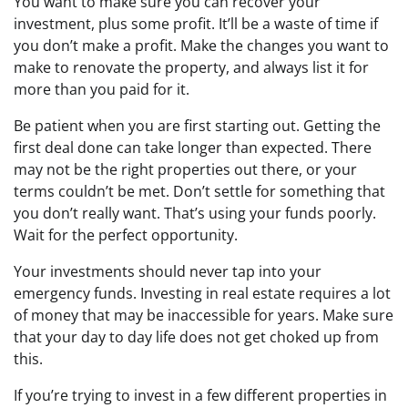
You want to make sure you can recover your
investment, plus some profit. It’ll be a waste of time if
you don’t make a profit. Make the changes you want to
make to renovate the property, and always list it for
more than you paid for it.
Be patient when you are first starting out. Getting the
first deal done can take longer than expected. There
may not be the right properties out there, or your
terms couldn’t be met. Don’t settle for something that
you don’t really want. That’s using your funds poorly.
Wait for the perfect opportunity.
Your investments should never tap into your
emergency funds. Investing in real estate requires a lot
of money that may be inaccessible for years. Make sure
that your day to day life does not get choked up from
this.
If you’re trying to invest in a few different properties in