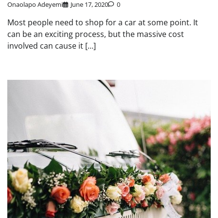
Onaolapo Adeyemi
June 17, 2020
0
Most people need to shop for a car at some point. It
can be an exciting process, but the massive cost
involved can cause it […]