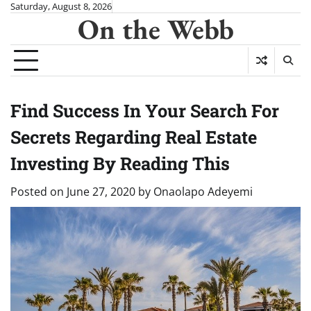
Skip
Saturday, August 8, 2026
On the Webb
to
content
Find Success In Your Search For
Secrets Regarding Real Estate
Investing By Reading This
Posted on
June 27, 2020
by
Onaolapo Adeyemi