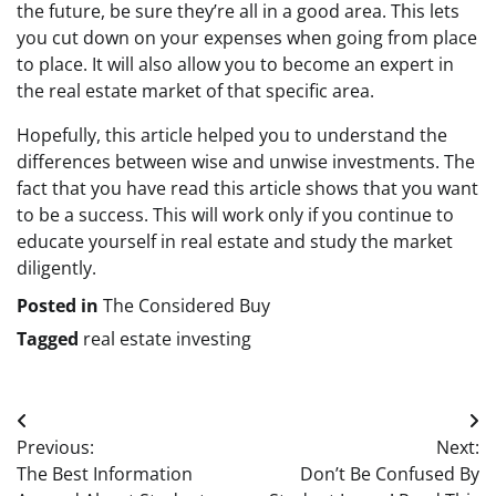
the future, be sure they’re all in a good area. This lets
you cut down on your expenses when going from place
to place. It will also allow you to become an expert in
the real estate market of that specific area.
Hopefully, this article helped you to understand the
differences between wise and unwise investments. The
fact that you have read this article shows that you want
to be a success. This will work only if you continue to
educate yourself in real estate and study the market
diligently.
Posted in
The Considered Buy
Tagged
real estate investing
Post
Previous:
Next:
navigation
The Best Information
Don’t Be Confused By