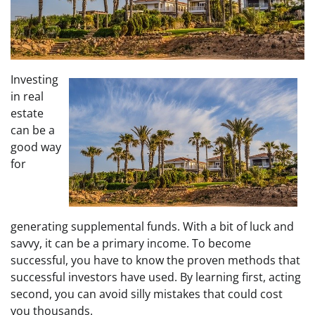
Investing
in real
estate
can be a
good way
for
generating supplemental funds. With a bit of luck and
savvy, it can be a primary income. To become
successful, you have to know the proven methods that
successful investors have used. By learning first, acting
second, you can avoid silly mistakes that could cost
you thousands.