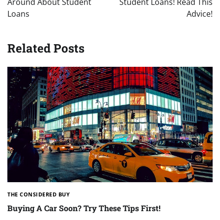
Around About Student
Student Loans! Read This
Loans
Advice!
Related Posts
THE CONSIDERED BUY
Buying A Car Soon? Try These Tips First!