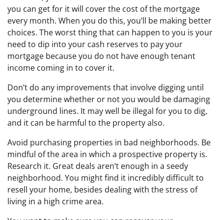
you can get for it will cover the cost of the mortgage
every month. When you do this, you’ll be making better
choices. The worst thing that can happen to you is your
need to dip into your cash reserves to pay your
mortgage because you do not have enough tenant
income coming in to cover it.
Don’t do any improvements that involve digging until
you determine whether or not you would be damaging
underground lines. It may well be illegal for you to dig,
and it can be harmful to the property also.
Avoid purchasing properties in bad neighborhoods. Be
mindful of the area in which a prospective property is.
Research it. Great deals aren’t enough in a seedy
neighborhood. You might find it incredibly difficult to
resell your home, besides dealing with the stress of
living in a high crime area.