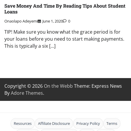
Save Money And Time By Reading Tips About Student
Loans
Onaolapo Adeyemi
June 1, 2020
0
TIP! Make sure you know what the grace period is for
your loans before you need to start making payments.
This is typically a six […]
Copyright © 2026
On the Webb
Theme: Express News
By
Adore Themes
.
Resources
Affiliate Disclosure
Privacy Policy
Terms