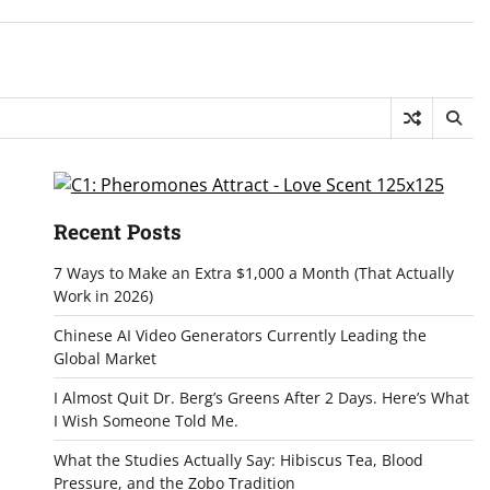
Recent Posts
7 Ways to Make an Extra $1,000 a Month (That Actually
Work in 2026)
Chinese AI Video Generators Currently Leading the
Global Market
I Almost Quit Dr. Berg’s Greens After 2 Days. Here’s What
I Wish Someone Told Me.
What the Studies Actually Say: Hibiscus Tea, Blood
Pressure, and the Zobo Tradition