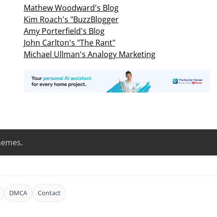
Mathew Woodward's Blog
Kim Roach's "BuzzBlogger
Amy Porterfield's Blog
John Carlton's "The Rant"
Michael Ullman's Analogy Marketing
hemes
.
DMCA
Contact