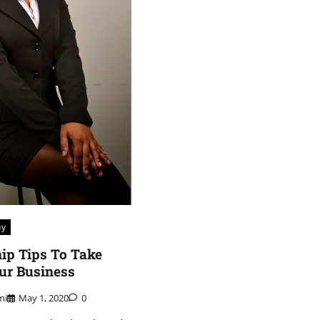
uy
ip Tips To Take
ur Business
mi
May 1, 2020
0