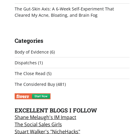
The Gut-Skin Axis: A 6-Week Self-Experiment That
Cleared My Acne, Bloating, and Brain Fog
Categories
Body of Evidence
(6)
Dispatches
(1)
The Close Read
(5)
The Considered Buy
(481)
EXCELLENT BLOGS I FOLLOW
Shane Melaugh's IM Impact
The Social Sales Girls
Stuart Walker's "NicheHacks"