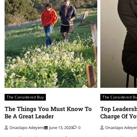
The Considered Buy
The Considered B
The Things You Must Know To
Top Leadersh
Be A Great Leader
Charge Of Yo
Onaolapo Adeyemi
June 13, 2020
0
Onaolapo Adeye