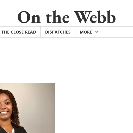
On the Webb
THE CLOSE READ
DISPATCHES
MORE