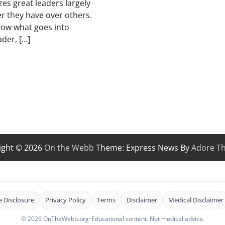
zes great leaders largely
r they have over others.
know what goes into
ader, […]
ight © 2026
On the Webb
Theme: Express News By
Adore T
te Disclosure
Privacy Policy
Terms
Disclaimer
Medical Disclaimer
© 2026 OnTheWebb.org
•
Educational content. Not medical advice.