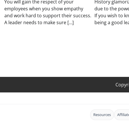
You will gain the respect of your
History glamori
employees when you show empathy
due to the powe
and work hard to support their success.
If you wish to 
A leader needs to make sure […]
being a good le
Copyr
Resources
Affilia