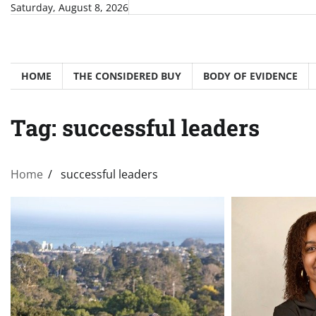
Skip
Saturday, August 8, 2026
to
content
HOME
THE CONSIDERED BUY
BODY OF EVIDENCE
Tag:
successful leaders
Home
successful leaders