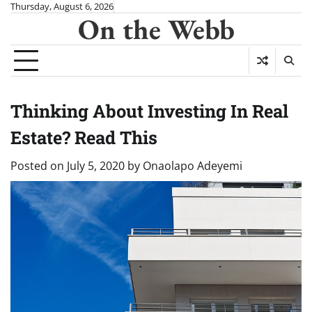
Skip
Thursday, August 6, 2026
On the Webb
to
content
Thinking About Investing In Real
Estate? Read This
Posted on
July 5, 2020
by
Onaolapo Adeyemi