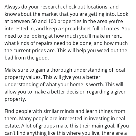
Always do your research, check out locations, and
know about the market that you are getting into. Look
at between 50 and 100 properties in the area you’re
interested in, and keep a spreadsheet full of notes. You
need to be looking at how much you’ll make in rent,
what kinds of repairs need to be done, and how much
the current prices are. This will help you weed out the
bad from the good.
Make sure to gain a thorough understanding of local
property values. This will give you a better
understanding of what your home is worth. This will
allow you to make a better decision regarding a given
property.
Find people with similar minds and learn things from
them. Many people are interested in investing in real
estate. A lot of groups make this their main goal. If you
can’t find anything like this where you live, there are a