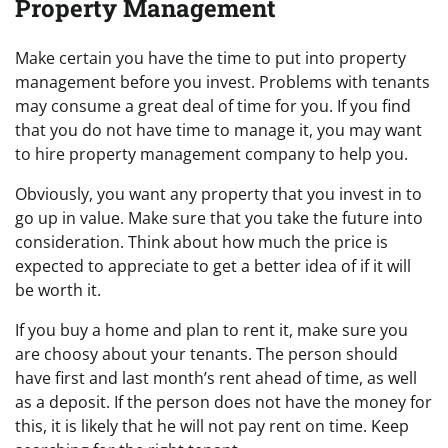
Property Management
Make certain you have the time to put into property
management before you invest. Problems with tenants
may consume a great deal of time for you. If you find
that you do not have time to manage it, you may want
to hire property management company to help you.
Obviously, you want any property that you invest in to
go up in value. Make sure that you take the future into
consideration. Think about how much the price is
expected to appreciate to get a better idea of if it will
be worth it.
If you buy a home and plan to rent it, make sure you
are choosy about your tenants. The person should
have first and last month’s rent ahead of time, as well
as a deposit. If the person does not have the money for
this, it is likely that he will not pay rent on time. Keep