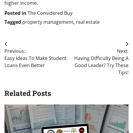
higher income.
Posted in
The Considered Buy
Tagged
property management
,
real estate
Post
Previous:
Next:
navigation
Easy Ideas To Make Student
Having Difficulty Being A
Loans Even Better
Good Leader? Try These
Tips!
Related Posts