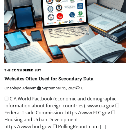
THE CONSIDERED BUY
Websites Often Used for Secondary Data
Onaolapo Adeyemi
September 15, 2021
0
❒ CIA World Factbook (economic and demographic
information about foreign countries): www.cia.gov ❒
Federal Trade Commission: https://www.FTC.gov ❒
Housing and Urban Development:
https://www.hud.gov/ ❒ PollingReport.com […]