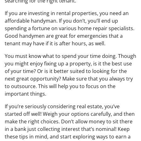
searching for the right tenant.
If you are investing in rental properties, you need an
affordable handyman. If you don’t, you’ll end up
spending a fortune on various home repair specialists.
Good handymen are great for emergencies that a
tenant may have if it is after hours, as well.
You must know what to spend your time doing. Though
you might enjoy fixing up a property, is it the best use
of your time? Or is it better suited to looking for the
next great opportunity? Make sure that you always try
to outsource. This will help you to focus on the
important things.
If you’re seriously considering real estate, you’ve
started off well! Weigh your options carefully, and then
make the right choices. Don’t allow money to sit there
in a bank just collecting interest that’s nominal! Keep
these tips in mind, and start exploring ways to earn a