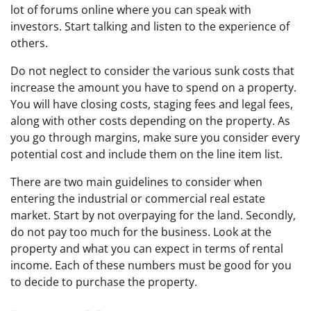
lot of forums online where you can speak with
investors. Start talking and listen to the experience of
others.
Do not neglect to consider the various sunk costs that
increase the amount you have to spend on a property.
You will have closing costs, staging fees and legal fees,
along with other costs depending on the property. As
you go through margins, make sure you consider every
potential cost and include them on the line item list.
There are two main guidelines to consider when
entering the industrial or commercial real estate
market. Start by not overpaying for the land. Secondly,
do not pay too much for the business. Look at the
property and what you can expect in terms of rental
income. Each of these numbers must be good for you
to decide to purchase the property.