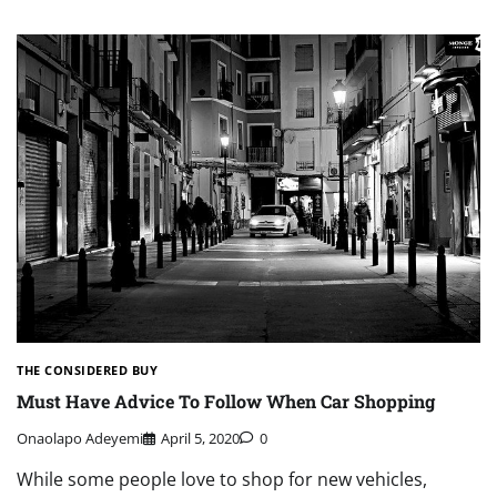
THE CONSIDERED BUY
Must Have Advice To Follow When Car Shopping
Onaolapo Adeyemi
April 5, 2020
0
While some people love to shop for new vehicles,