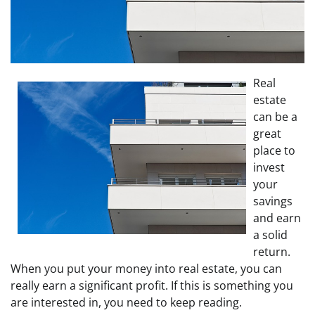
Real
estate
can be a
great
place to
invest
your
savings
and earn
a solid
return.
When you put your money into real estate, you can
really earn a significant profit. If this is something you
are interested in, you need to keep reading.