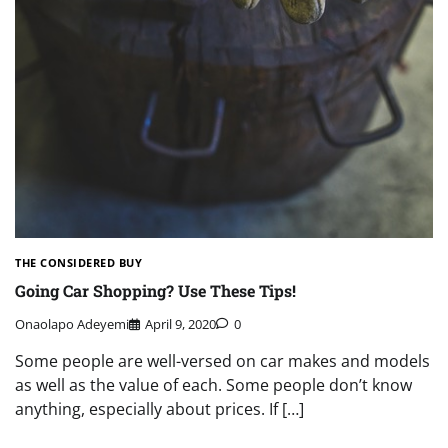
THE CONSIDERED BUY
Going Car Shopping? Use These Tips!
Onaolapo Adeyemi
April 9, 2020
0
Some people are well-versed on car makes and models
as well as the value of each. Some people don’t know
anything, especially about prices. If […]