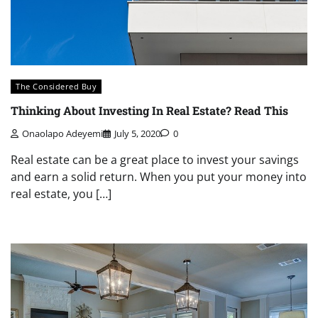
The Considered Buy
Thinking About Investing In Real Estate? Read This
Onaolapo Adeyemi
July 5, 2020
0
Real estate can be a great place to invest your savings
and earn a solid return. When you put your money into
real estate, you […]