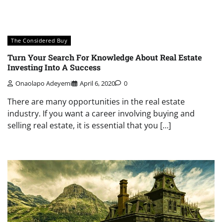
The Considered Buy
Turn Your Search For Knowledge About Real Estate
Investing Into A Success
Onaolapo Adeyemi
April 6, 2020
0
There are many opportunities in the real estate
industry. If you want a career involving buying and
selling real estate, it is essential that you […]