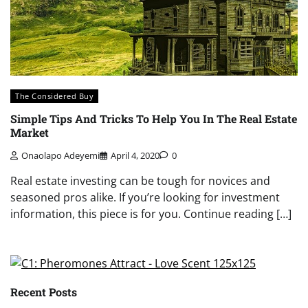
The Considered Buy
Simple Tips And Tricks To Help You In The Real Estate
Market
Onaolapo Adeyemi
April 4, 2020
0
Real estate investing can be tough for novices and
seasoned pros alike. If you’re looking for investment
information, this piece is for you. Continue reading […]
Recent Posts