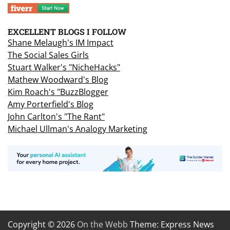
EXCELLENT BLOGS I FOLLOW
Shane Melaugh's IM Impact
The Social Sales Girls
Stuart Walker's "NicheHacks"
Mathew Woodward's Blog
Kim Roach's "BuzzBlogger
Amy Porterfield's Blog
John Carlton's "The Rant"
Michael Ullman's Analogy Marketing
Copyright © 2026
On the Webb
Theme: Express News