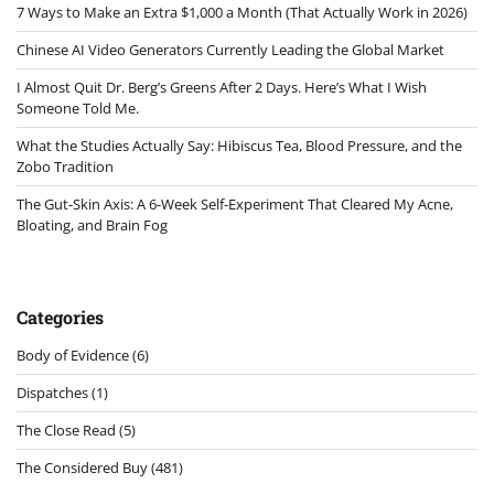
7 Ways to Make an Extra $1,000 a Month (That Actually Work in 2026)
Chinese AI Video Generators Currently Leading the Global Market
I Almost Quit Dr. Berg’s Greens After 2 Days. Here’s What I Wish
Someone Told Me.
What the Studies Actually Say: Hibiscus Tea, Blood Pressure, and the
Zobo Tradition
The Gut-Skin Axis: A 6-Week Self-Experiment That Cleared My Acne,
Bloating, and Brain Fog
Categories
Body of Evidence
(6)
Dispatches
(1)
The Close Read
(5)
The Considered Buy
(481)