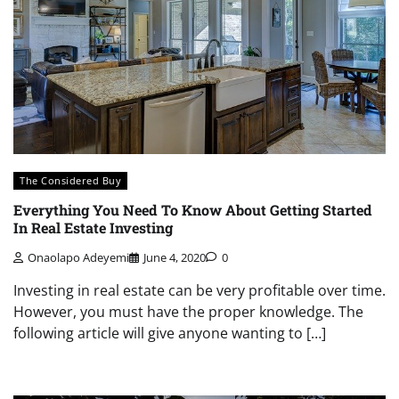
The Considered Buy
Everything You Need To Know About Getting Started
In Real Estate Investing
Onaolapo Adeyemi
June 4, 2020
0
Investing in real estate can be very profitable over time.
However, you must have the proper knowledge. The
following article will give anyone wanting to […]