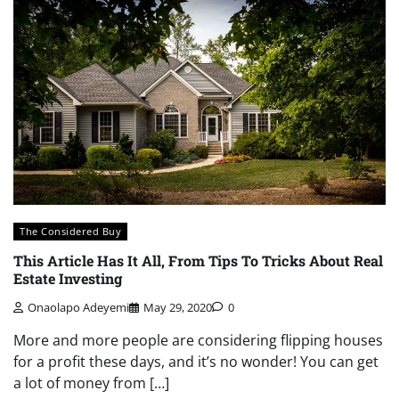
The Considered Buy
This Article Has It All, From Tips To Tricks About Real
Estate Investing
Onaolapo Adeyemi
May 29, 2020
0
More and more people are considering flipping houses
for a profit these days, and it’s no wonder! You can get
a lot of money from […]