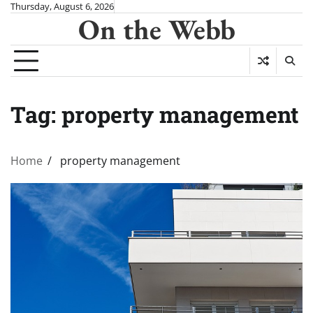
Skip
Thursday, August 6, 2026
On the Webb
to
content
Tag:
property management
Home
property management