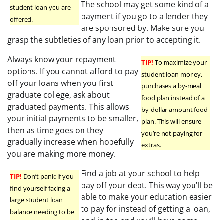
The school may get some kind of a
student loan you are
payment if you go to a lender they
offered.
are sponsored by. Make sure you
grasp the subtleties of any loan prior to accepting it.
Always know your repayment
TIP!
To maximize your
options. If you cannot afford to pay
student loan money,
off your loans when you first
purchases a by-meal
graduate college, ask about
food plan instead of a
graduated payments. This allows
by-dollar amount food
your initial payments to be smaller,
plan. This will ensure
then as time goes on they
you’re not paying for
gradually increase when hopefully
extras.
you are making more money.
Find a job at your school to help
TIP!
Don’t panic if you
pay off your debt. This way you’ll be
find yourself facing a
able to make your education easier
large student loan
to pay for instead of getting a loan,
balance needing to be