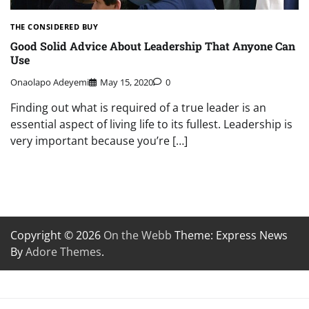
THE CONSIDERED BUY
Good Solid Advice About Leadership That Anyone Can
Use
Onaolapo Adeyemi
May 15, 2020
0
Finding out what is required of a true leader is an
essential aspect of living life to its fullest. Leadership is
very important because you’re […]
Copyright © 2026
On the Webb
Theme: Express News
By
Adore Themes
.