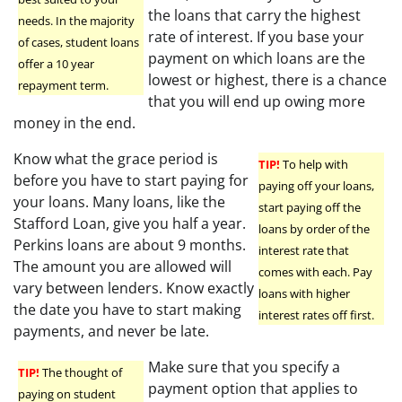
the loans that carry the highest
needs. In the majority
rate of interest. If you base your
of cases, student loans
payment on which loans are the
offer a 10 year
lowest or highest, there is a chance
repayment term.
that you will end up owing more
money in the end.
Know what the grace period is
TIP!
To help with
before you have to start paying for
paying off your loans,
your loans. Many loans, like the
start paying off the
Stafford Loan, give you half a year.
loans by order of the
Perkins loans are about 9 months.
interest rate that
The amount you are allowed will
comes with each. Pay
vary between lenders. Know exactly
loans with higher
the date you have to start making
interest rates off first.
payments, and never be late.
Make sure that you specify a
TIP!
The thought of
payment option that applies to
paying on student