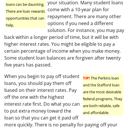
your situation. Many student loans
loans can be daunting.
come with a 10-year plan for
There are loan rewards
repayment. There are many other
opportunities that can
options if you need a different
help.
solution. For instance, you may pay
back within a longer period of time, but it will be with
higher interest rates. You might be eligible to pay a
certain percentage of income when you make money.
Some student loan balances are forgiven after twenty
five years has passed.
When you begin to pay off student
TIP!
The Perkins loan
loans, you should pay them off
and the Stafford loan
based on their interest rates. Pay
are the most desirable
off the one with the highest
federal programs. They
interest rate first. Do what you can
are both reliable, safe
to put extra money toward the
and affordable.
loan so that you can get it paid off
more quickly. There is no penalty for paying off your