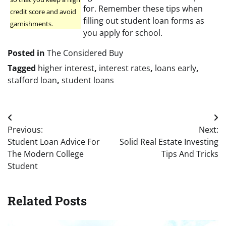
for. Remember these tips when
credit score and avoid
filling out student loan forms as
garnishments.
you apply for school.
Posted in
The Considered Buy
Tagged
higher interest
,
interest rates
,
loans early
,
stafford loan
,
student loans
Post
Previous:
Next:
navigation
Student Loan Advice For
Solid Real Estate Investing
The Modern College
Tips And Tricks
Student
Related Posts