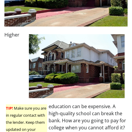
Higher
education can be expensive. A
TIP!
Make sure you are
high-quality school can break the
in regular contact with
bank. How are you going to pay for
the lender. Keep them
college when you cannot afford it?
updated on your