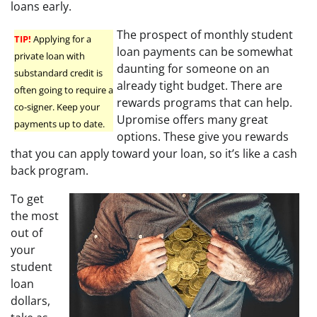
loans early.
The prospect of monthly student
TIP!
Applying for a
loan payments can be somewhat
private loan with
daunting for someone on an
substandard credit is
already tight budget. There are
often going to require a
rewards programs that can help.
co-signer. Keep your
Upromise offers many great
payments up to date.
options. These give you rewards
that you can apply toward your loan, so it’s like a cash
back program.
To get
the most
out of
your
student
loan
dollars,