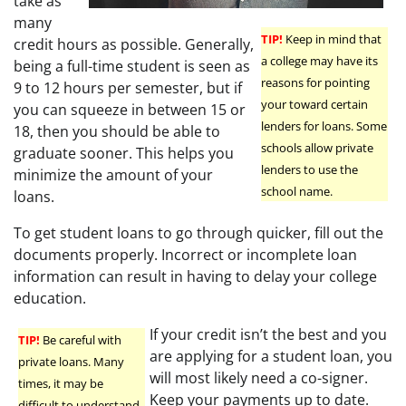
take as
many
TIP!
Keep in mind that
credit hours as possible. Generally,
a college may have its
being a full-time student is seen as
reasons for pointing
9 to 12 hours per semester, but if
your toward certain
you can squeeze in between 15 or
lenders for loans. Some
18, then you should be able to
schools allow private
graduate sooner. This helps you
lenders to use the
minimize the amount of your
school name.
loans.
To get student loans to go through quicker, fill out the
documents properly. Incorrect or incomplete loan
information can result in having to delay your college
education.
If your credit isn’t the best and you
TIP!
Be careful with
are applying for a student loan, you
private loans. Many
will most likely need a co-signer.
times, it may be
Keep your payments up to date.
difficult to understand