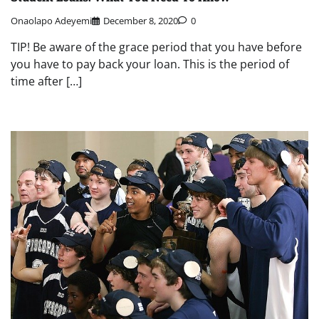
Onaolapo Adeyemi
December 8, 2020
0
TIP! Be aware of the grace period that you have before
you have to pay back your loan. This is the period of
time after […]