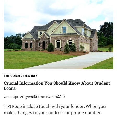
THE CONSIDERED BUY
Crucial Information You Should Know About Student
Loans
Onaolapo Adeyemi
June 19, 2020
0
TIP! Keep in close touch with your lender. When you
make changes to your address or phone number,