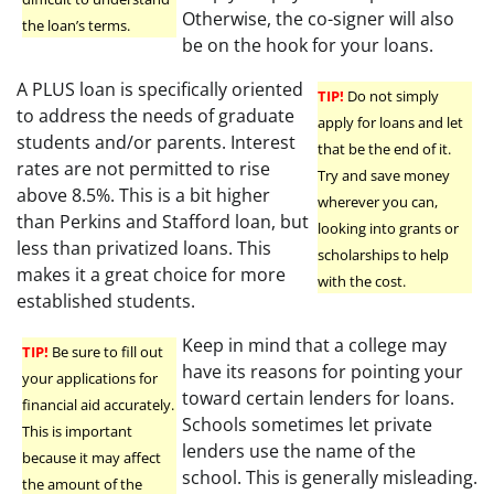
Otherwise, the co-signer will also
the loan’s terms.
be on the hook for your loans.
A PLUS loan is specifically oriented
TIP!
Do not simply
to address the needs of graduate
apply for loans and let
students and/or parents. Interest
that be the end of it.
rates are not permitted to rise
Try and save money
above 8.5%. This is a bit higher
wherever you can,
than Perkins and Stafford loan, but
looking into grants or
less than privatized loans. This
scholarships to help
makes it a great choice for more
with the cost.
established students.
Keep in mind that a college may
TIP!
Be sure to fill out
have its reasons for pointing your
your applications for
toward certain lenders for loans.
financial aid accurately.
Schools sometimes let private
This is important
lenders use the name of the
because it may affect
school. This is generally misleading.
the amount of the