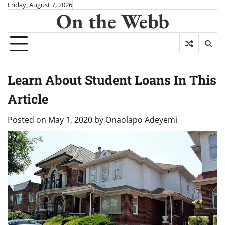
Skip
Friday, August 7, 2026
On the Webb
to
content
Learn About Student Loans In This
Article
Posted on
May 1, 2020
by
Onaolapo Adeyemi