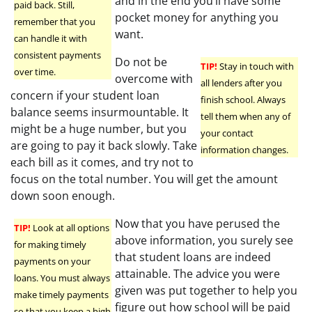
and in the end you’ll have some
paid back. Still,
pocket money for anything you
remember that you
want.
can handle it with
consistent payments
Do not be
TIP!
Stay in touch with
over time.
overcome with
all lenders after you
concern if your student loan
finish school. Always
balance seems insurmountable. It
tell them when any of
might be a huge number, but you
your contact
are going to pay it back slowly. Take
information changes.
each bill as it comes, and try not to
focus on the total number. You will get the amount
down soon enough.
Now that you have perused the
TIP!
Look at all options
above information, you surely see
for making timely
that student loans are indeed
payments on your
attainable. The advice you were
loans. You must always
given was put together to help you
make timely payments
figure out how school will be paid
so that you keep a high