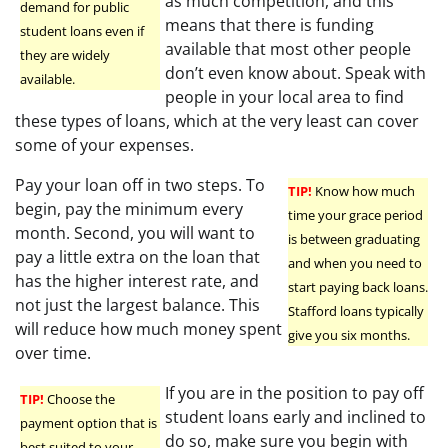
as much competition, and this
demand for public
means that there is funding
student loans even if
available that most other people
they are widely
don’t even know about. Speak with
available.
people in your local area to find
these types of loans, which at the very least can cover
some of your expenses.
Pay your loan off in two steps. To
TIP!
Know how much
begin, pay the minimum every
time your grace period
month. Second, you will want to
is between graduating
pay a little extra on the loan that
and when you need to
has the higher interest rate, and
start paying back loans.
not just the largest balance. This
Stafford loans typically
will reduce how much money spent
give you six months.
over time.
If you are in the position to pay off
TIP!
Choose the
student loans early and inclined to
payment option that is
do so, make sure you begin with
best suited to your