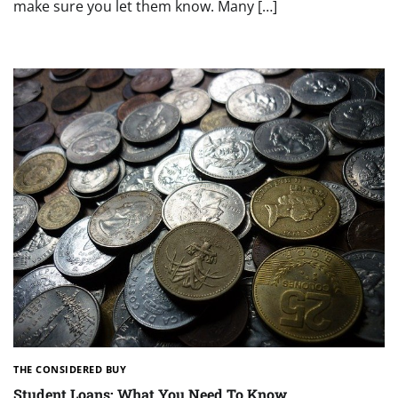
make sure you let them know. Many […]
THE CONSIDERED BUY
Student Loans: What You Need To Know