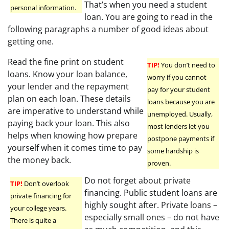
That’s when you need a student
personal information.
loan. You are going to read in the
following paragraphs a number of good ideas about
getting one.
Read the fine print on student
TIP!
You don’t need to
loans. Know your loan balance,
worry if you cannot
your lender and the repayment
pay for your student
plan on each loan. These details
loans because you are
are imperative to understand while
unemployed. Usually,
paying back your loan. This also
most lenders let you
helps when knowing how prepare
postpone payments if
yourself when it comes time to pay
some hardship is
the money back.
proven.
Do not forget about private
TIP!
Don’t overlook
financing. Public student loans are
private financing for
highly sought after. Private loans –
your college years.
especially small ones – do not have
There is quite a