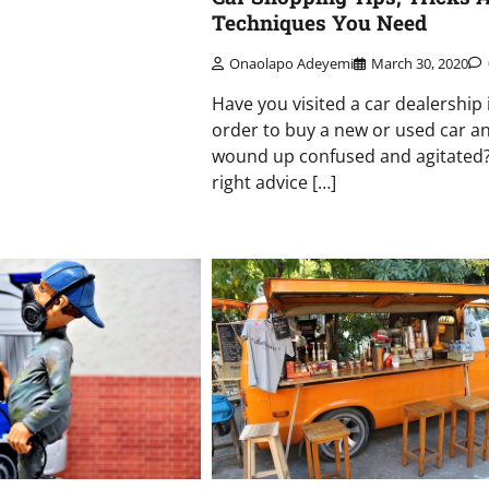
Techniques You Need
Onaolapo Adeyemi
March 30, 2020
Have you visited a car dealership 
order to buy a new or used car an
wound up confused and agitated
right advice […]