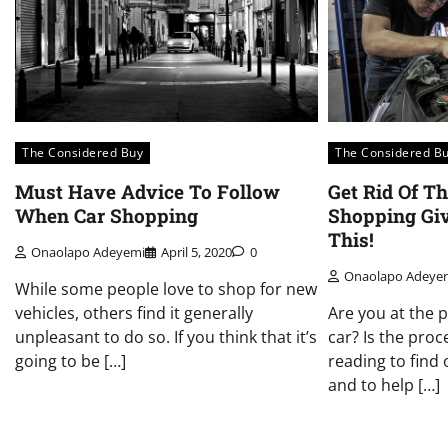
The Considered Buy
The Considered B
Must Have Advice To Follow
Get Rid Of Th
When Car Shopping
Shopping Gi
This!
Onaolapo Adeyemi
April 5, 2020
0
Onaolapo Adeye
While some people love to shop for new
vehicles, others find it generally
Are you at the 
unpleasant to do so. If you think that it’s
car? Is the pro
going to be […]
reading to find
and to help […]