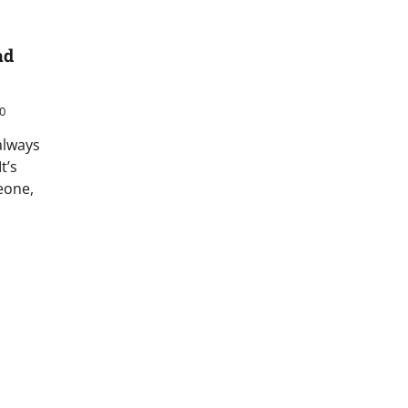
ad
0
always
t’s
eone,