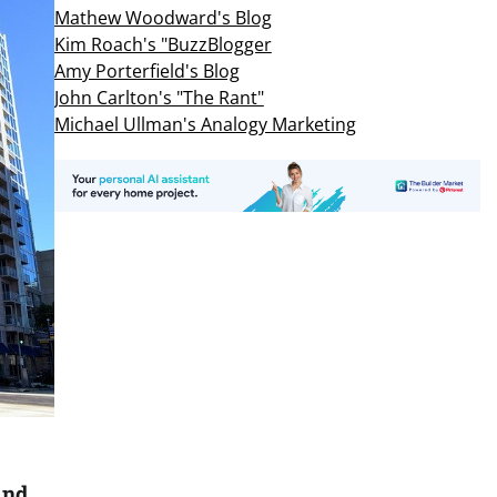
Mathew Woodward's Blog
Kim Roach's "BuzzBlogger
Amy Porterfield's Blog
John Carlton's "The Rant"
Michael Ullman's Analogy Marketing
And