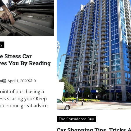
uy
e Stress Car
ves You By Reading
mi
April 1, 2020
0
point of purchasing a
cess scaring you? Keep
 out some great advice
The Considered Buy
Car Shopping Tips, Tricks 