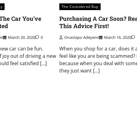
uy
The Considered Buy
 The Car You’ve
Purchasing A Car Soon? Re
ted
This Advice First!
mi
March 20, 2020
0
Onaolapo Adeyemi
March 16, 2020
new car can be fun.
When you shop for a car, does it 
of joy out of driving a new
feel like you are being scammed? I
uld feel satisfied […]
because when you deal with som
they just want […]