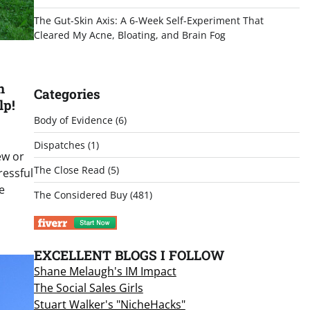
The Gut-Skin Axis: A 6-Week Self-Experiment That
Cleared My Acne, Bloating, and Brain Fog
n
Categories
lp!
Body of Evidence
(6)
Dispatches
(1)
ew or
The Close Read
(5)
ressful
e
The Considered Buy
(481)
EXCELLENT BLOGS I FOLLOW
Shane Melaugh's IM Impact
The Social Sales Girls
Stuart Walker's "NicheHacks"