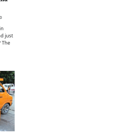
0
in
d just
? The