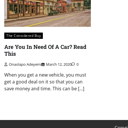
The Considered Buy
Are You In Need Of A Car? Read
This
Onaolapo Adeyemi
March 12, 2020
0
When you get a new vehicle, you must
get a good deal on it so that you can
save money and time. This can be […]
Copyr