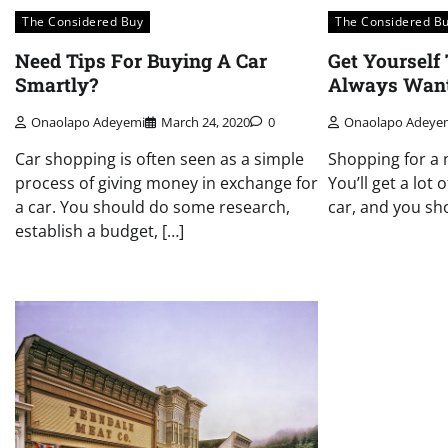
The Considered Buy
The Considered B
Need Tips For Buying A Car
Get Yourself
Smartly?
Always Wan
Onaolapo Adeyemi
March 24, 2020
0
Onaolapo Adeye
Car shopping is often seen as a simple
Shopping for a 
process of giving money in exchange for
You’ll get a lot 
a car. You should do some research,
car, and you sho
establish a budget, […]