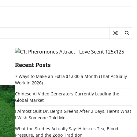
Recent Posts
7 Ways to Make an Extra $1,000 a Month (That Actually
Work in 2026)
Chinese AI Video Generators Currently Leading the
Global Market
I Almost Quit Dr. Berg’s Greens After 2 Days. Here’s What
I Wish Someone Told Me.
What the Studies Actually Say: Hibiscus Tea, Blood
Pressure, and the Zobo Tradition