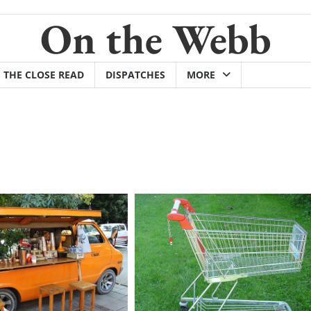
On the Webb
THE CLOSE READ
DISPATCHES
MORE