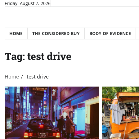
Skip
Friday, August 7, 2026
to
content
HOME
THE CONSIDERED BUY
BODY OF EVIDENCE
Tag:
test drive
Home
test drive