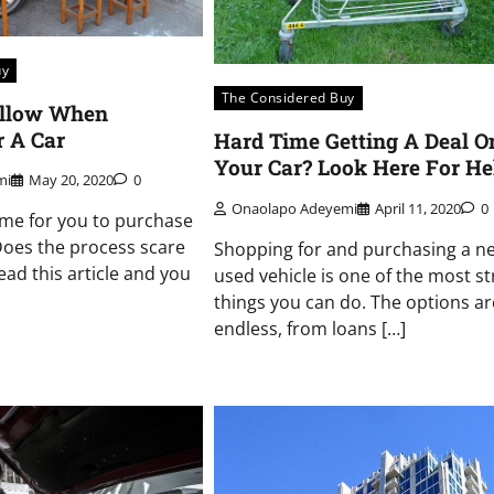
uy
The Considered Buy
ollow When
 A Car
Hard Time Getting A Deal O
Your Car? Look Here For He
mi
May 20, 2020
0
Onaolapo Adeyemi
April 11, 2020
0
me for you to purchase
Does the process scare
Shopping for and purchasing a n
ead this article and you
used vehicle is one of the most st
things you can do. The options ar
endless, from loans […]