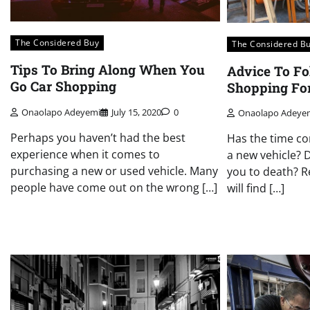
The Considered Buy
The Considered B
Tips To Bring Along When You
Advice To F
Go Car Shopping
Shopping For
Onaolapo Adeyemi
July 15, 2020
0
Onaolapo Adeye
Perhaps you haven’t had the best
Has the time co
experience when it comes to
a new vehicle? 
purchasing a new or used vehicle. Many
you to death? R
people have come out on the wrong […]
will find […]