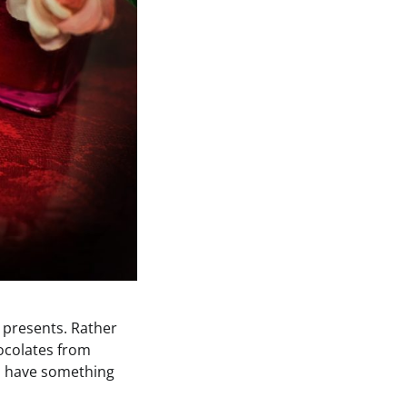
 presents. Rather
hocolates from
 to have something