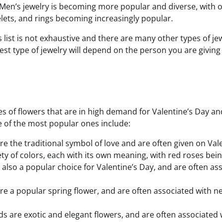
 Men’s jewelry is becoming more popular and diverse, with 
lets, and rings becoming increasingly popular.
s list is not exhaustive and there are many other types of jew
t type of jewelry will depend on the person you are giving i
s of flowers that are in high demand for Valentine’s Day an
 of the most popular ones include:
re the traditional symbol of love and are often given on Val
ety of colors, each with its own meaning, with red roses bei
are also a popular choice for Valentine’s Day, and are often as
 are a popular spring flower, and are often associated with 
ds are exotic and elegant flowers, and are often associated 