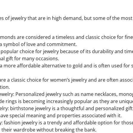
s of jewelry that are in high demand, but some of the mos
onds are considered a timeless and classic choice for fine
 a symbol of love and commitment.
 popular choice for jewelry because of its durability and time
nal gift for many occasions.
is a more affordable alternative to gold and is often used for
 are a classic choice for women’s jewelry and are often asso
tion.
jewelry: Personalized jewelry such as name necklaces, mo
 rings is becoming increasingly popular as they are unique
lry: birthstone jewelry is a thoughtful and personalized gif
 have special meaning and properties associated with it.
: fashion jewelry is a trendy and affordable option for thos
to their wardrobe without breaking the bank.