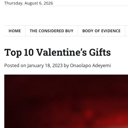
Skip
Thursday, August 6, 2026
to
content
HOME
THE CONSIDERED BUY
BODY OF EVIDENCE
Top 10 Valentine’s Gifts
Posted on
January 18, 2023
by
Onaolapo Adeyemi