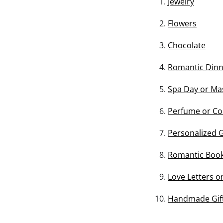
Jewelry
Flowers
Chocolate
Romantic Din
Spa Day or Ma
Perfume or Co
Personalized G
Romantic Book
Love Letters o
Handmade Gifts