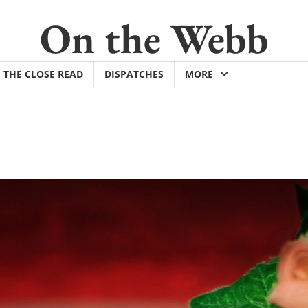
On the Webb
THE CLOSE READ
DISPATCHES
MORE