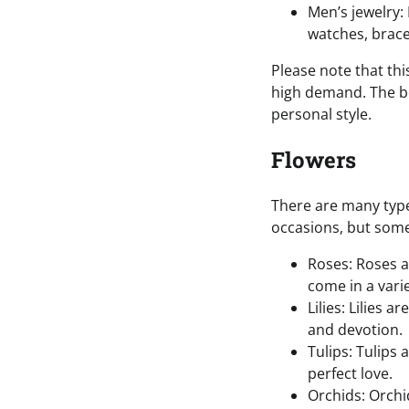
Men’s jewelry:
watches, brace
Please note that thi
high demand. The bes
personal style.
Flowers
There are many type
occasions, but some
Roses: Roses a
come in a vari
Lilies: Lilies 
and devotion.
Tulips: Tulips
perfect love.
Orchids: Orchi