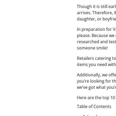
Though it is still ea
arrives. Therefore, 
daughter, or boyfrie
In preparation for V
please. Because we c
researched and teste
someone smile!
Retailers catering t
items you need wit
Additionally, we off
you’re looking for t
we’ve got what you’re
Here are the top 10
Table of Contents