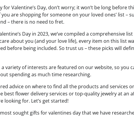
rly for Valentine’s Day, don’t worry; it won’t be long before t
if you are shopping for someone on your loved ones’ list – su
nd – there is no need to fret.
alentine’s Day in 2023, we’ve compiled a comprehensive list o
are about you (and your love life), every item on this list 
d before being included. So trust us – these picks will defi
o a variety of interests are featured on our website, so you 
hout spending as much time researching.
ered advice on where to find all the products and services o
he best flower delivery services or top-quality jewelry at an a
 looking for. Let’s get started!
 most sought gifts for valentines day that we have research