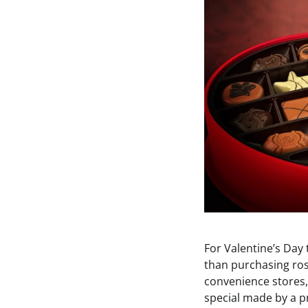
For Valentine’s Day
than purchasing rose
convenience stores, 
special made by a p