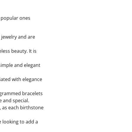
t popular ones
 jewelry and are
less beauty. It is
 simple and elegant
ciated with elegance
nogrammed bracelets
 and special.
t, as each birthstone
e looking to add a