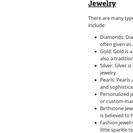
Jewelry
There are many type
include:
Diamonds: Diam
often given as
Gold: Gold is a
also a traditio
Silver: Silver 
jewelry.
Pearls: Pearls
and sophistica
Personalized 
or custom-made
Birthstone Jewe
is believed to
Fashion jewelry
little sparkle 