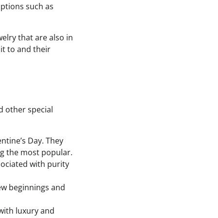
options such as
elry that are also in
t to and their
d other special
entine’s Day. They
ng the most popular.
sociated with purity
new beginnings and
with luxury and