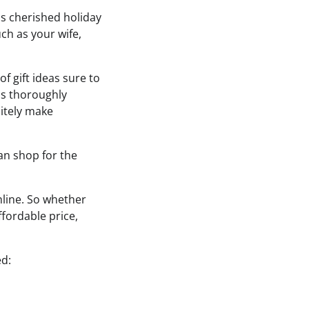
his cherished holiday
ch as your wife,
f gift ideas sure to
was thoroughly
nitely make
can shop for the
nline. So whether
ffordable price,
ed: