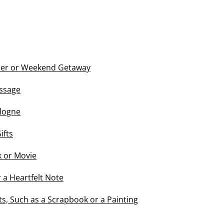
ner or Weekend Getaway
ssage
logne
ifts
 or Movie
r a Heartfelt Note
, Such as a Scrapbook or a Painting