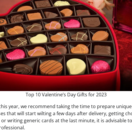
Top 10 Valentine’s Day Gifts for 2023
 this year, we recommend taking the time to prepare unique
s that will start wilting a few days after delivery, getting c
or writing generic cards at the last minute, it is advisable
rofessional.