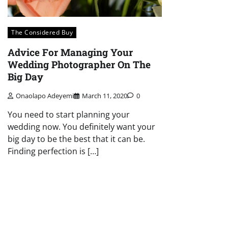
The Considered Buy
Advice For Managing Your
Wedding Photographer On The
Big Day
Onaolapo Adeyemi
March 11, 2020
0
You need to start planning your
wedding now. You definitely want your
big day to be the best that it can be.
Finding perfection is […]