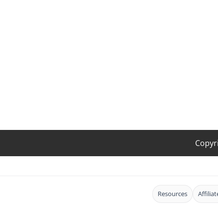
Copyr
Resources
Affilia