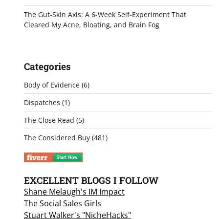
The Gut-Skin Axis: A 6-Week Self-Experiment That
Cleared My Acne, Bloating, and Brain Fog
Categories
Body of Evidence
(6)
Dispatches
(1)
The Close Read
(5)
The Considered Buy
(481)
EXCELLENT BLOGS I FOLLOW
Shane Melaugh's IM Impact
The Social Sales Girls
Stuart Walker's "NicheHacks"