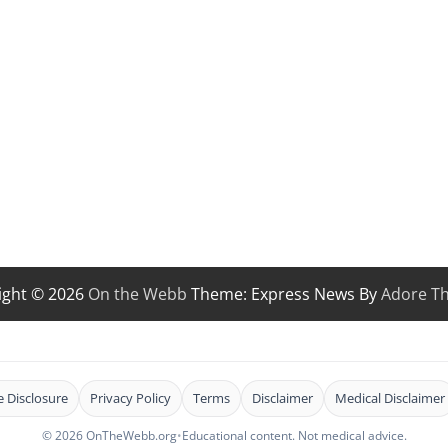
ight © 2026
On the Webb
Theme: Express News By
Adore T
te Disclosure
Privacy Policy
Terms
Disclaimer
Medical Disclaimer
© 2026 OnTheWebb.org
•
Educational content. Not medical advice.