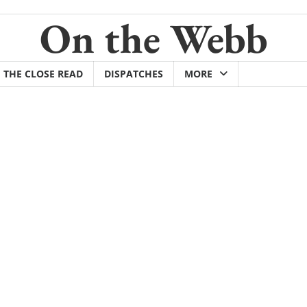
On the Webb
THE CLOSE READ
DISPATCHES
MORE