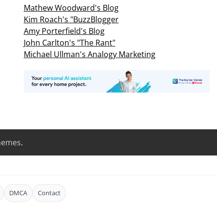
Mathew Woodward's Blog
Kim Roach's "BuzzBlogger
Amy Porterfield's Blog
John Carlton's "The Rant"
Michael Ullman's Analogy Marketing
hemes
.
DMCA
Contact