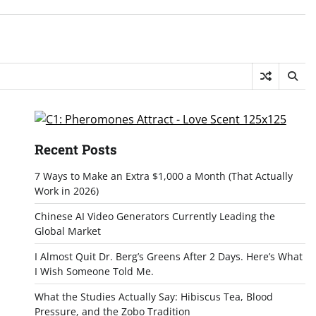
Recent Posts
7 Ways to Make an Extra $1,000 a Month (That Actually
Work in 2026)
Chinese AI Video Generators Currently Leading the
Global Market
I Almost Quit Dr. Berg’s Greens After 2 Days. Here’s What
I Wish Someone Told Me.
What the Studies Actually Say: Hibiscus Tea, Blood
Pressure, and the Zobo Tradition