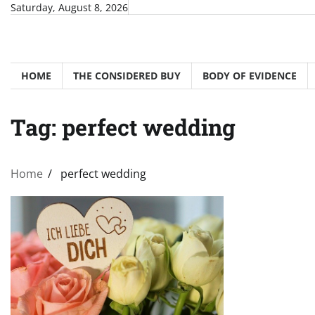
Skip
Saturday, August 8, 2026
to
content
HOME
THE CONSIDERED BUY
BODY OF EVIDENCE
Tag:
perfect wedding
Home
perfect wedding