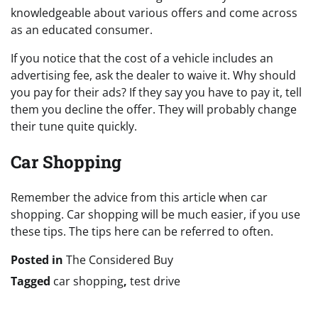
knowledgeable about various offers and come across
as an educated consumer.
If you notice that the cost of a vehicle includes an
advertising fee, ask the dealer to waive it. Why should
you pay for their ads? If they say you have to pay it, tell
them you decline the offer. They will probably change
their tune quite quickly.
Car Shopping
Remember the advice from this article when car
shopping. Car shopping will be much easier, if you use
these tips. The tips here can be referred to often.
Posted in
The Considered Buy
Tagged
car shopping
,
test drive