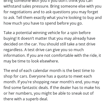
Bring someone with you if you don’t think you can
withstand sales pressure. Bring someone else with you
for negotiations and to ask questions you may forget
to ask. Tell them exactly what you’re looking to buy and
how much you have to spend before you go.
Take a potential winning vehicle for a spin before
buying! It doesn’t matter that you may already have
decided on the car. You should still take a test drive
regardless. A test drive can give you so much
information. If you are not comfortable with the ride, it
may be time to look elsewhere.
The end of each calendar month is the best time to
shop for cars. Everyone has a quota to meet each
month. If you’re shopping near month’s end, you may
find some fantastic deals. If the dealer has to make his
or her numbers, you might be able to sneak out of
there with a superb deal.