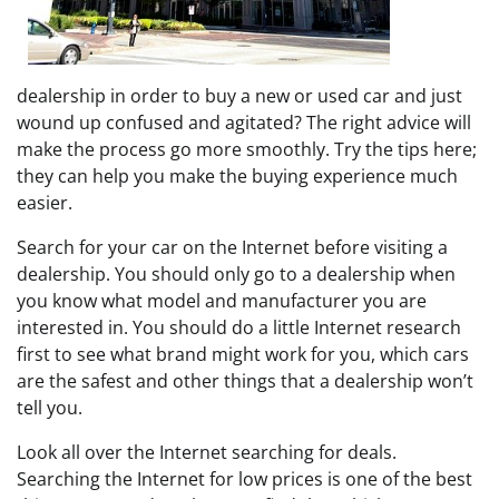
dealership in order to buy a new or used car and just
wound up confused and agitated? The right advice will
make the process go more smoothly. Try the tips here;
they can help you make the buying experience much
easier.
Search for your car on the Internet before visiting a
dealership. You should only go to a dealership when
you know what model and manufacturer you are
interested in. You should do a little Internet research
first to see what brand might work for you, which cars
are the safest and other things that a dealership won’t
tell you.
Look all over the Internet searching for deals.
Searching the Internet for low prices is one of the best