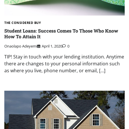
THE CONSIDERED BUY
Student Loans: Success Comes To Those Who Know
How To Attain It
Onaolapo Adeyemi
April 1, 2020
0
TIP! Stay in touch with your lending institution. Anytime
there are changes to your personal information such
as where you live, phone number, or email, […]