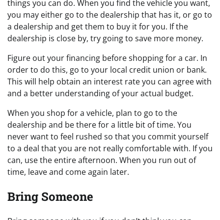
things you can do. When you find the vehicle you want,
you may either go to the dealership that has it, or go to
a dealership and get them to buy it for you. If the
dealership is close by, try going to save more money.
Figure out your financing before shopping for a car. In
order to do this, go to your local credit union or bank.
This will help obtain an interest rate you can agree with
and a better understanding of your actual budget.
When you shop for a vehicle, plan to go to the
dealership and be there for a little bit of time. You
never want to feel rushed so that you commit yourself
to a deal that you are not really comfortable with. If you
can, use the entire afternoon. When you run out of
time, leave and come again later.
Bring Someone