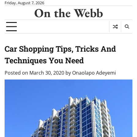
Skip
Friday, August 7, 2026
On the Webb
to
content
Car Shopping Tips, Tricks And
Techniques You Need
Posted on
March 30, 2020
by
Onaolapo Adeyemi