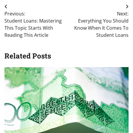
Post
Previous:
Next:
navigation
Student Loans: Mastering
Everything You Should
This Topic Starts With
Know When It Comes To
Reading This Article
Student Loans
Related Posts