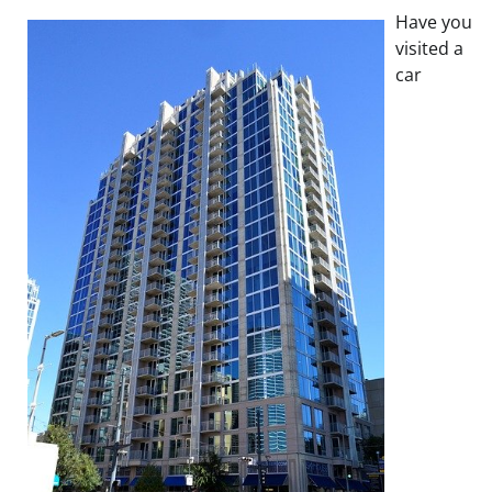
Have you
visited a
car