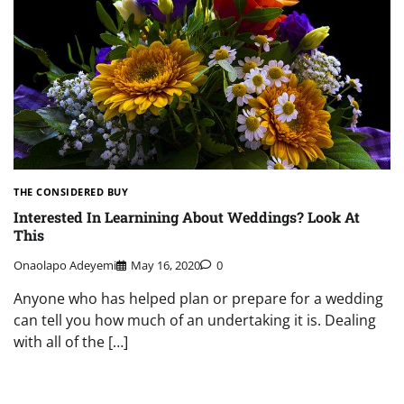
THE CONSIDERED BUY
Interested In Learnining About Weddings? Look At
This
Onaolapo Adeyemi
May 16, 2020
0
Anyone who has helped plan or prepare for a wedding
can tell you how much of an undertaking it is. Dealing
with all of the […]