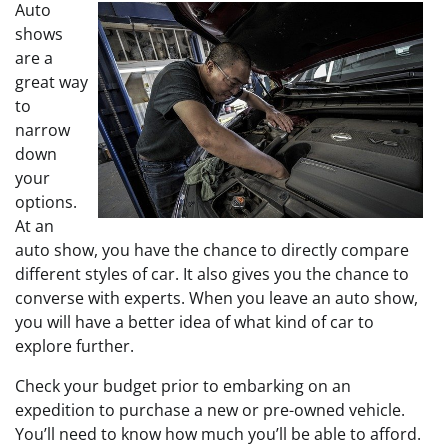
Auto
shows
are a
great way
to
narrow
down
your
options.
At an
auto show, you have the chance to directly compare
different styles of car. It also gives you the chance to
converse with experts. When you leave an auto show,
you will have a better idea of what kind of car to
explore further.
Check your budget prior to embarking on an
expedition to purchase a new or pre-owned vehicle.
You’ll need to know how much you’ll be able to afford.