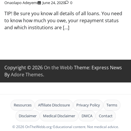
Onaolapo Adeyemi
June 24, 2020
0
TIP! Be sure you know all details of all loans. You need
to know how much you owe, your repayment status
and which institutions are […]
Copyright © 2026
On the Webb
Theme: Express News
By
Adore Themes
.
Resources
Affiliate Disclosure
Privacy Policy
Terms
Disclaimer
Medical Disclaimer
DMCA
Contact
© 2026 OnTheWebb.org
•
Educational content. Not medical advice.