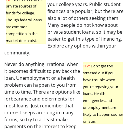
your college years. Public student
private sources of
finances are popular, but there are
funds for college.
also a lot of others seeking them.
Though federal loans
Many people do not know about
are common,
private student loans, so it may be
competition in the
easier to get this type of financing.
market does exist.
Explore any options within your
community.
Never do anything irrational when
TIP!
Don’t get too
it becomes difficult to pay back the
stressed out if you
loan. Unemployment or a health
have trouble when
problem can happen to you from
you’re repaying your
time to time. There are options like
loans. Health
forbearance and deferments for
emergencies and
most loans. Just remember that
unemployment are
interest keeps accruing in many
likely to happen sooner
forms, so try to at least make
or later.
payments on the interest to keep