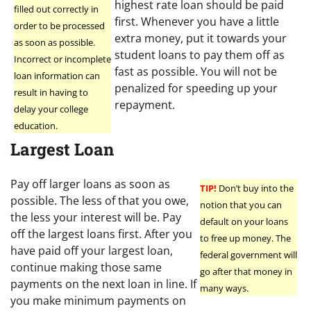
highest rate loan should be paid
filled out correctly in
first. Whenever you have a little
order to be processed
extra money, put it towards your
as soon as possible.
student loans to pay them off as
Incorrect or incomplete
fast as possible. You will not be
loan information can
penalized for speeding up your
result in having to
repayment.
delay your college
education.
Largest Loan
Pay off larger loans as soon as
TIP!
Don’t buy into the
possible. The less of that you owe,
notion that you can
the less your interest will be. Pay
default on your loans
off the largest loans first. After you
to free up money. The
have paid off your largest loan,
federal government will
continue making those same
go after that money in
payments on the next loan in line. If
many ways.
you make minimum payments on