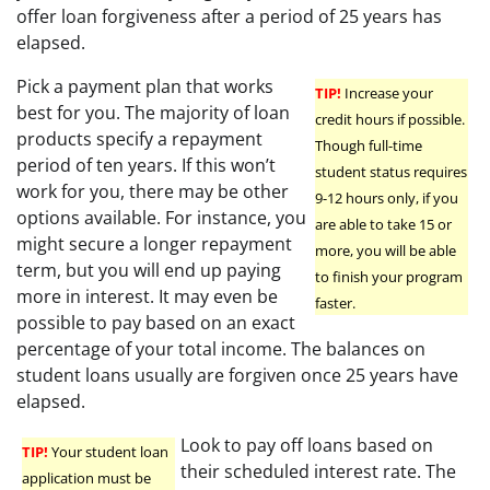
offer loan forgiveness after a period of 25 years has
elapsed.
Pick a payment plan that works
TIP!
Increase your
best for you. The majority of loan
credit hours if possible.
products specify a repayment
Though full-time
period of ten years. If this won’t
student status requires
work for you, there may be other
9-12 hours only, if you
options available. For instance, you
are able to take 15 or
might secure a longer repayment
more, you will be able
term, but you will end up paying
to finish your program
more in interest. It may even be
faster.
possible to pay based on an exact
percentage of your total income. The balances on
student loans usually are forgiven once 25 years have
elapsed.
Look to pay off loans based on
TIP!
Your student loan
their scheduled interest rate. The
application must be