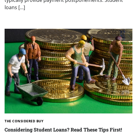
loans […]
THE CONSIDERED BUY
Considering Student Loans? Read These Tips First!