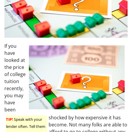
If you
have
looked at
the price
of college
tuition
recently,
you may
have
been
shocked by how expensive it has
TIP!
Speak with your
become. Not many folks are able to
lender often. Tell them
afford to go to college without any