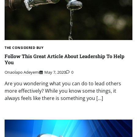
THE CONSIDERED BUY
Follow This Great Article About Leadership To Help
You
Onaolapo Adeyemi
May 7, 2020
0
Are you wondering what you can do to lead others
more effectively? While you know some things, it
always feels like there is something you […]