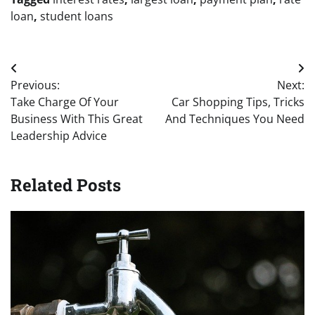
loan
,
student loans
Post
Previous:
Next:
navigation
Take Charge Of Your
Car Shopping Tips, Tricks
Business With This Great
And Techniques You Need
Leadership Advice
Related Posts