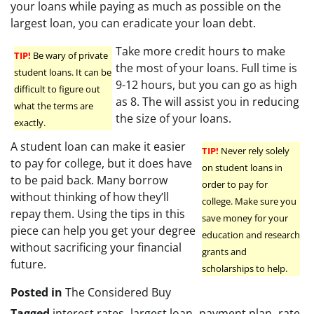
your loans while paying as much as possible on the
largest loan, you can eradicate your loan debt.
Take more credit hours to make
TIP!
Be wary of private
the most of your loans. Full time is
student loans. It can be
9-12 hours, but you can go as high
difficult to figure out
as 8. The will assist you in reducing
what the terms are
the size of your loans.
exactly.
A student loan can make it easier
TIP!
Never rely solely
to pay for college, but it does have
on student loans in
to be paid back. Many borrow
order to pay for
without thinking of how they’ll
college. Make sure you
repay them. Using the tips in this
save money for your
piece can help you get your degree
education and research
without sacrificing your financial
grants and
future.
scholarships to help.
Posted in
The Considered Buy
Tagged
interest rates
,
largest loan
,
payment plan
,
rate