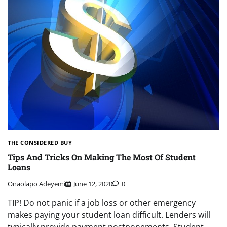
THE CONSIDERED BUY
Tips And Tricks On Making The Most Of Student
Loans
Onaolapo Adeyemi
June 12, 2020
0
TIP! Do not panic if a job loss or other emergency
makes paying your student loan difficult. Lenders will
typically provide payment postponements. Student