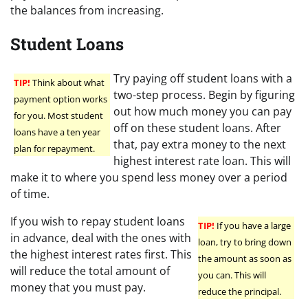
the balances from increasing.
Student Loans
Try paying off student loans with a
TIP!
Think about what
two-step process. Begin by figuring
payment option works
out how much money you can pay
for you. Most student
off on these student loans. After
loans have a ten year
that, pay extra money to the next
plan for repayment.
highest interest rate loan. This will
make it to where you spend less money over a period
of time.
If you wish to repay student loans
TIP!
If you have a large
in advance, deal with the ones with
loan, try to bring down
the highest interest rates first. This
the amount as soon as
will reduce the total amount of
you can. This will
money that you must pay.
reduce the principal.