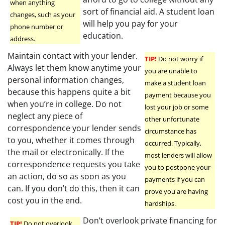
when anything
sort of financial aid. A student loan
changes, such as your
will help you pay for your
phone number or
education.
address.
Maintain contact with your lender.
TIP!
Do not worry if
Always let them know anytime your
you are unable to
personal information changes,
make a student loan
because this happens quite a bit
payment because you
when you’re in college. Do not
lost your job or some
neglect any piece of
other unfortunate
correspondence your lender sends
circumstance has
to you, whether it comes through
occurred. Typically,
the mail or electronically. If the
most lenders will allow
correspondence requests you take
you to postpone your
an action, do so as soon as you
payments if you can
can. If you don’t do this, then it can
prove you are having
cost you in the end.
hardships.
Don’t overlook private financing for
TIP!
Do not overlook