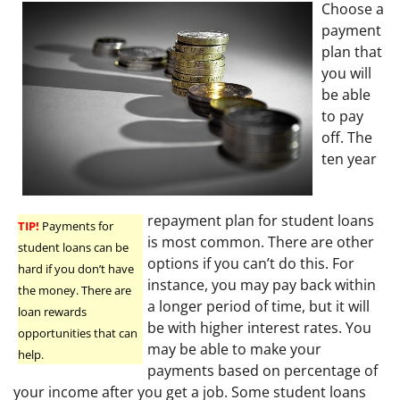
Choose a
payment
plan that
you will
be able
to pay
off. The
ten year
repayment plan for student loans
TIP!
Payments for
is most common. There are other
student loans can be
options if you can’t do this. For
hard if you don’t have
instance, you may pay back within
the money. There are
a longer period of time, but it will
loan rewards
be with higher interest rates. You
opportunities that can
may be able to make your
help.
payments based on percentage of
your income after you get a job. Some student loans