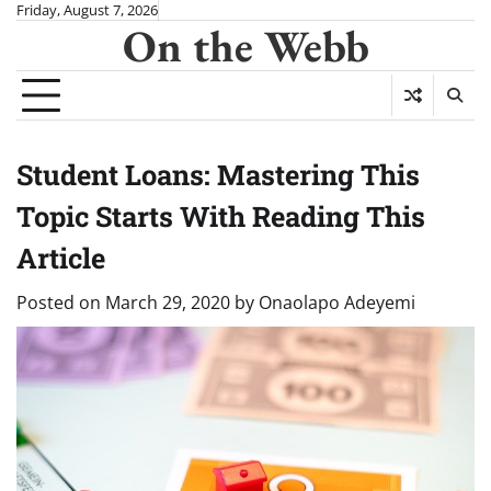
Skip
Friday, August 7, 2026
On the Webb
to
content
Student Loans: Mastering This
Topic Starts With Reading This
Article
Posted on
March 29, 2020
by
Onaolapo Adeyemi