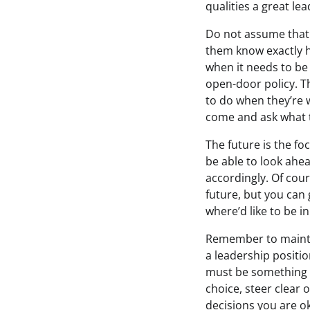
qualities a great le
Do not assume that
them know exactly 
when it needs to be
open-door policy. T
to do when they’re 
come and ask what 
The future is the fo
be able to look ahe
accordingly. Of cour
future, but you can g
where’d like to be in
Remember to mainta
a leadership positi
must be something th
choice, steer clear 
decisions you are ok