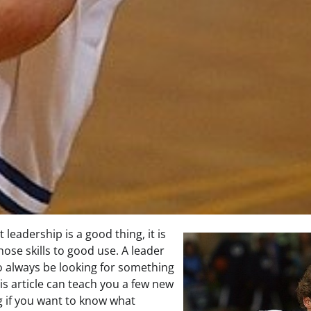
 leadership is a good thing, it is
hose skills to good use. A leader
o always be looking for something
is article can teach you a few new
g if you want to know what