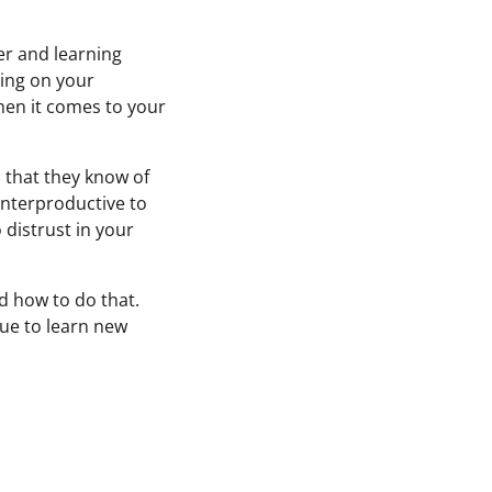
er and learning
ing on your
hen it comes to your
 that they know of
unterproductive to
distrust in your
d how to do that.
nue to learn new