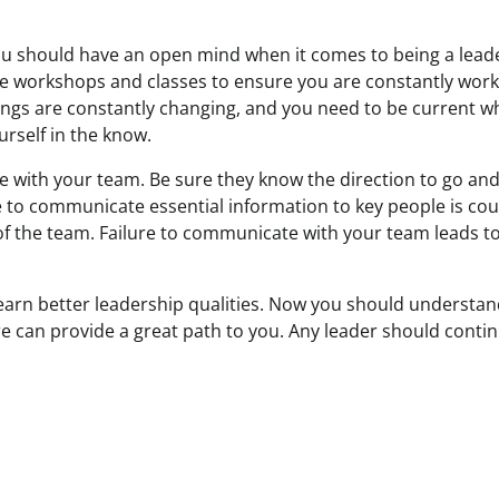
u should have an open mind when it comes to being a lead
e workshops and classes to ensure you are constantly work
Things are constantly changing, and you need to be current w
rself in the know.
with your team. Be sure they know the direction to go and
e to communicate essential information to key people is co
 the team. Failure to communicate with your team leads to 
 learn better leadership qualities. Now you should understan
e can provide a great path to you. Any leader should conti