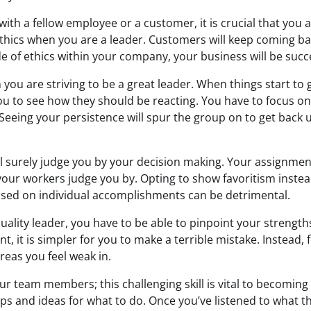
th a fellow employee or a customer, it is crucial that you are
thics when you are a leader. Customers will keep coming bac
e of ethics within your company, your business will be succ
 you are striving to be a great leader. When things start to
you to see how they should be reacting. You have to focus on
. Seeing your persistence will spur the group on to get back 
l surely judge you by your decision making. Your assignment,
your workers judge you by. Opting to show favoritism instead
ased on individual accomplishments can be detrimental.
quality leader, you have to be able to pinpoint your strengt
t, it is simpler for you to make a terrible mistake. Instead,
reas you feel weak in.
our team members; this challenging skill is vital to becoming
ips and ideas for what to do. Once you’ve listened to what th