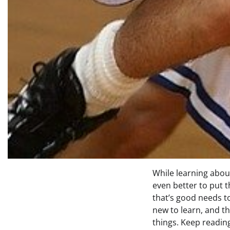
While learning about
even better to put t
that’s good needs t
new to learn, and th
things. Keep readin