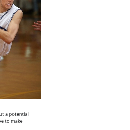
ut a potential
ave to make