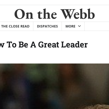
On the Webb
THE CLOSE READ
DISPATCHES
MORE
 To Be A Great Leader