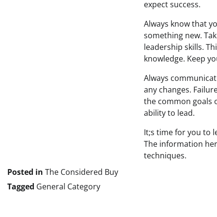
expect success.
Always know that yo
something new. Tak
leadership skills. 
knowledge. Keep you
Always communicate 
any changes. Failur
the common goals of
ability to lead.
It;s time for you to
The information her
techniques.
Posted in
The Considered Buy
Tagged
General Category