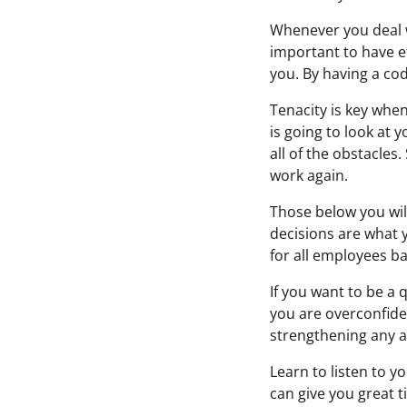
Whenever you deal wi
important to have e
you. By having a cod
Tenacity is key when
is going to look at 
all of the obstacles
work again.
Those below you wil
decisions are what 
for all employees b
If you want to be a 
you are overconfiden
strengthening any a
Learn to listen to y
can give you great t