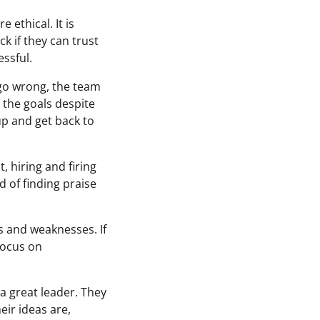
 ethical. It is
k if they can trust
essful.
 go wrong, the team
 the goals despite
up and get back to
 hiring and firing
 of finding praise
hs and weaknesses. If
 focus on
 a great leader. They
eir ideas are,