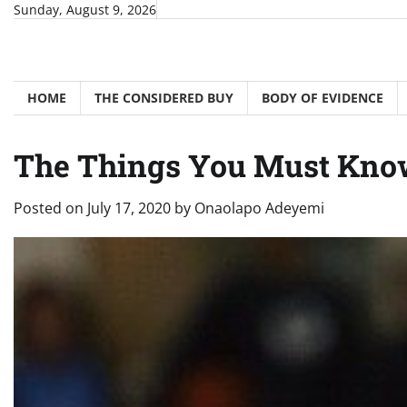
Skip
Sunday, August 9, 2026
to
content
HOME
THE CONSIDERED BUY
BODY OF EVIDENCE
The Things You Must Know
Posted on
July 17, 2020
by
Onaolapo Adeyemi