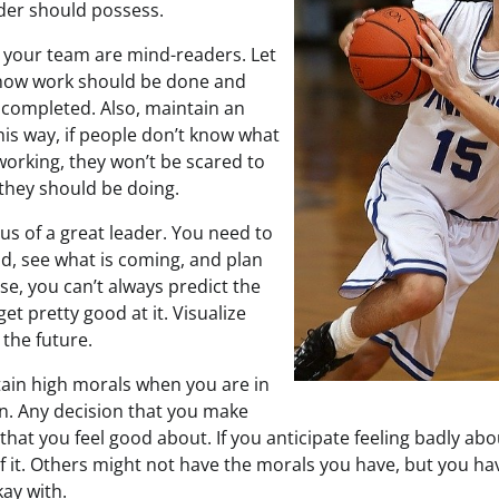
ader should possess.
 your team are mind-readers. Let
how work should be done and
 completed. Also, maintain an
his way, if people don’t know what
working, they won’t be scared to
they should be doing.
cus of a great leader. You need to
ad, see what is coming, and plan
se, you can’t always predict the
et pretty good at it. Visualize
 the future.
in high morals when you are in
on. Any decision that you make
at you feel good about. If you anticipate feeling badly abo
of it. Others might not have the morals you have, but you h
ay with.