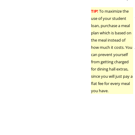
TIP!
To maximize the
use of your student
loan, purchase a meal
plan which is based on
the meal instead of
how much it costs. You
can prevent yourself
from getting charged
for dining hall extras,
since you will just pay a
flat fee for every meal
you have.