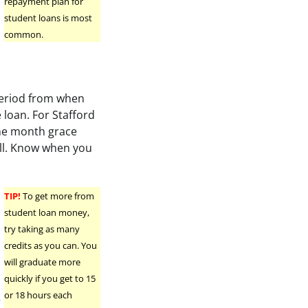
repayment plan for
student loans is most
common.
 period from when
 loan. For Stafford
ine month grace
ell. Know when you
TIP!
To get more from
student loan money,
try taking as many
credits as you can. You
will graduate more
quickly if you get to 15
or 18 hours each
r