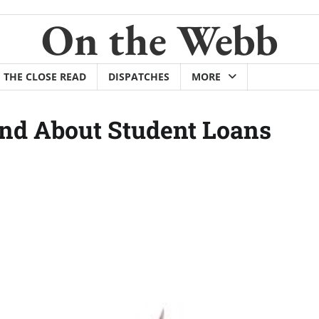
On the Webb
THE CLOSE READ
DISPATCHES
MORE
nd About Student Loans