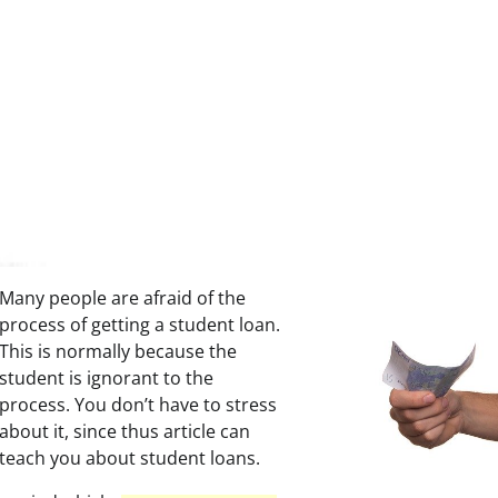
Many people are afraid of the
process of getting a student loan.
This is normally because the
student is ignorant to the
process. You don’t have to stress
about it, since thus article can
teach you about student loans.