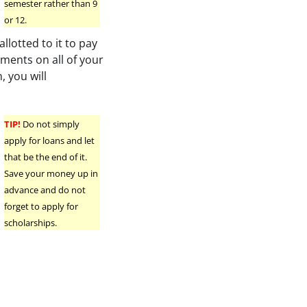
semester rather than 9
or 12.
llotted to it to pay
ments on all of your
, you will
TIP!
Do not simply
apply for loans and let
that be the end of it.
Save your money up in
advance and do not
forget to apply for
scholarships.