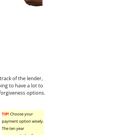
rack of the lender,
ng to have a lot to
 forgiveness options.
TIP!
Choose your
payment option wisely.
The ten year