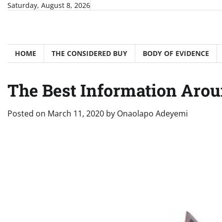
Skip
Saturday, August 8, 2026
to
content
HOME
THE CONSIDERED BUY
BODY OF EVIDENCE
The Best Information Arou
Posted on
March 11, 2020
by
Onaolapo Adeyemi