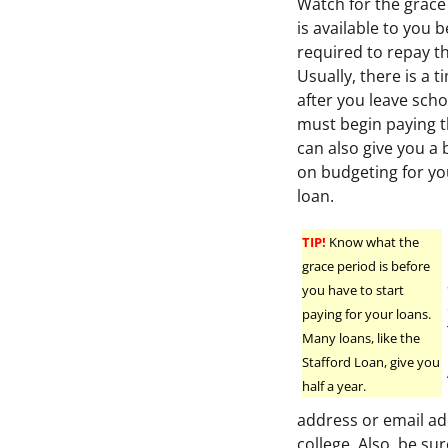
Watch for the grace
is available to you 
required to repay th
Usually, there is a 
after you leave sch
must begin paying t
can also give you a 
on budgeting for yo
loan.
TIP!
Know what the
grace period is before
you have to start
paying for your loans.
Many loans, like the
Stafford Loan, give you
half a year.
address or email ad
college. Also, be su