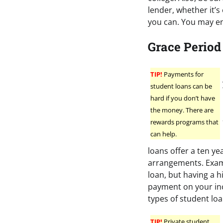
lender, whether it’s
you can. You may e
Grace Period
TIP!
Payments for
student loans can be
hard if you don’t have
the money. There are
rewards programs that
can help.
loans offer a ten y
arrangements. Examp
loan, but having a h
payment on your inc
types of student loa
TIP!
Private student