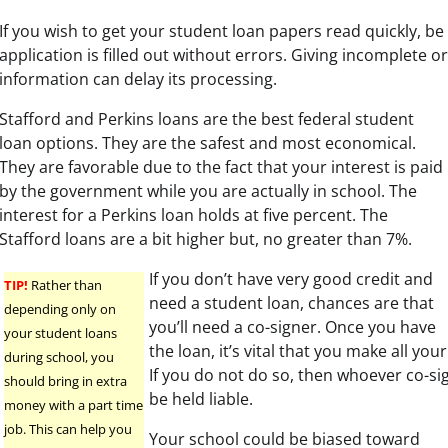
If you wish to get your student loan papers read quickly, be
application is filled out without errors. Giving incomplete o
information can delay its processing.
Stafford and Perkins loans are the best federal student
loan options. They are the safest and most economical.
They are favorable due to the fact that your interest is paid
by the government while you are actually in school. The
interest for a Perkins loan holds at five percent. The
Stafford loans are a bit higher but, no greater than 7%.
If you don’t have very good credit and
TIP!
Rather than
need a student loan, chances are that
depending only on
you’ll need a co-signer. Once you have
your student loans
the loan, it’s vital that you make all yo
during school, you
If you do not do so, then whoever co-si
should bring in extra
be held liable.
money with a part time
job. This can help you
Your school could be biased toward