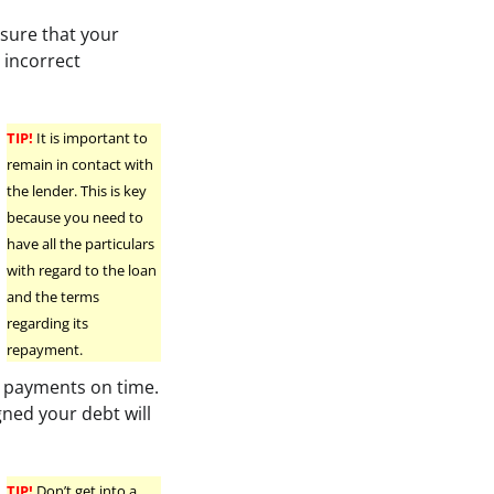
 sure that your
r incorrect
TIP!
It is important to
remain in contact with
the lender. This is key
because you need to
have all the particulars
with regard to the loan
and the terms
regarding its
repayment.
ur payments on time.
gned your debt will
TIP!
Don’t get into a