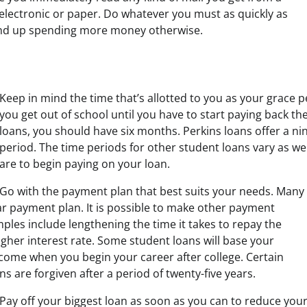
 electronic or paper. Do whatever you must as quickly as
nd up spending more money otherwise.
Keep in mind the time that’s allotted to you as your grace
you get out of school until you have to start paying back the
loans, you should have six months. Perkins loans offer a n
period. The time periods for other student loans vary as w
are to begin paying on your loan.
Go with the payment plan that best suits your needs. Many
ear payment plan. It is possible to make other payment
les include lengthening the time it takes to repay the
igher interest rate. Some student loans will base your
ome when you begin your career after college. Certain
ns are forgiven after a period of twenty-five years.
Pay off your biggest loan as soon as you can to reduce you