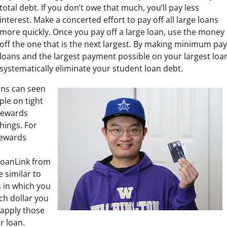
total debt. If you don’t owe that much, you’ll pay less
interest. Make a concerted effort to pay off all large loans
more quickly. Once you pay off a large loan, use the money a
off the one that is the next largest. By making minimum pay
loans and the largest payment possible on your largest loan
systematically eliminate your student loan debt.
ans can seen
ple on tight
rewards
hings. For
rewards
oanLink from
 similar to
 in which you
ch dollar you
 apply those
r loan.