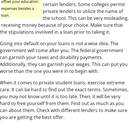
offset your education
certain lenders. Some colleges permit
expenses besides a
private lenders to utilize the name of
loan.
the school. This can be very misleading.
 receiving money because of your choice. Make sure that
the stipulations involved in a loan prior to taking it.
Going into default on your loans is not a wise idea. The
government will come after you. The federal government
can garnish your taxes and disability payments.
Additionally, they can garnish your wages. This can put you i
worse than the one you were in to begin with.
When it comes to private student loans, exercise extreme
care. It can be hard to find out the exact terms. Sometimes,
you may not know until it is too late. Then, it will be very
hard to free yourself from them. Find out as much as you
can about them. Check with different lenders to make sure
you are getting the best offer.