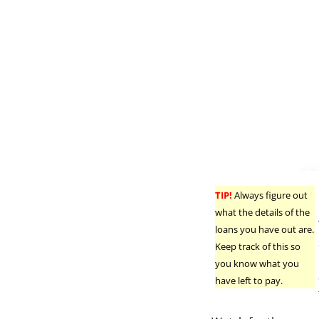
TIP!
Always figure out
what the details of the
loans you have out are.
Keep track of this so
you know what you
have left to pay.