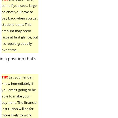
panic if you see a large
balance you have to
pay back when you get
student loans. This
amount may seem
large at first glance, but
it’s repaid gradually
over time.
n a position that’s
TIP!
Let your lender
know immediately if
you aren’t going to be
able to make your
payment. The financial
institution will be far
more likely to work