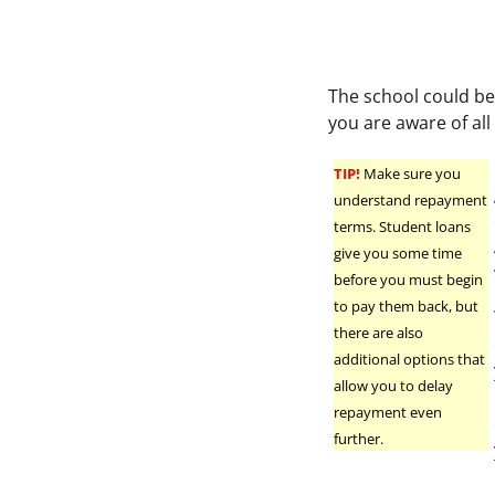
The school could be
you are aware of all 
TIP!
Make sure you
understand repayment
terms. Student loans
give you some time
before you must begin
to pay them back, but
there are also
additional options that
allow you to delay
repayment even
further.