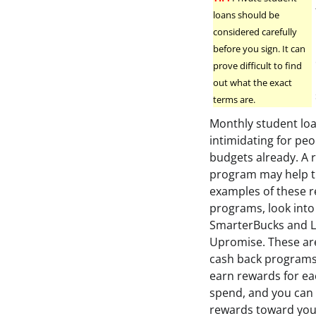
loans should be
considered carefully
before you sign. It can
prove difficult to find
out what the exact
terms are.
Monthly student lo
intimidating for peo
budgets already. A 
program may help t
examples of these 
programs, look into
SmarterBucks and L
Upromise. These are
cash back programs
earn rewards for ea
spend, and you can
rewards toward you