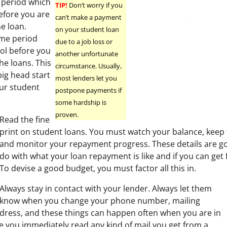
 period which
TIP!
Don’t worry if you
before you are
can’t make a payment
e loan.
on your student loan
time period
due to a job loss or
ool before you
another unfortunate
he loans. This
circumstance. Usually,
big head start
most lenders let you
ur student
postpone payments if
some hardship is
proven.
Read the fine
print on student loans. You must watch your balance, keep t
and monitor your repayment progress. These details are goi
do with what your loan repayment is like and if you can get
To devise a good budget, you must factor all this in.
Always stay in contact with your lender. Always let them
know when you change your phone number, mailing
dress, and these things can happen often when you are in
re you immediately read any kind of mail you get from a