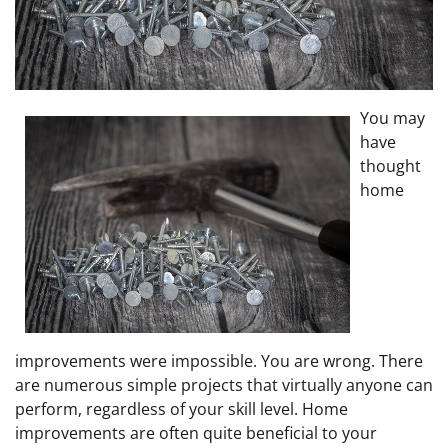
You may
have
thought
home
improvements were impossible. You are wrong. There
are numerous simple projects that virtually anyone can
perform, regardless of your skill level. Home
improvements are often quite beneficial to your