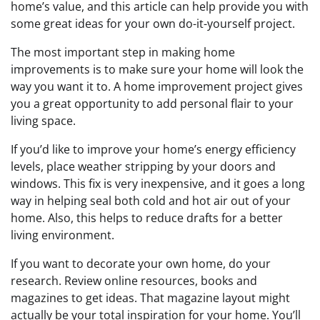
home’s value, and this article can help provide you with
some great ideas for your own do-it-yourself project.
The most important step in making home
improvements is to make sure your home will look the
way you want it to. A home improvement project gives
you a great opportunity to add personal flair to your
living space.
If you’d like to improve your home’s energy efficiency
levels, place weather stripping by your doors and
windows. This fix is very inexpensive, and it goes a long
way in helping seal both cold and hot air out of your
home. Also, this helps to reduce drafts for a better
living environment.
If you want to decorate your own home, do your
research. Review online resources, books and
magazines to get ideas. That magazine layout might
actually be your total inspiration for your home. You’ll