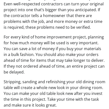
Even well-respected contractors can turn your original
project into one that’s bigger than you anticipated. If
the contractor tells a homeowner that there are
problems with the job, and more money or extra time
is required, these problems need to be verified.
For every kind of home improvement project, planning
for how much money will be used is very important.
You can save a lot of money if you buy your materials
in a bulk fashion. You should also make your orders
ahead of time for items that may take longer to deliver.
If they not ordered ahead of time, an entire project can
be delayed.
Stripping, sanding and refinishing your old dining room
table will create a whole new look in your dining room.
You can make your old table look new after you invest
the time in this project. Take your time with the task
and make sure it looks great.