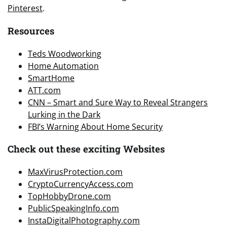
Pinterest
.
Resources
Teds Woodworking
Home Automation
SmartHome
ATT.com
CNN – Smart and Sure Way to Reveal Strangers
Lurking in the Dark
FBI’s Warning About Home Security
Check out these exciting Websites
MaxVirusProtection.com
CryptoCurrencyAccess.com
TopHobbyDrone.com
PublicSpeakingInfo.com
InstaDigitalPhotography.com