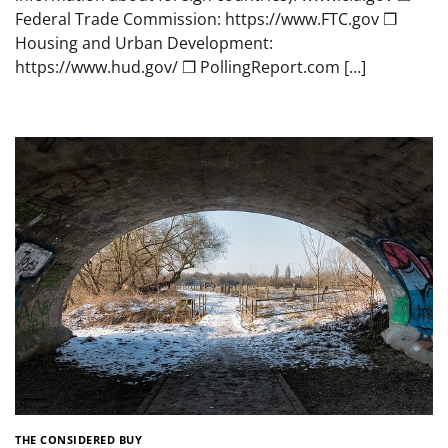
Federal Trade Commission: https://www.FTC.gov ❒
Housing and Urban Development:
https://www.hud.gov/ ❒ PollingReport.com […]
THE CONSIDERED BUY