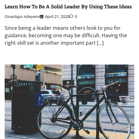
Learn How To Be A Solid Leader By Using These Ideas
Onaolapo Adeyemi
April 21, 2020
0
Since being a leader means others look to you for
guidance, becoming one may be difficult. Having the
right skill set is another important part […]