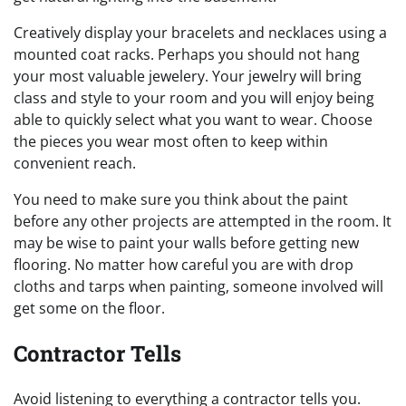
Creatively display your bracelets and necklaces using a
mounted coat racks. Perhaps you should not hang
your most valuable jewelery. Your jewelry will bring
class and style to your room and you will enjoy being
able to quickly select what you want to wear. Choose
the pieces you wear most often to keep within
convenient reach.
You need to make sure you think about the paint
before any other projects are attempted in the room. It
may be wise to paint your walls before getting new
flooring. No matter how careful you are with drop
cloths and tarps when painting, someone involved will
get some on the floor.
Contractor Tells
Avoid listening to everything a contractor tells you.