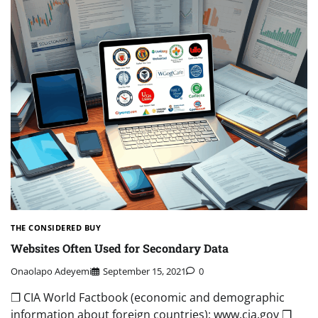
THE CONSIDERED BUY
Websites Often Used for Secondary Data
Onaolapo Adeyemi
September 15, 2021
0
❒ CIA World Factbook (economic and demographic
information about foreign countries): www.cia.gov ❒