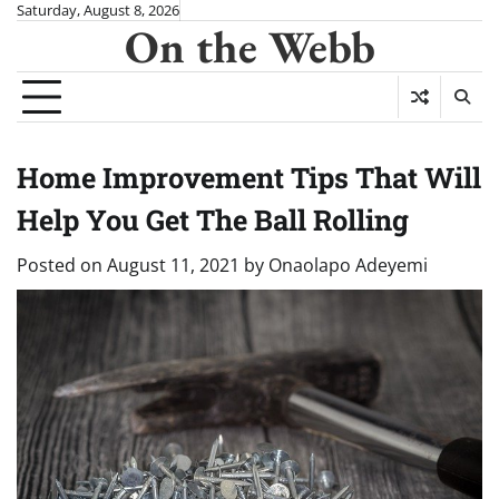
Skip
Saturday, August 8, 2026
On the Webb
to
content
Home Improvement Tips That Will
Help You Get The Ball Rolling
Posted on
August 11, 2021
by
Onaolapo Adeyemi