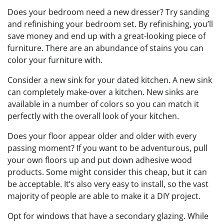
Does your bedroom need a new dresser? Try sanding
and refinishing your bedroom set. By refinishing, you’ll
save money and end up with a great-looking piece of
furniture. There are an abundance of stains you can
color your furniture with.
Consider a new sink for your dated kitchen. A new sink
can completely make-over a kitchen. New sinks are
available in a number of colors so you can match it
perfectly with the overall look of your kitchen.
Does your floor appear older and older with every
passing moment? If you want to be adventurous, pull
your own floors up and put down adhesive wood
products. Some might consider this cheap, but it can
be acceptable. It’s also very easy to install, so the vast
majority of people are able to make it a DIY project.
Opt for windows that have a secondary glazing. While