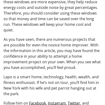
these windows are more expensive, they help reduce
energy costs and outside noise by great percentages.
Therefore, you should consider using these windows
so that money and time can be saved over the long
run. These windows will keep your home cool and
quiet.
As you have seen, there are numerous projects that
are possible for even the novice home improver. With
the information in this article, you may have found the
confidence in your ability to attempt a home
improvement project on your own. When you see what
you have accomplished, you’ll feel proud.
Lapo is a smart home, technology, health, wealth, and
fitness enthusiast. If he’s not on tour, you’ll find him in
New York with his wife and pet parrot hanging out at
the park.
Follow him on
Facebook
,
Instagram
,
Twitter
, and