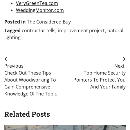
VeryGreenTea.com
WeddingMonitor.com
Posted in
The Considered Buy
Tagged
contractor tells
,
improvement project
,
natural
lighting
Post
Previous:
Next:
navigation
Check Out These Tips
Top Home Security
About Woodworking To
Pointers To Protect You
Gain Comprehensive
And Your Family
Knowledge Of The Topic
Related Posts