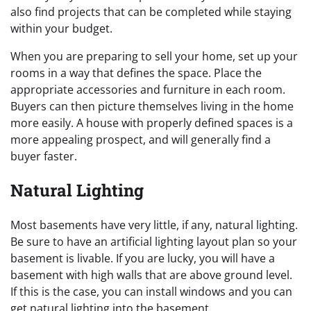
also find projects that can be completed while staying
within your budget.
When you are preparing to sell your home, set up your
rooms in a way that defines the space. Place the
appropriate accessories and furniture in each room.
Buyers can then picture themselves living in the home
more easily. A house with properly defined spaces is a
more appealing prospect, and will generally find a
buyer faster.
Natural Lighting
Most basements have very little, if any, natural lighting.
Be sure to have an artificial lighting layout plan so your
basement is livable. If you are lucky, you will have a
basement with high walls that are above ground level.
If this is the case, you can install windows and you can
get natural lighting into the basement.