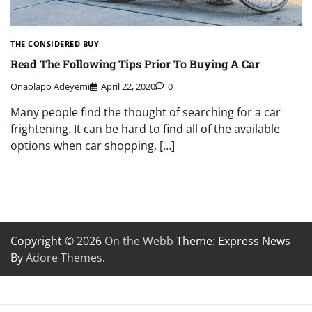
THE CONSIDERED BUY
Read The Following Tips Prior To Buying A Car
Onaolapo Adeyemi
April 22, 2020
0
Many people find the thought of searching for a car
frightening. It can be hard to find all of the available
options when car shopping, […]
Copyright © 2026
On the Webb
Theme: Express News
By
Adore Themes
.