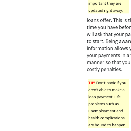
important they are
updated right away.
loans offer. This is
time you have befor
will ask that your 
to start. Being aware
information allows 
your payments in a 
manner so that you 
costly penalties.
TIP!
Don’t panic if you
aren’t able to make a
loan payment. Life
problems such as
unemployment and
health complications
are bound to happen.