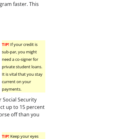
ogram faster. This
TIP!
If your credit is
sub-par, you might
need a co-signer for
private student loans.
It is vital that you stay
current on your
payments.
 Social Security
ect up to 15 percent
orse off than you
TIP!
Keep your eyes