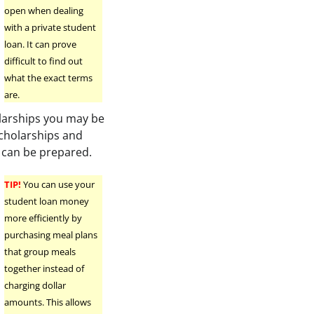
open when dealing
h
with a private student
loan. It can prove
difficult to find out
what the exact terms
are.
olarships you may be
 scholarships and
 can be prepared.
TIP!
You can use your
student loan money
more efficiently by
purchasing meal plans
that group meals
together instead of
charging dollar
amounts. This allows