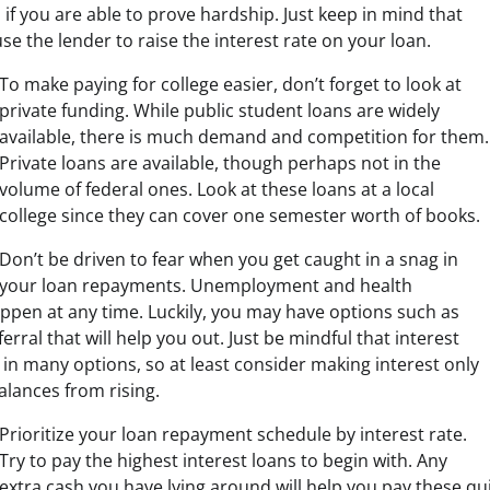
f you are able to prove hardship. Just keep in mind that
se the lender to raise the interest rate on your loan.
To make paying for college easier, don’t forget to look at
private funding. While public student loans are widely
available, there is much demand and competition for them.
Private loans are available, though perhaps not in the
volume of federal ones. Look at these loans at a local
college since they can cover one semester worth of books.
Don’t be driven to fear when you get caught in a snag in
your loan repayments. Unemployment and health
pen at any time. Luckily, you may have options such as
rral that will help you out. Just be mindful that interest
 in many options, so at least consider making interest only
lances from rising.
Prioritize your loan repayment schedule by interest rate.
Try to pay the highest interest loans to begin with. Any
extra cash you have lying around will help you pay these qu