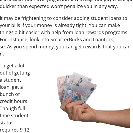
quicker than expected won’t penalize you in any way.
It may be frightening to consider adding student loans to
your bills if your money is already tight. You can make
things a bit easier with help from loan rewards programs.
For instance, look into SmarterBucks and LoanLink,
se. As you spend money, you can get rewards that you can
n.
To get a lot
out of getting
a student
loan, get a
bunch of
credit hours.
Though full-
time student
status
requires 9-12