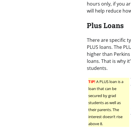
hours only, if you a
will help reduce ho
Plus Loans
There are specific t
PLUS loans. The PLUS
higher than Perkins 
loans. That is why 
students.
TIP!
A PLUS loan is a
loan that can be
secured by grad
students as well as
their parents. The
interest doesn’t rise
above 8.