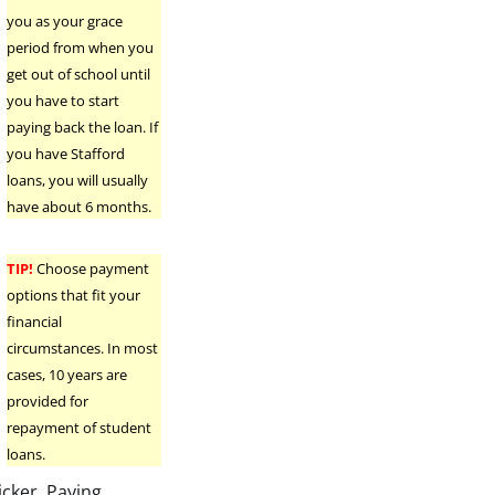
you as your grace
period from when you
get out of school until
you have to start
paying back the loan. If
you have Stafford
loans, you will usually
have about 6 months.
TIP!
Choose payment
options that fit your
financial
circumstances. In most
cases, 10 years are
provided for
repayment of student
loans.
icker. Paying