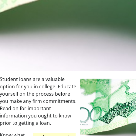
Student loans are a valuable
option for you in college. Educate
yourself on the process before
you make any firm commitments.
Read on for important
information you ought to know
prior to getting a loan.
Know what