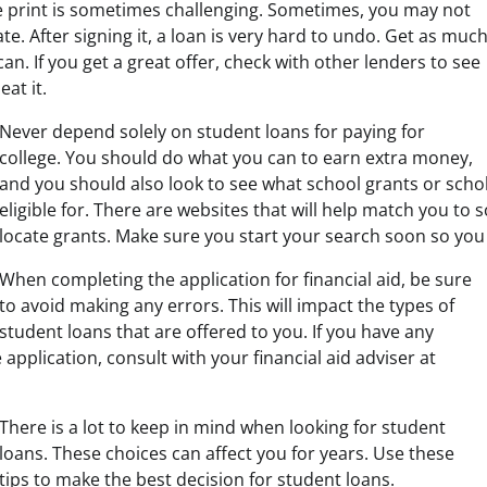
e print is sometimes challenging. Sometimes, you may not
late. After signing it, a loan is very hard to undo. Get as muc
an. If you get a great offer, check with other lenders to see
eat it.
Never depend solely on student loans for paying for
college. You should do what you can to earn extra money,
and you should also look to see what school grants or sch
eligible for. There are websites that will help match you to
locate grants. Make sure you start your search soon so you
When completing the application for financial aid, be sure
to avoid making any errors. This will impact the types of
student loans that are offered to you. If you have any
application, consult with your financial aid adviser at
There is a lot to keep in mind when looking for student
loans. These choices can affect you for years. Use these
tips to make the best decision for student loans.