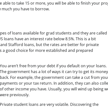
re able to take 15 or more, you will be able to finish your pr
w much you have to borrow.
ypes of loans available for grad students and they are called
 loans have an interest rate below 8.5%. This is a bit
and Stafford loans, but the rates are better for private
it’s a good choice for more established and prepared
You aren’t free from your debt if you default on your loans.
The government has a lot of ways it can try to get its money
back. For example, the government can take a cut from your
payments or your tax return. In addition, they can also coll
of other income you have. Usually, you will wind up being w
were previously.
Private student loans are very volatile. Discovering the