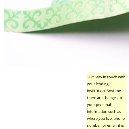
TIP!
Stay in touch with
your lending
institution. Anytime
there are changes to
your personal
information such as
where you live, phone
number, or email, it is