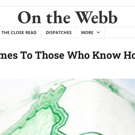
On the Webb
THE CLOSE READ
DISPATCHES
MORE
omes To Those Who Know How