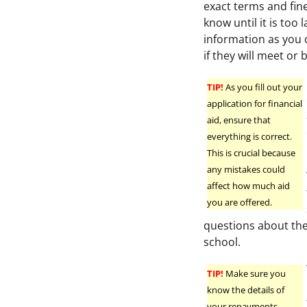
exact terms and fin
know until it is too 
information as you c
if they will meet or b
TIP!
As you fill out your
application for financial
aid, ensure that
everything is correct.
This is crucial because
any mistakes could
affect how much aid
you are offered.
questions about the 
school.
TIP!
Make sure you
know the details of
your repayments