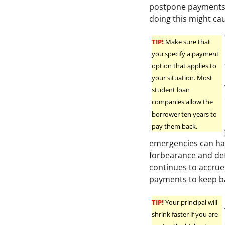
postpone payments i
doing this might cau
TIP!
Make sure that
you specify a payment
option that applies to
your situation. Most
student loan
companies allow the
borrower ten years to
pay them back.
emergencies can hap
forbearance and defe
continues to accrue
payments to keep ba
TIP!
Your principal will
shrink faster if you are