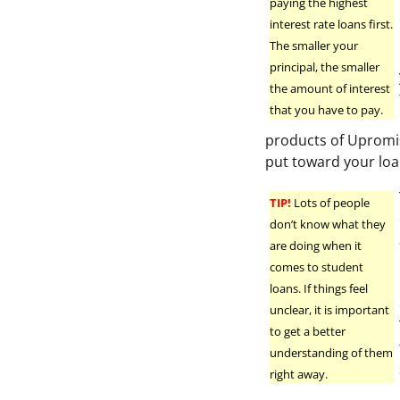
paying the highest
interest rate loans first.
The smaller your
principal, the smaller
the amount of interest
that you have to pay.
products of Upromi
put toward your loa
TIP!
Lots of people
don’t know what they
are doing when it
comes to student
loans. If things feel
unclear, it is important
to get a better
understanding of them
right away.