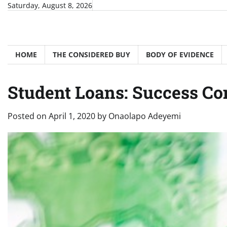
Skip
Saturday, August 8, 2026
to
content
HOME
THE CONSIDERED BUY
BODY OF EVIDENCE
Student Loans: Success C
Posted on
April 1, 2020
by
Onaolapo Adeyemi