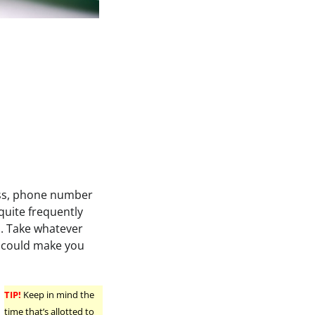
ess, phone number
uite frequently
s. Take whatever
g could make you
TIP!
Keep in mind the
time that’s allotted to