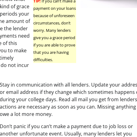
TIP!
If you can’t make a
kind of grace
payment on your loans
periods your
because of unforeseen
 the amount of
circumstances, don’t
e the lender
worry. Many lenders
payments need
give you a grace period
 of this
if you are able to prove
you to make
that you are having
timely
difficulties.
do not incur
Stay in communication with all lenders. Update your addr
or email address if they change which sometimes happens q
during your college days. Read all mail you get from lender
actions are necessary as soon as you can. Missing anythin
owe a lot more money.
Don’t panic if you can’t make a payment due to job loss or
another unfortunate event. Usually, many lenders let you