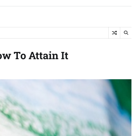
 To Attain It