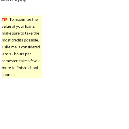
TIP!
To maximize the
value of your loans,
make sure to take the
most credits possible.
Full-time is considered
9 to 12 hours per
semester, take a few
more to finish school
sooner.