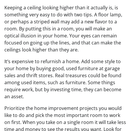
Keeping a ceiling looking higher than it actually is, is
something very easy to do with two tips. A floor lamp,
or perhaps a striped wall may add a new flavor to a
room. By putting this in a room, you will make an
optical illusion in your home. Your eyes can remain
focused on going up the lines, and that can make the
ceilings look higher than they are.
It’s expensive to refurnish a home. Add some style to
your home by buying good, used furniture at garage
sales and thrift stores. Real treasures could be found
among used items, such as furniture. Some things
require work, but by investing time, they can become
an asset.
Prioritize the home improvement projects you would
like to do and pick the most important room to work
on first. When you take on a single room it will take less
time and money to see the results you want. Look for