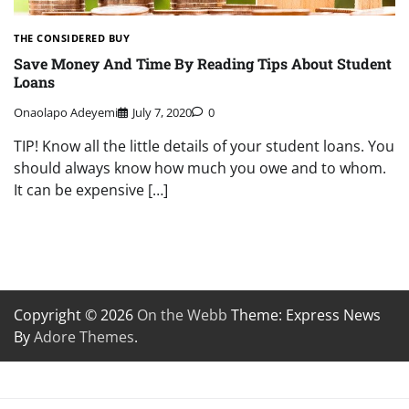
THE CONSIDERED BUY
Save Money And Time By Reading Tips About Student
Loans
Onaolapo Adeyemi
July 7, 2020
0
TIP! Know all the little details of your student loans. You
should always know how much you owe and to whom.
It can be expensive […]
Copyright © 2026
On the Webb
Theme: Express News
By
Adore Themes
.