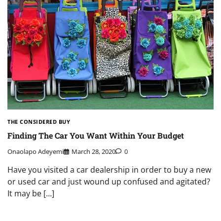
THE CONSIDERED BUY
Finding The Car You Want Within Your Budget
Onaolapo Adeyemi
March 28, 2020
0
Have you visited a car dealership in order to buy a new
or used car and just wound up confused and agitated?
It may be […]