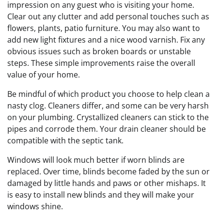
impression on any guest who is visiting your home.
Clear out any clutter and add personal touches such as
flowers, plants, patio furniture. You may also want to
add new light fixtures and a nice wood varnish. Fix any
obvious issues such as broken boards or unstable
steps. These simple improvements raise the overall
value of your home.
Be mindful of which product you choose to help clean a
nasty clog. Cleaners differ, and some can be very harsh
on your plumbing. Crystallized cleaners can stick to the
pipes and corrode them. Your drain cleaner should be
compatible with the septic tank.
Windows will look much better if worn blinds are
replaced. Over time, blinds become faded by the sun or
damaged by little hands and paws or other mishaps. It
is easy to install new blinds and they will make your
windows shine.