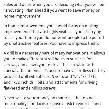
sales and deals when you are deciding what you will be
renovating. Plan ahead if you want to save money on
home improvement.
In home improvement, you should focus on making
improvements that are highly visible. If you are trying
to sell your home you do not want people to be put off
by unattractive features. You have to impress them.
A drill is a necessary part of many renovations. It allows
you to make different sized holes in surfaces for
screws, and allows you to drive the screws in with
special attachments. It’s best to have a cordless battery
powered drill with at least 9 volts and 1/4, 1/8, 1/16,
and 1/32 inch drill bits, and attachments for driving
flat-head and Phillips screws.
Never waste your money on materials that do not
meet quality standards or pose a risk to yourself and