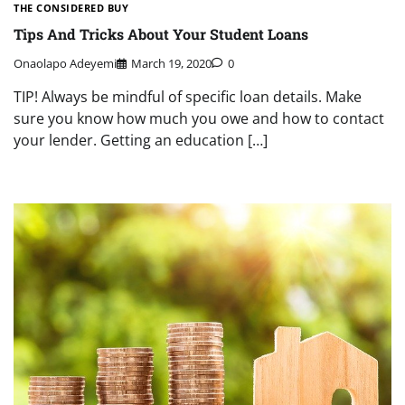
THE CONSIDERED BUY
Tips And Tricks About Your Student Loans
Onaolapo Adeyemi
March 19, 2020
0
TIP! Always be mindful of specific loan details. Make
sure you know how much you owe and how to contact
your lender. Getting an education […]