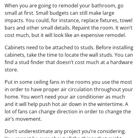
When you are going to remodel your bathroom, go
small at first. Small budgets can still make large
impacts. You could, for instance, replace fixtures, towel
bars and other small details. Repaint the room. It won’t
cost much, but it will look like an expensive remodel.
Cabinets need to be attached to studs. Before installing
cabinets, take the time to locate the wall studs. You can
find a stud finder that doesn’t cost much at a hardware
store.
Put in some ceiling fans in the rooms you use the most
in order to have proper air circulation throughout your
home. You won’t need your air conditioner as much
and it will help push hot air down in the wintertime. A
lot of fans can change direction in order to change the
air’s movement.
Don’t underestimate any project you’re considering.