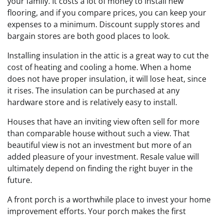
your family. It costs a lot of money to install new
flooring, and if you compare prices, you can keep your
expenses to a minimum. Discount supply stores and
bargain stores are both good places to look.
Installing insulation in the attic is a great way to cut the
cost of heating and cooling a home. When a home
does not have proper insulation, it will lose heat, since
it rises. The insulation can be purchased at any
hardware store and is relatively easy to install.
Houses that have an inviting view often sell for more
than comparable house without such a view. That
beautiful view is not an investment but more of an
added pleasure of your investment. Resale value will
ultimately depend on finding the right buyer in the
future.
A front porch is a worthwhile place to invest your home
improvement efforts. Your porch makes the first