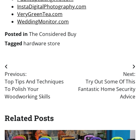
InstaDigitalPhotography.com
VeryGreenTea.com
WeddingMonitor.com
Posted in
The Considered Buy
Tagged
hardware store
Post
Previous:
Next:
navigation
Top Tips And Techniques
Try Out Some Of This
To Polish Your
Fantastic Home Security
Woodworking Skills
Advice
Related Posts