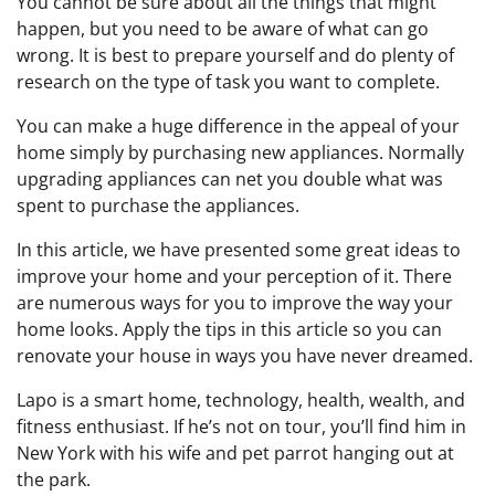
You cannot be sure about all the things that might
happen, but you need to be aware of what can go
wrong. It is best to prepare yourself and do plenty of
research on the type of task you want to complete.
You can make a huge difference in the appeal of your
home simply by purchasing new appliances. Normally
upgrading appliances can net you double what was
spent to purchase the appliances.
In this article, we have presented some great ideas to
improve your home and your perception of it. There
are numerous ways for you to improve the way your
home looks. Apply the tips in this article so you can
renovate your house in ways you have never dreamed.
Lapo is a smart home, technology, health, wealth, and
fitness enthusiast. If he’s not on tour, you’ll find him in
New York with his wife and pet parrot hanging out at
the park.