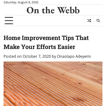
Skip
Saturday, August 8, 2026
On the Webb
to
content
Home Improvement Tips That
Make Your Efforts Easier
Posted on
October 7, 2020
by
Onaolapo Adeyemi