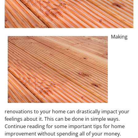
Making
renovations to your home can drastically impact your
feelings about it. This can be done in simple ways.
Continue reading for some important tips for home
improvement without spending all of your money.