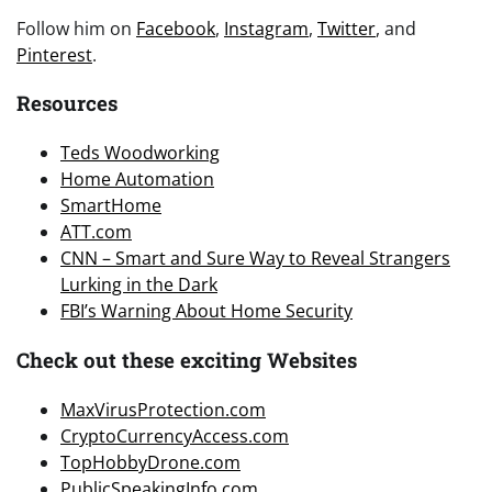
Follow him on
Facebook
,
Instagram
,
Twitter
, and
Pinterest
.
Resources
Teds Woodworking
Home Automation
SmartHome
ATT.com
CNN – Smart and Sure Way to Reveal Strangers
Lurking in the Dark
FBI’s Warning About Home Security
Check out these exciting Websites
MaxVirusProtection.com
CryptoCurrencyAccess.com
TopHobbyDrone.com
PublicSpeakingInfo.com