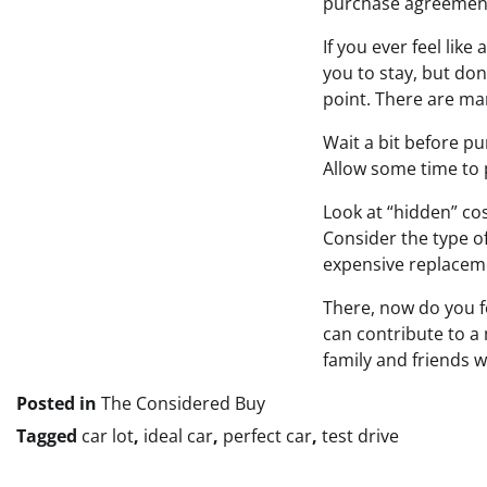
purchase agreement
If you ever feel lik
you to stay, but don
point. There are man
Wait a bit before pu
Allow some time to 
Look at “hidden” co
Consider the type o
expensive replaceme
There, now do you f
can contribute to a
family and friends w
Posted in
The Considered Buy
Tagged
car lot
,
ideal car
,
perfect car
,
test drive