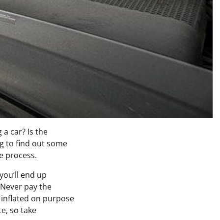
 a car? Is the
g to find out some
he process.
 you’ll end up
 Never pay the
t inflated on purpose
e, so take