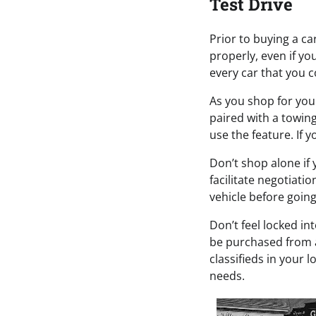
Test Drive
Prior to buying a car
properly, even if yo
every car that you c
As you shop for your
paired with a towin
use the feature. If 
Don’t shop alone if 
facilitate negotiati
vehicle before going 
Don’t feel locked in
be purchased from a 
classifieds in your 
needs.