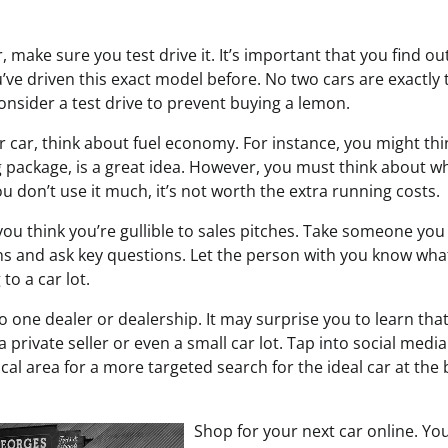
, make sure you test drive it. It’s important that you find out
u’ve driven this exact model before. No two cars are exactly
onsider a test drive to prevent buying a lemon.
 car, think about fuel economy. For instance, you might thin
g package, is a great idea. However, you must think about w
you don’t use it much, it’s not worth the extra running costs.
you think you’re gullible to sales pitches. Take someone you 
ons and ask key questions. Let the person with you know wha
to a car lot.
to one dealer or dealership. It may surprise you to learn tha
private seller or even a small car lot. Tap into social media
local area for a more targeted search for the ideal car at the 
Shop for your next car online. You’