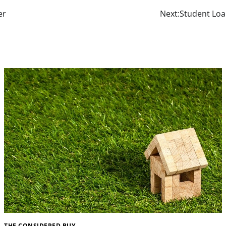
er
Next:
Student Loa
THE CONSIDERED BUY