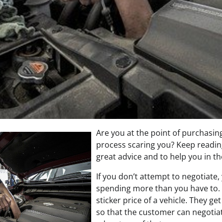
Are you at the point of purchasing
process scaring you? Keep readin
great advice and to help you in t
If you don’t attempt to negotiate,
spending more than you have to.
sticker price of a vehicle. They ge
so that the customer can negotiat