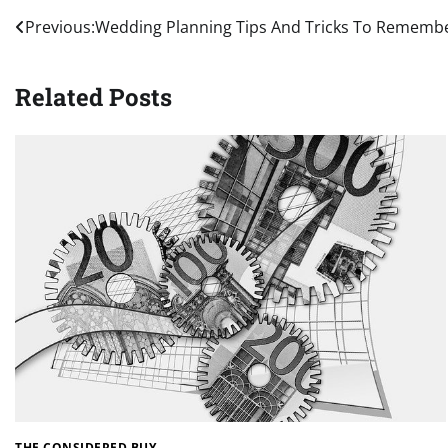
Post
Previous:
Wedding Planning Tips And Tricks To Rememb
navigation
Related Posts
THE CONSIDERED BUY