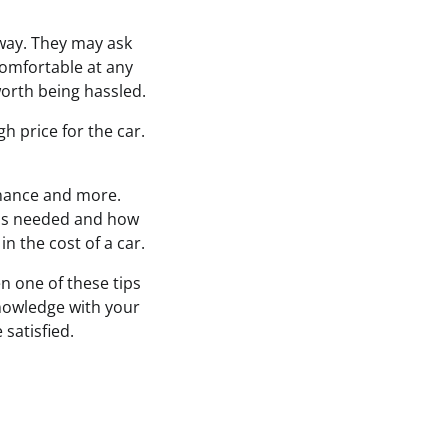
 away. They may ask
comfortable at any
worth being hassled.
h price for the car.
enance and more.
 is needed and how
n the cost of a car.
n one of these tips
knowledge with your
 satisfied.