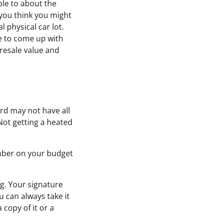
ble to about the
you think you might
l physical car lot.
le to come up with
 resale value and
rd may not have all
 Not getting a heated
mber on your budget
g. Your signature
u can always take it
 copy of it or a