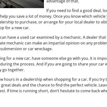
advantage of that.
If you need to find a good deal, lo
 help you save a lot of money. Once you know which vehicle 
alership to purchase, or arrange for your local dealer to obtai
op for a new car.
u can have a used car examined by a mechanic. A dealer that d
uate mechanic can make an impartial opinion on any problems
r submersion or car wreckage.
g for a new car, have someone else go with you. It is impo
 during the process. And if you are going to share your car 
y go together.
w hours in a dealership when shopping for a car. If you try 
great deals and the chance to find the perfect vehicle. Lea
st. If time is running short, don’t hesitate to come back wh