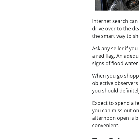
Internet search can
drive over to the de
the smart way to sh
Ask any seller if yo
a red flag. An adeq
signs of flood wate
When you go shoppin
objective observers
you should definitel
Expect to spend a fe
you can miss out on 
afternoon open is be
convenient.