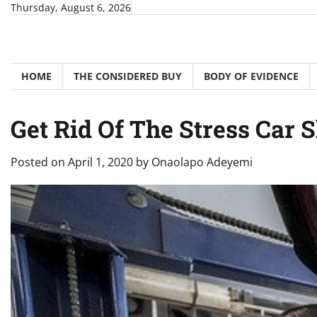
Skip
Thursday, August 6, 2026
to
content
HOME
THE CONSIDERED BUY
BODY OF EVIDENCE
Get Rid Of The Stress Car 
Posted on
April 1, 2020
by
Onaolapo Adeyemi