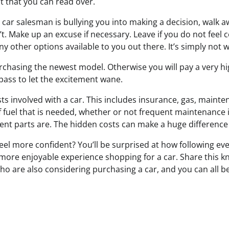
 that you can read over.
e a car salesman is bullying you into making a decision, walk
’t. Make up an excuse if necessary. Leave if you do not feel 
y other options available to you out there. It’s simply not 
rchasing the newest model. Otherwise you will pay a very hig
pass to let the excitement wane.
sts involved with a car. This includes insurance, gas, maint
f fuel that is needed, whether or not frequent maintenance
nt parts are. The hidden costs can make a huge difference i
eel more confident? You’ll be surprised at how following eve
 more enjoyable experience shopping for a car. Share this 
ho are also considering purchasing a car, and you can all be