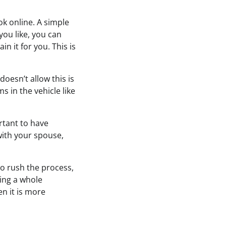
ok online. A simple
you like, you can
n it for you. This is
oesn’t allow this is
 in the vehicle like
rtant to have
with your spouse,
to rush the process,
ving a whole
en it is more