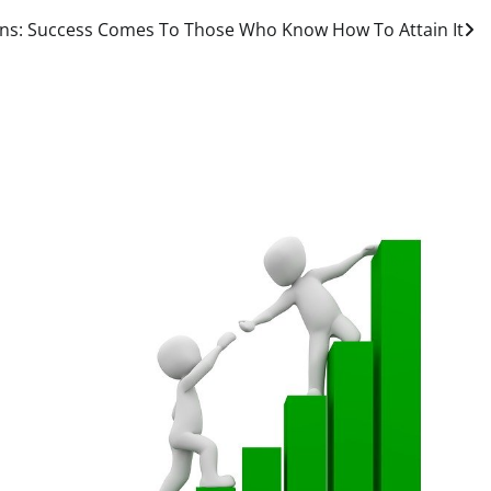
ns: Success Comes To Those Who Know How To Attain It