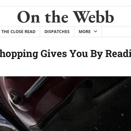
On the Webb
THE CLOSE READ
DISPATCHES
MORE
Shopping Gives You By Read