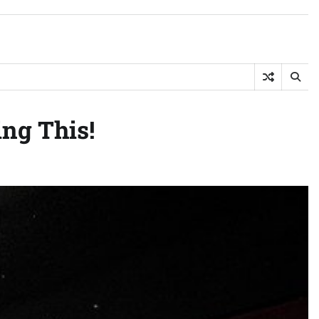
ing This!