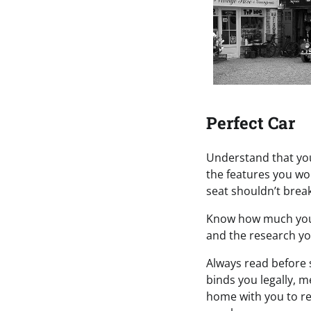
Perfect Car
Understand that you
the features you wou
seat shouldn’t break 
Know how much you 
and the research yo
Always read before 
binds you legally, m
home with you to rea