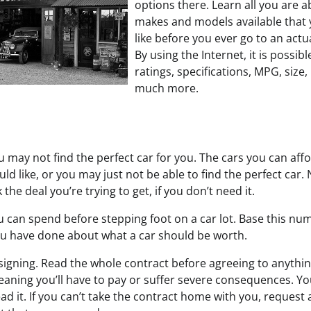
options there. Learn all you are a
makes and models available that 
like before you ever go to an actua
By using the Internet, it is possib
ratings, specifications, MPG, size,
much more.
 may not find the perfect car for you. The cars you can affo
ld like, or you may just not be able to find the perfect car.
the deal you’re trying to get, if you don’t need it.
can spend before stepping foot on a car lot. Base this nu
u have done about what a car should be worth.
signing. Read the whole contract before agreeing to anythin
eaning you’ll have to pay or suffer severe consequences. Yo
d it. If you can’t take the contract home with you, request a