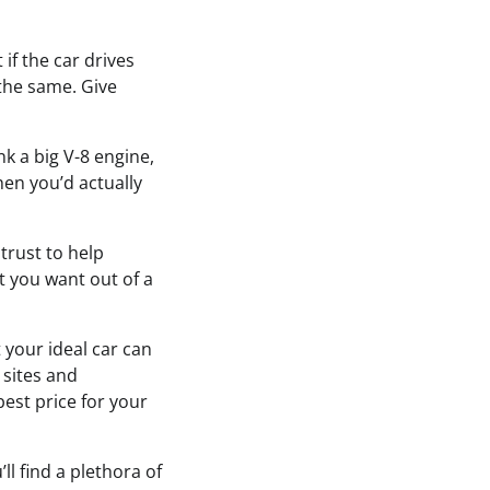
 if the car drives
 the same. Give
k a big V-8 engine,
hen you’d actually
trust to help
t you want out of a
t your ideal car can
 sites and
best price for your
ll find a plethora of