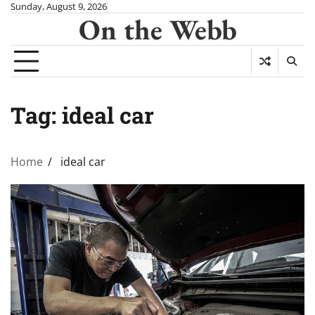
Skip
Sunday, August 9, 2026
On the Webb
to
content
Tag:
ideal car
Home
ideal car