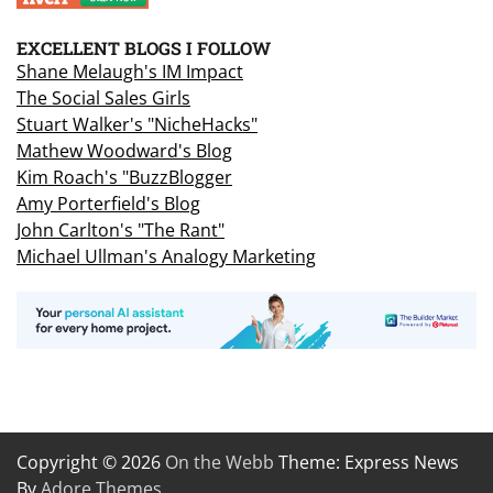
EXCELLENT BLOGS I FOLLOW
Shane Melaugh's IM Impact
The Social Sales Girls
Stuart Walker's "NicheHacks"
Mathew Woodward's Blog
Kim Roach's "BuzzBlogger
Amy Porterfield's Blog
John Carlton's "The Rant"
Michael Ullman's Analogy Marketing
Copyright © 2026
On the Webb
Theme: Express News
By
Adore Themes
.