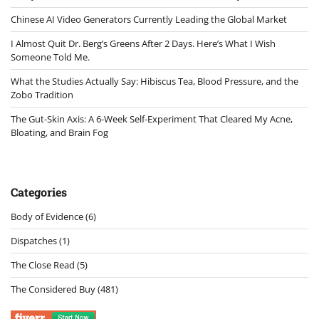
Chinese AI Video Generators Currently Leading the Global Market
I Almost Quit Dr. Berg’s Greens After 2 Days. Here’s What I Wish
Someone Told Me.
What the Studies Actually Say: Hibiscus Tea, Blood Pressure, and the
Zobo Tradition
The Gut-Skin Axis: A 6-Week Self-Experiment That Cleared My Acne,
Bloating, and Brain Fog
Categories
Body of Evidence
(6)
Dispatches
(1)
The Close Read
(5)
The Considered Buy
(481)