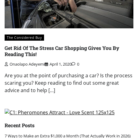
The Considered Buy
Get Rid Of The Stress Car Shopping Gives You By
Reading This!
Onaolapo Adeyemi
April 1, 2020
0
Are you at the point of purchasing a car? Is the process
scaring you? Keep reading to find out some great
advice and to help […]
Recent Posts
7 Ways to Make an Extra $1,000 a Month (That Actually Work in 2026)