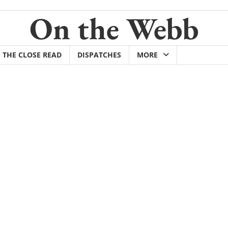
On the Webb
THE CLOSE READ
DISPATCHES
MORE