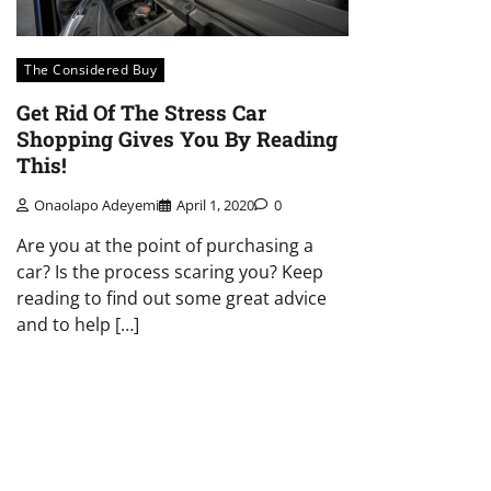
The Considered Buy
Get Rid Of The Stress Car
Shopping Gives You By Reading
This!
Onaolapo Adeyemi
April 1, 2020
0
Are you at the point of purchasing a
car? Is the process scaring you? Keep
reading to find out some great advice
and to help […]