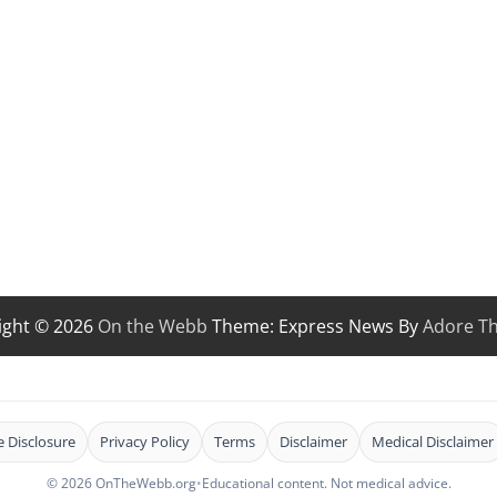
ight © 2026
On the Webb
Theme: Express News By
Adore T
te Disclosure
Privacy Policy
Terms
Disclaimer
Medical Disclaimer
© 2026 OnTheWebb.org
•
Educational content. Not medical advice.