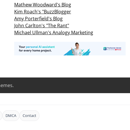
Mathew Woodward's Blog
Kim Roach's "BuzzBlogger
Amy Porterfield's Blog
John Carlton's "The Rant"
Michael Ullman's Analogy Marketing
hemes
.
DMCA
Contact