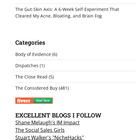
The Gut-Skin Axis: A 6-Week Self-Experiment That
Cleared My Acne, Bloating, and Brain Fog
Categories
Body of Evidence
(6)
Dispatches
(1)
The Close Read
(5)
The Considered Buy
(481)
EXCELLENT BLOGS I FOLLOW
Shane Melaugh's IM Impact
The Social Sales Girls
Stuart Walker's "NicheHacks"