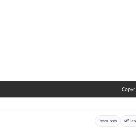
Copyr
Resources
Affilia