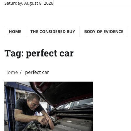
Skip
Saturday, August 8, 2026
to
content
HOME
THE CONSIDERED BUY
BODY OF EVIDENCE
Tag:
perfect car
Home
perfect car