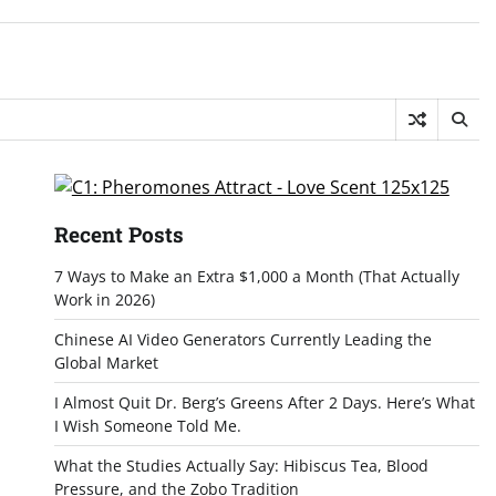
Recent Posts
7 Ways to Make an Extra $1,000 a Month (That Actually
Work in 2026)
Chinese AI Video Generators Currently Leading the
Global Market
I Almost Quit Dr. Berg’s Greens After 2 Days. Here’s What
I Wish Someone Told Me.
What the Studies Actually Say: Hibiscus Tea, Blood
Pressure, and the Zobo Tradition