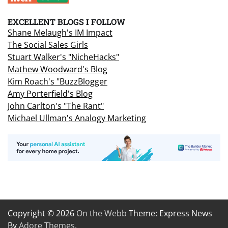
EXCELLENT BLOGS I FOLLOW
Shane Melaugh's IM Impact
The Social Sales Girls
Stuart Walker's "NicheHacks"
Mathew Woodward's Blog
Kim Roach's "BuzzBlogger
Amy Porterfield's Blog
John Carlton's "The Rant"
Michael Ullman's Analogy Marketing
Copyright © 2026
On the Webb
Theme: Express News
By
Adore Themes
.