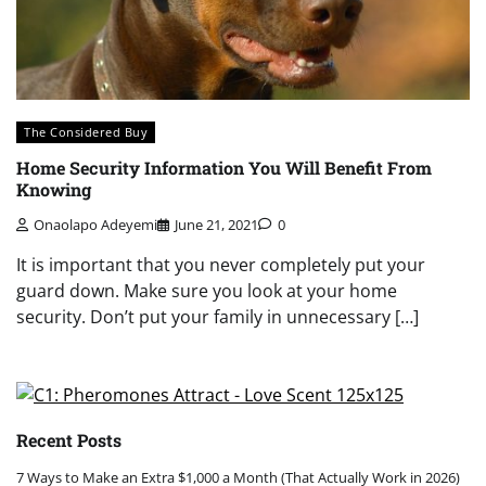
The Considered Buy
Home Security Information You Will Benefit From
Knowing
Onaolapo Adeyemi
June 21, 2021
0
It is important that you never completely put your
guard down. Make sure you look at your home
security. Don’t put your family in unnecessary […]
Recent Posts
7 Ways to Make an Extra $1,000 a Month (That Actually Work in 2026)