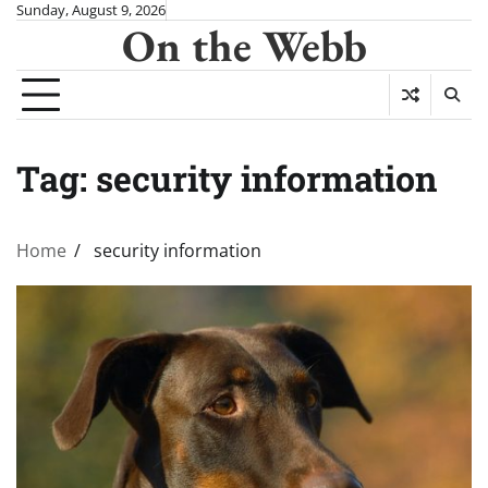
Skip
Sunday, August 9, 2026
On the Webb
to
content
Tag:
security information
Home
security information