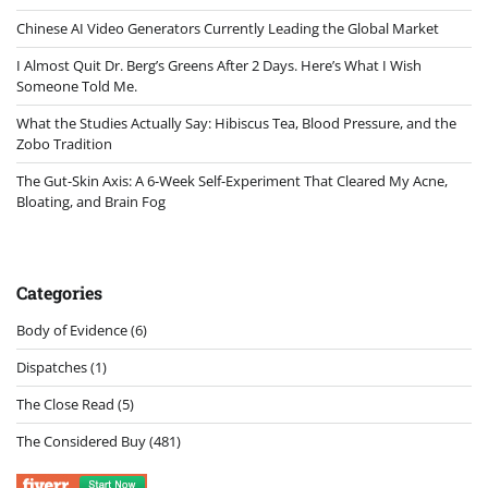
Chinese AI Video Generators Currently Leading the Global Market
I Almost Quit Dr. Berg’s Greens After 2 Days. Here’s What I Wish
Someone Told Me.
What the Studies Actually Say: Hibiscus Tea, Blood Pressure, and the
Zobo Tradition
The Gut-Skin Axis: A 6-Week Self-Experiment That Cleared My Acne,
Bloating, and Brain Fog
Categories
Body of Evidence
(6)
Dispatches
(1)
The Close Read
(5)
The Considered Buy
(481)