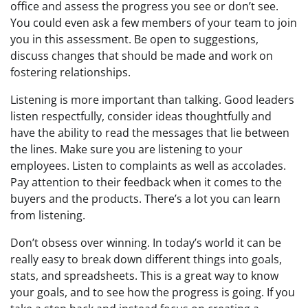
office and assess the progress you see or don’t see.
You could even ask a few members of your team to join
you in this assessment. Be open to suggestions,
discuss changes that should be made and work on
fostering relationships.
Listening is more important than talking. Good leaders
listen respectfully, consider ideas thoughtfully and
have the ability to read the messages that lie between
the lines. Make sure you are listening to your
employees. Listen to complaints as well as accolades.
Pay attention to their feedback when it comes to the
buyers and the products. There’s a lot you can learn
from listening.
Don’t obsess over winning. In today’s world it can be
really easy to break down different things into goals,
stats, and spreadsheets. This is a great way to know
your goals, and to see how the progress is going. If you