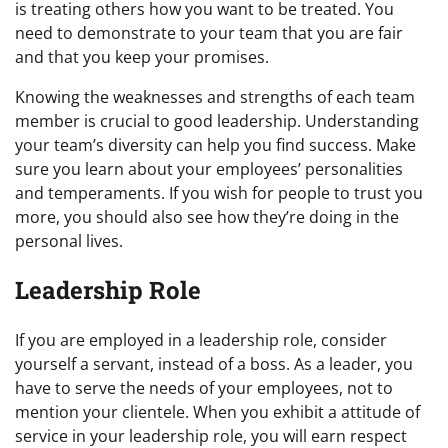
is treating others how you want to be treated. You
need to demonstrate to your team that you are fair
and that you keep your promises.
Knowing the weaknesses and strengths of each team
member is crucial to good leadership. Understanding
your team’s diversity can help you find success. Make
sure you learn about your employees’ personalities
and temperaments. If you wish for people to trust you
more, you should also see how they’re doing in the
personal lives.
Leadership Role
If you are employed in a leadership role, consider
yourself a servant, instead of a boss. As a leader, you
have to serve the needs of your employees, not to
mention your clientele. When you exhibit a attitude of
service in your leadership role, you will earn respect