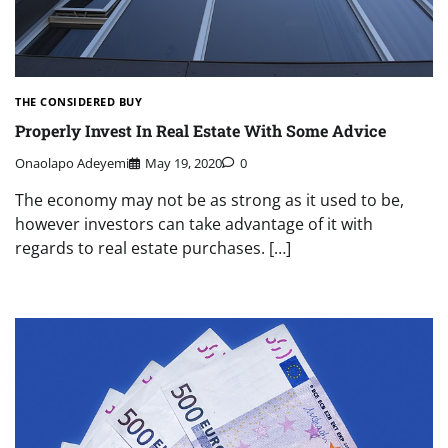
THE CONSIDERED BUY
Properly Invest In Real Estate With Some Advice
Onaolapo Adeyemi
May 19, 2020
0
The economy may not be as strong as it used to be,
however investors can take advantage of it with
regards to real estate purchases. […]