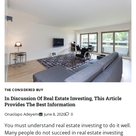
THE CONSIDERED BUY
In Discussion Of Real Estate Investing, This Article
Provides The Best Information
Onaolapo Adeyemi
June 8, 2020
0
You must understand real estate investing to do it well.
Many people do not succeed in real estate investing