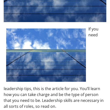
If you
need
leadership tips, this is the article for you. You’ll learn
how you can take charge and be the type of person
that you need to be. Leadership skills are necessary in
all sorts of roles, so read on.