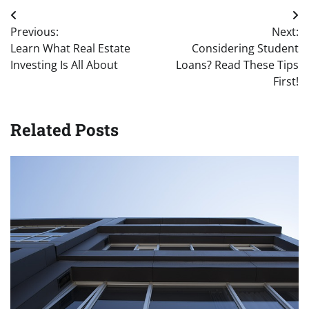
Post
Previous:
Next:
navigation
Learn What Real Estate
Considering Student
Investing Is All About
Loans? Read These Tips
First!
Related Posts