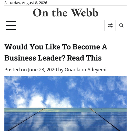
Skip
Saturday, August 8, 2026
On the Webb
to
content
Would You Like To Become A
Business Leader? Read This
Posted on
June 23, 2020
by
Onaolapo Adeyemi