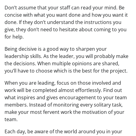
Don’t assume that your staff can read your mind. Be
concise with what you want done and how you want it
done. If they don’t understand the instructions you
give, they don’t need to hesitate about coming to you
for help.
Being decisive is a good way to sharpen your
leadership skills. As the leader, you will probably make
the decisions. When multiple opinions are shared,
you’ll have to choose which is the best for the project.
When you are leading, focus on those involved and
work will be completed almost effortlessly. Find out
what inspires and gives encouragement to your team
members. Instead of monitoring every solitary task,
make your most fervent work the motivation of your
team.
Each day, be aware of the world around you in your