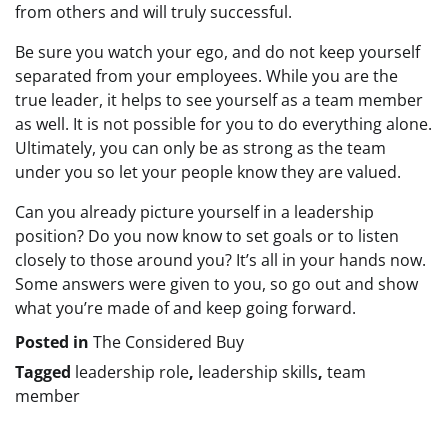
from others and will truly successful.
Be sure you watch your ego, and do not keep yourself
separated from your employees. While you are the
true leader, it helps to see yourself as a team member
as well. It is not possible for you to do everything alone.
Ultimately, you can only be as strong as the team
under you so let your people know they are valued.
Can you already picture yourself in a leadership
position? Do you now know to set goals or to listen
closely to those around you? It’s all in your hands now.
Some answers were given to you, so go out and show
what you’re made of and keep going forward.
Posted in
The Considered Buy
Tagged
leadership role
,
leadership skills
,
team
member