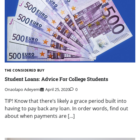
THE CONSIDERED BUY
Student Loans: Advice For College Students
Onaolapo Adeyemi
April 25, 2020
0
TIP! Know that there’s likely a grace period built into
having to pay back any loan. In order words, find out
about when payments are […]