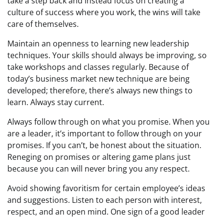
take a step back and instead focus on creating a
culture of success where you work, the wins will take
care of themselves.
Maintain an openness to learning new leadership
techniques. Your skills should always be improving, so
take workshops and classes regularly. Because of
today’s business market new technique are being
developed; therefore, there’s always new things to
learn. Always stay current.
Always follow through on what you promise. When you
are a leader, it’s important to follow through on your
promises. If you can’t, be honest about the situation.
Reneging on promises or altering game plans just
because you can will never bring you any respect.
Avoid showing favoritism for certain employee’s ideas
and suggestions. Listen to each person with interest,
respect, and an open mind. One sign of a good leader