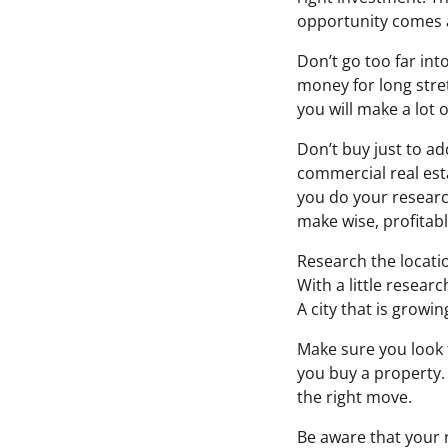
opportunity comes 
Don’t go too far int
money for long stre
you will make a lot 
Don’t buy just to a
commercial real esta
you do your research
make wise, profitab
Research the locatio
With a little resear
A city that is growi
Make sure you look 
you buy a property. 
the right move.
Be aware that your r