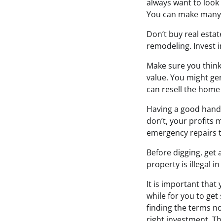
always want to look
You can make many d
Don’t buy real estat
remodeling. Invest 
Make sure you think
value. You might ge
can resell the home 
Having a good handy
don’t, your profits
emergency repairs t
Before digging, get 
property is illegal 
It is important that
while for you to ge
finding the terms no
right investment. Th