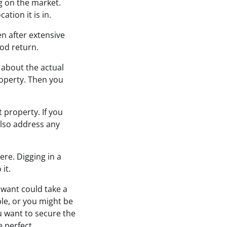
g on the market.
tion it is in.
en after extensive
ood return.
 about the actual
roperty. Then you
 property. If you
also address any
ere. Digging in a
it.
u want could take a
le, or you might be
ou want to secure the
e perfect