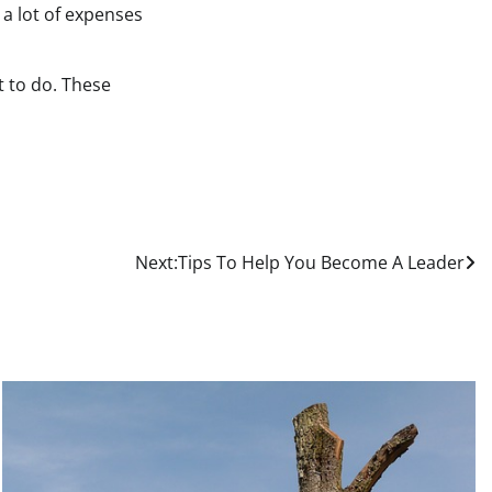
 a lot of expenses
t to do. These
Next:
Tips To Help You Become A Leader