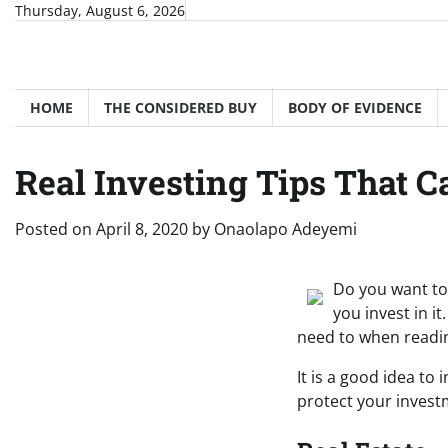
Skip
Thursday, August 6, 2026
to
content
HOME
THE CONSIDERED BUY
BODY OF EVIDENCE
Real Investing Tips That 
Posted on
April 8, 2020
by
Onaolapo Adeyemi
Do you want to 
you invest in it
need to when reading
It is a good idea to
protect your investm