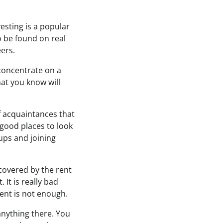
vesting is a popular
o be found on real
ers.
u concentrate on a
hat you know will
f acquaintances that
 good places to look
tups and joining
 covered by the rent
 It is really bad
nt is not enough.
nything there. You