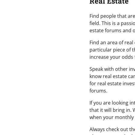
Real Estate
Find people that are 
field. This is a pas
estate forums and o
Find an area of real
particular piece of 
increase your odds 
Speak with other in
know real estate can
for real estate inve
forums.
If you are looking i
that it will bring in
when your monthly 
Always check out th