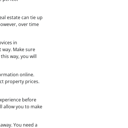
eal estate can tie up
However, over time
vices in
st way. Make sure
this way, you will
formation online.
ct property prices.
experience before
ill allow you to make
t away. You need a