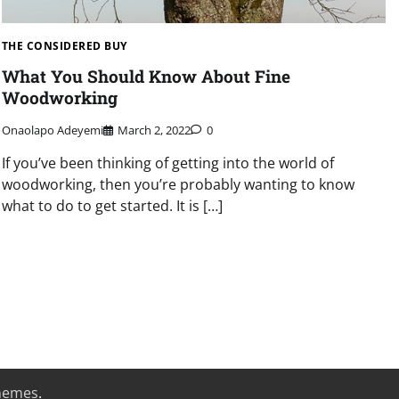
THE CONSIDERED BUY
What You Should Know About Fine
Woodworking
Onaolapo Adeyemi
March 2, 2022
0
If you’ve been thinking of getting into the world of
woodworking, then you’re probably wanting to know
what to do to get started. It is […]
hemes
.