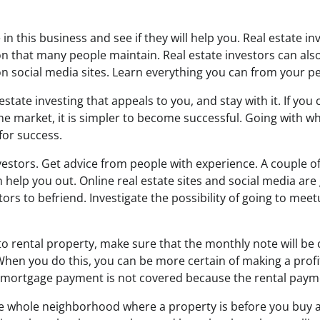
in this business and see if they will help you. Real estate in
sion that many people maintain. Real estate investors can als
n social media sites. Learn everything you can from your pe
 estate investing that appeals to you, and stay with it. If yo
the market, it is simpler to become successful. Going with w
for success.
vestors. Get advice from people with experience. A couple o
 help you out. Online real estate sites and social media are
stors to befriend. Investigate the possibility of going to mee
nto rental property, make sure that the monthly note will be
. When you do this, you can be more certain of making a profit.
mortgage payment is not covered because the rental payme
e whole neighborhood where a property is before you buy a