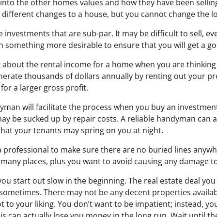
 into the other homes values and how they have been sellin
ifferent changes to a house, but you cannot change the loca
e investments that are sub-par. It may be difficult to sell, ev
in something more desirable to ensure that you will get a g
 about the rental income for a home when you are thinking
nerate thousands of dollars annually by renting out your p
for a larger gross profit.
man will facilitate the process when you buy an investment
 may be sucked up by repair costs. A reliable handyman can 
hat your tenants may spring on you at night.
a professional to make sure there are no buried lines anywh
in many places, plus you want to avoid causing any damage to 
 you start out slow in the beginning. The real estate deal yo
t sometimes. There may not be any decent properties availab
t to your liking. You don’t want to be impatient; instead, y
is can actually lose you money in the long run. Wait until th