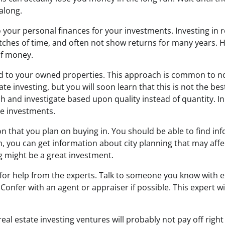
along.
o your personal finances for your investments. Investing in r
tches of time, and often not show returns for many years. 
of money.
dd to your owned properties. This approach is common to no
te investing, but you will soon learn that this is not the be
 and investigate based upon quality instead of quantity. In 
le investments.
n that you plan on buying in. You should be able to find in
ch, you can get information about city planning that may affe
ng might be a great investment.
for help from the experts. Talk to someone you know with 
Confer with an agent or appraiser if possible. This expert w
eal estate investing ventures will probably not pay off righ