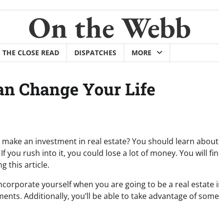
On the Webb
THE CLOSE READ
DISPATCHES
MORE
Can Change Your Life
make an investment in real estate? You should learn about 
. If you rush into it, you could lose a lot of money. You will f
 this article.
 incorporate yourself when you are going to be a real estate 
ents. Additionally, you’ll be able to take advantage of some 