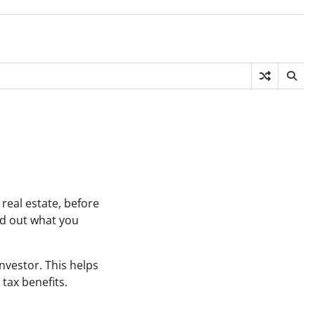
real estate, before
ind out what you
investor. This helps
tax benefits.