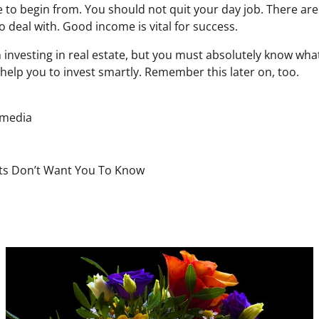
 to begin from. You should not quit your day job. There are
 deal with. Good income is vital for success.
 investing in real estate, but you must absolutely know wha
help you to invest smartly. Remember this later on, too.
 media
rts Don’t Want You To Know