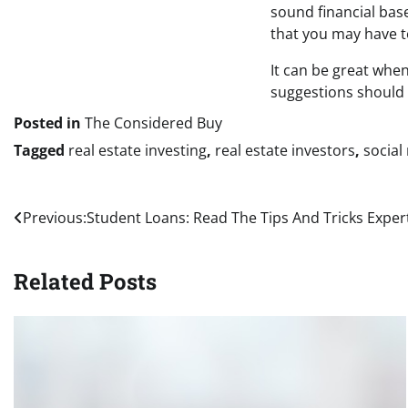
sound financial base
that you may have to
It can be great when
suggestions should 
Posted in
The Considered Buy
Tagged
real estate investing
,
real estate investors
,
social
Post
Previous:
Student Loans: Read The Tips And Tricks Expe
navigation
Related Posts