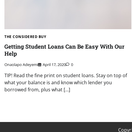
THE CONSIDERED BUY
Getting Student Loans Can Be Easy With Our
Help
Onaolapo Adeyemi
April 17, 2020
0
TIP! Read the fine print on student loans. Stay on top of
what your balance is and know which lender you
borrowed from, plus what […]
Copyr