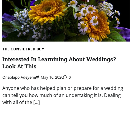
THE CONSIDERED BUY
Interested In Learnining About Weddings?
Look At This
Onaolapo Adeyemi
May 16, 2020
0
Anyone who has helped plan or prepare for a wedding
can tell you how much of an undertaking it is. Dealing
with all of the […]