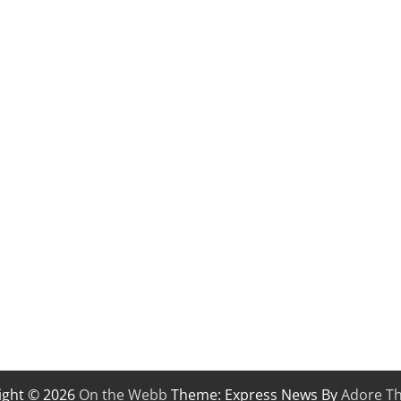
ight © 2026
On the Webb
Theme: Express News By
Adore T