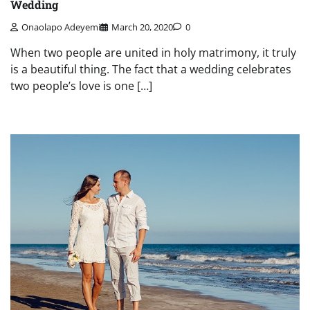
Wedding
Onaolapo Adeyemi
March 20, 2020
0
When two people are united in holy matrimony, it truly
is a beautiful thing. The fact that a wedding celebrates
two people’s love is one […]