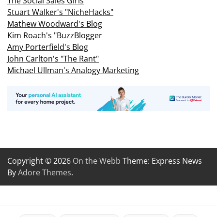
The Social Sales Girls
Stuart Walker's "NicheHacks"
Mathew Woodward's Blog
Kim Roach's "BuzzBlogger
Amy Porterfield's Blog
John Carlton's "The Rant"
Michael Ullman's Analogy Marketing
Copyright © 2026
On the Webb
Theme: Express News
By
Adore Themes
.