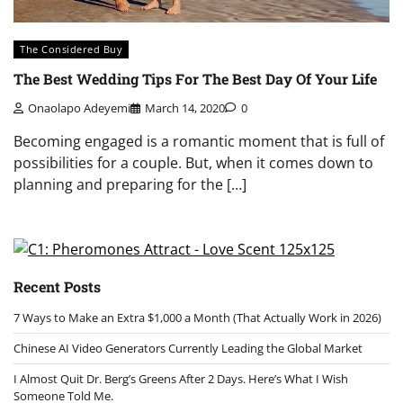
The Considered Buy
The Best Wedding Tips For The Best Day Of Your Life
Onaolapo Adeyemi
March 14, 2020
0
Becoming engaged is a romantic moment that is full of
possibilities for a couple. But, when it comes down to
planning and preparing for the […]
Recent Posts
7 Ways to Make an Extra $1,000 a Month (That Actually Work in 2026)
Chinese AI Video Generators Currently Leading the Global Market
I Almost Quit Dr. Berg’s Greens After 2 Days. Here’s What I Wish
Someone Told Me.