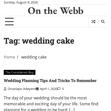
Skip
Sunday, August 9, 2026
On the Webb
to
content
Tag:
wedding cake
Home
wedding cake
The Considered Buy
Wedding Planning Tips And Tricks To Remember
Onaolapo Adeyemi
April 1, 2020
0
The day of your wedding should be the most
memorable and exciting day of your life. Some find
planning for a wedding to be hard; […]