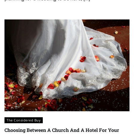
The Considered Buy
Choosing Between A Church And A Hotel For Your