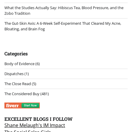
What the Studies Actually Say: Hibiscus Tea, Blood Pressure, and the
Zobo Tradition
The Gut-Skin Axis: A 6-Week Self-Experiment That Cleared My Acne,
Bloating, and Brain Fog
Categories
Body of Evidence
(6)
Dispatches
(1)
The Close Read
(5)
The Considered Buy
(481)
EXCELLENT BLOGS I FOLLOW
Shane Melaugh's IM Impact