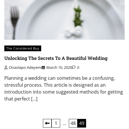
The Considered Buy
Unlocking The Secrets To A Beautiful Wedding
Onaolapo Adeyemi
March 10, 2020
0
Planning a wedding can sometimes be a confusing,
stressful process. This article is designed as an
introduction into some suggested methods for getting
that perfect […]
Posts
1
…
48
49