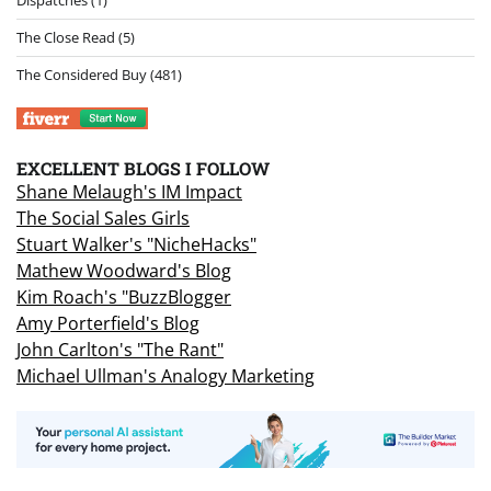
Dispatches
(1)
The Close Read
(5)
The Considered Buy
(481)
EXCELLENT BLOGS I FOLLOW
Shane Melaugh's IM Impact
The Social Sales Girls
Stuart Walker's "NicheHacks"
Mathew Woodward's Blog
Kim Roach's "BuzzBlogger
Amy Porterfield's Blog
John Carlton's "The Rant"
Michael Ullman's Analogy Marketing