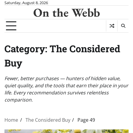
Skip
Saturday, August 8, 2026
On the Webb
to
content
Category:
The Considered
Buy
Fewer, better purchases — hunters of hidden value,
quiet quality, and the tools that earn their place in your
life. Every recommendation survives relentless
comparison.
Home
The Considered Buy
Page 49