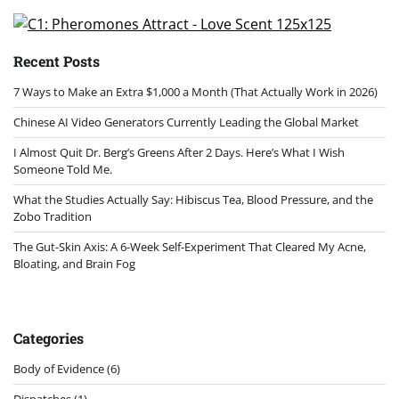
pagination
Recent Posts
7 Ways to Make an Extra $1,000 a Month (That Actually Work in 2026)
Chinese AI Video Generators Currently Leading the Global Market
I Almost Quit Dr. Berg’s Greens After 2 Days. Here’s What I Wish
Someone Told Me.
What the Studies Actually Say: Hibiscus Tea, Blood Pressure, and the
Zobo Tradition
The Gut-Skin Axis: A 6-Week Self-Experiment That Cleared My Acne,
Bloating, and Brain Fog
Categories
Body of Evidence
(6)